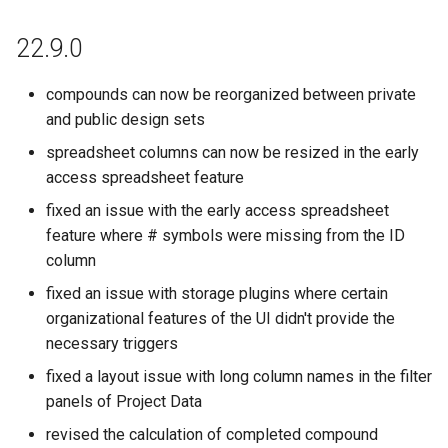
22.9.0
compounds can now be reorganized between private
and public design sets
spreadsheet columns can now be resized in the early
access spreadsheet feature
fixed an issue with the early access spreadsheet
feature where # symbols were missing from the ID
column
fixed an issue with storage plugins where certain
organizational features of the UI didn't provide the
necessary triggers
fixed a layout issue with long column names in the filter
panels of Project Data
revised the calculation of completed compound