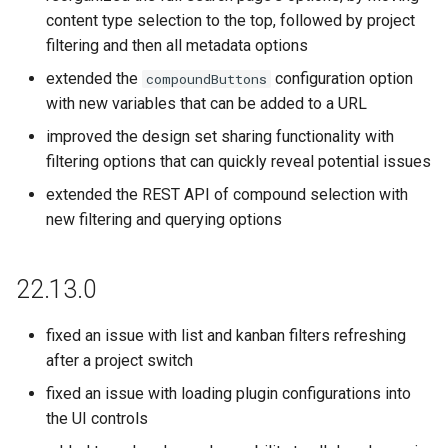
content type selection to the top, followed by project
filtering and then all metadata options
extended the
configuration option
compoundButtons
with new variables that can be added to a URL
improved the design set sharing functionality with
filtering options that can quickly reveal potential issues
extended the REST API of compound selection with
new filtering and querying options
22.13.0
fixed an issue with list and kanban filters refreshing
after a project switch
fixed an issue with loading plugin configurations into
the UI controls