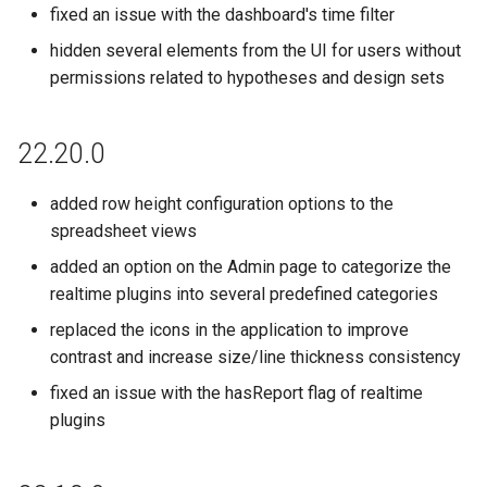
fixed an issue with the dashboard's time filter
hidden several elements from the UI for users without
permissions related to hypotheses and design sets
22.20.0
added row height configuration options to the
spreadsheet views
added an option on the Admin page to categorize the
realtime plugins into several predefined categories
replaced the icons in the application to improve
contrast and increase size/line thickness consistency
fixed an issue with the hasReport flag of realtime
plugins