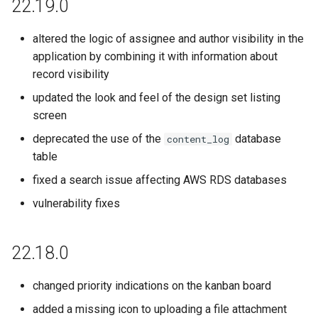
22.19.0
altered the logic of assignee and author visibility in the
application by combining it with information about
record visibility
updated the look and feel of the design set listing
screen
deprecated the use of the
database
content_log
table
fixed a search issue affecting AWS RDS databases
vulnerability fixes
22.18.0
changed priority indications on the kanban board
added a missing icon to uploading a file attachment