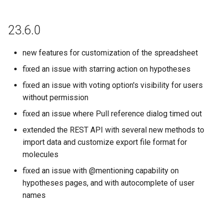
23.6.0
new features for customization of the spreadsheet
fixed an issue with starring action on hypotheses
fixed an issue with voting option's visibility for users
without permission
fixed an issue where Pull reference dialog timed out
extended the REST API with several new methods to
import data and customize export file format for
molecules
fixed an issue with @mentioning capability on
hypotheses pages, and with autocomplete of user
names