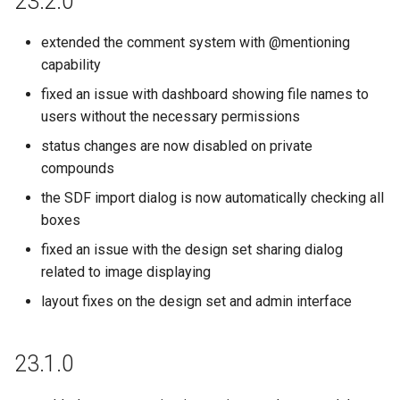
23.2.0
extended the comment system with @mentioning
capability
fixed an issue with dashboard showing file names to
users without the necessary permissions
status changes are now disabled on private
compounds
the SDF import dialog is now automatically checking all
boxes
fixed an issue with the design set sharing dialog
related to image displaying
layout fixes on the design set and admin interface
23.1.0