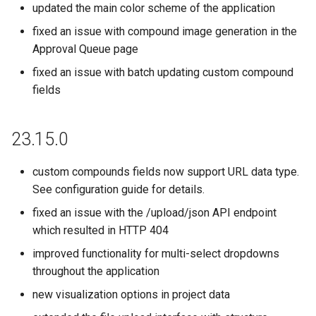
updated the main color scheme of the application
fixed an issue with compound image generation in the
Approval Queue page
fixed an issue with batch updating custom compound
fields
23.15.0
custom compounds fields now support URL data type.
See configuration guide for details.
fixed an issue with the /upload/json API endpoint
which resulted in HTTP 404
improved functionality for multi-select dropdowns
throughout the application
new visualization options in project data