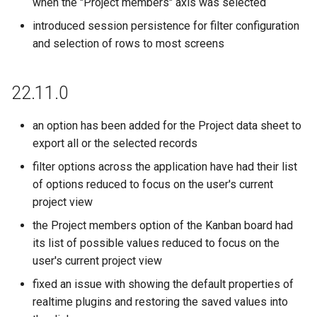
when the "Project members" axis was selected
introduced session persistence for filter configuration
and selection of rows to most screens
22.11.0
an option has been added for the Project data sheet to
export all or the selected records
filter options across the application have had their list
of options reduced to focus on the user's current
project view
the Project members option of the Kanban board had
its list of possible values reduced to focus on the
user's current project view
fixed an issue with showing the default properties of
realtime plugins and restoring the saved values into