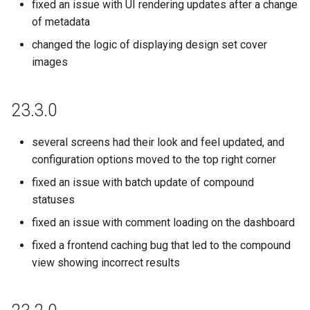
fixed an issue with UI rendering updates after a change
of metadata
changed the logic of displaying design set cover
images
23.3.0
several screens had their look and feel updated, and
configuration options moved to the top right corner
fixed an issue with batch update of compound
statuses
fixed an issue with comment loading on the dashboard
fixed a frontend caching bug that led to the compound
view showing incorrect results