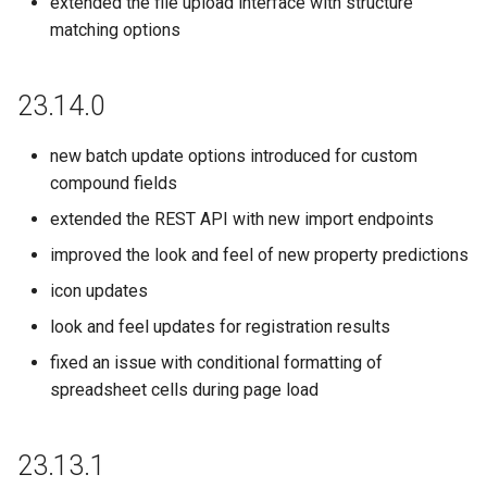
extended the file upload interface with structure
matching options
23.14.0
new batch update options introduced for custom
compound fields
extended the REST API with new import endpoints
improved the look and feel of new property predictions
icon updates
look and feel updates for registration results
fixed an issue with conditional formatting of
spreadsheet cells during page load
23.13.1