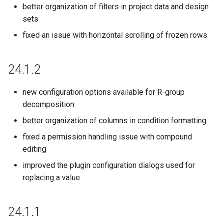
better organization of filters in project data and design
21.8.0
sets
fixed an issue with horizontal scrolling of frozen rows
21.4.1
21.3.0
24.1.2
21.1.0
new configuration options available for R-group
decomposition
20.21.1
better organization of columns in condition formatting
fixed a permission handling issue with compound
20.20.0
editing
20.19.0
improved the plugin configuration dialogs used for
replacing a value
20.18.0
24.1.1
20.16.0