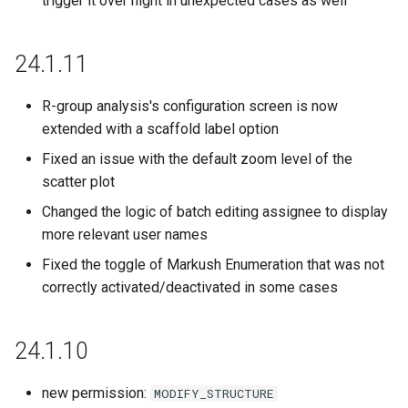
trigger it over night in unexpected cases as well
23.16.0
24.1.11
23.15.0
R-group analysis's configuration screen is now
23.14.0
extended with a scaffold label option
23.13.1
Fixed an issue with the default zoom level of the
scatter plot
23.12.0
Changed the logic of batch editing assignee to display
more relevant user names
23.11.0
Fixed the toggle of Markush Enumeration that was not
correctly activated/deactivated in some cases
23.10.0
23.9.0
24.1.10
23.8.0
new permission:
MODIFY_STRUCTURE