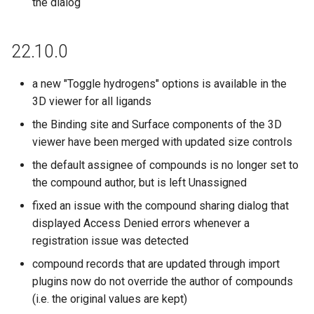
the dialog
22.10.0
a new "Toggle hydrogens" options is available in the
3D viewer for all ligands
the Binding site and Surface components of the 3D
viewer have been merged with updated size controls
the default assignee of compounds is no longer set to
the compound author, but is left Unassigned
fixed an issue with the compound sharing dialog that
displayed Access Denied errors whenever a
registration issue was detected
compound records that are updated through import
plugins now do not override the author of compounds
(i.e. the original values are kept)