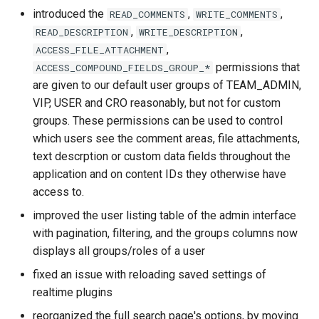
introduced the
,
,
READ_COMMENTS
WRITE_COMMENTS
,
,
READ_DESCRIPTION
WRITE_DESCRIPTION
,
ACCESS_FILE_ATTACHMENT
permissions that
ACCESS_COMPOUND_FIELDS_GROUP_*
are given to our default user groups of TEAM_ADMIN,
VIP, USER and CRO reasonably, but not for custom
groups. These permissions can be used to control
which users see the comment areas, file attachments,
text descrption or custom data fields throughout the
application and on content IDs they otherwise have
access to.
improved the user listing table of the admin interface
with pagination, filtering, and the groups columns now
displays all groups/roles of a user
fixed an issue with reloading saved settings of
realtime plugins
reorganized the full search page's options, by moving