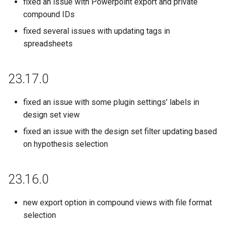
fixed an issue with Powerpoint export and private
19.23.3
compound IDs
fixed several issues with updating tags in
19.22.3
spreadsheets
19.21.0
23.17.0
fixed an issue with some plugin settings' labels in
design set view
fixed an issue with the design set filter updating based
on hypothesis selection
23.16.0
new export option in compound views with file format
selection