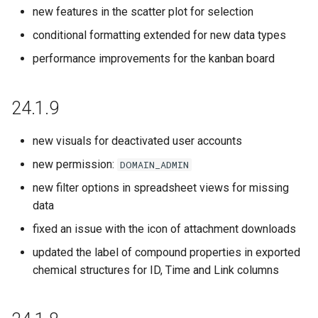
23.7.0
new features in the scatter plot for selection
conditional formatting extended for new data types
23.6.0
performance improvements for the kanban board
23.5.0
24.1.9
23.4.0
new visuals for deactivated user accounts
23.3.0
new permission:
DOMAIN_ADMIN
23.2.0
new filter options in spreadsheet views for missing
data
23.1.0
fixed an issue with the icon of attachment downloads
updated the label of compound properties in exported
22.21.0
chemical structures for ID, Time and Link columns
22.20.0