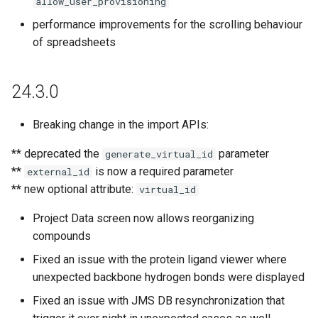
allow_user_provisioning
g
24.1.7
performance improvements for the scrolling behaviour
s
of spreadsheets
24.1.6
e
a
24.3.0
24.1.5
r
Breaking change in the import APIs:
24.1.4
c
** deprecated the
parameter
generate_virtual_id
24.1.3
h
**
is now a required parameter
external_id
** new optional attribute:
virtual_id
24.1.2
Project Data screen now allows reorganizing
24.1.1
compounds
Fixed an issue with the protein ligand viewer where
24.1.0
unexpected backbone hydrogen bonds were displayed
23.17.0
Fixed an issue with JMS DB resynchronization that