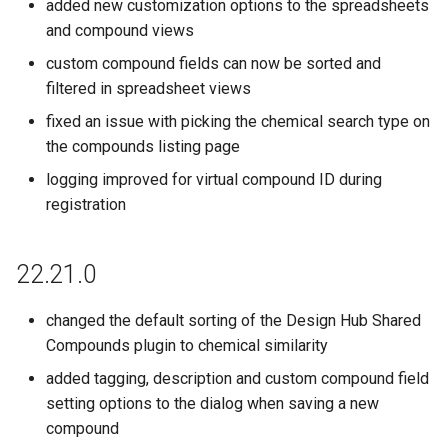
added new customization options to the spreadsheets
and compound views
custom compound fields can now be sorted and
filtered in spreadsheet views
fixed an issue with picking the chemical search type on
the compounds listing page
logging improved for virtual compound ID during
registration
22.21.0
changed the default sorting of the Design Hub Shared
Compounds plugin to chemical similarity
added tagging, description and custom compound field
setting options to the dialog when saving a new
compound