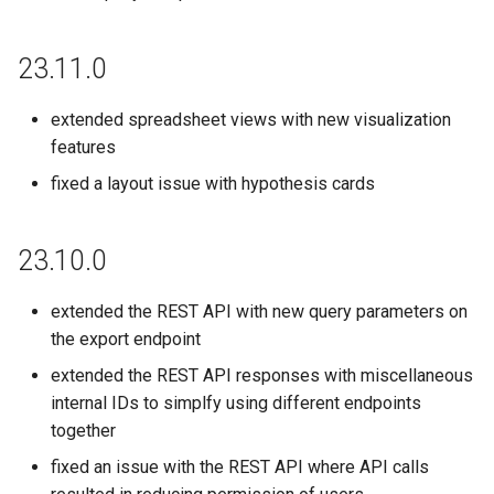
23.11.0
extended spreadsheet views with new visualization
features
fixed a layout issue with hypothesis cards
23.10.0
extended the REST API with new query parameters on
the export endpoint
extended the REST API responses with miscellaneous
internal IDs to simplfy using different endpoints
together
fixed an issue with the REST API where API calls