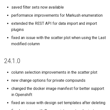
saved filter sets now available
20.13.7
performance improvements for Markush enumeration
20.11.0
extended the REST API for data import and import
plugins
20.10.0
fixed an issue with the scatter plot when using the Last
20.6.7
modified column
20.4.4
24.1.0
20.3.1
column selection improvements in the scatter plot
20.1.3
new change options for private compounds
changed the docker image manifest for better support
19.26.8
in Openshift
fixed an issue with design set templates after deleting
19.25.0