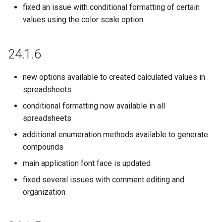
22.9.0
fixed an issue with conditional formatting of certain
values using the color scale option
22.8.0
22.7.0
24.1.6
22.6.0
new options available to created calculated values in
spreadsheets
22.5.0
conditional formatting now available in all
spreadsheets
22.4.0
additional enumeration methods available to generate
22.3.0
compounds
main application font face is updated
22.2.0
fixed several issues with comment editing and
organization
22.1.0
21.19.0