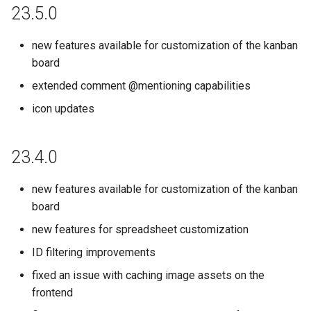
23.5.0
new features available for customization of the kanban
board
extended comment @mentioning capabilities
icon updates
23.4.0
new features available for customization of the kanban
board
new features for spreadsheet customization
ID filtering improvements
fixed an issue with caching image assets on the
frontend