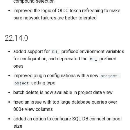
compound selection
improved the logic of OIDC token refreshing to make
sure network failures are better tolerated
22.14.0
added support for
prefixed environment variables
DH_
for configuration, and deprecated the
prefixed
ML_
ones
improved plugin configurations with a new
project-
setting type
object
batch delete is now available in project data view
fixed an issue with too large database queries over
800+ view columns
added an option to configure SQL DB connection pool
size