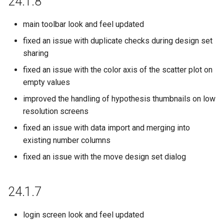
24.1.8
22.19.0
main toolbar look and feel updated
22.18.0
fixed an issue with duplicate checks during design set
sharing
22.17.0
fixed an issue with the color axis of the scatter plot on
22.16.0
empty values
improved the handling of hypothesis thumbnails on low
22.14.0
resolution screens
22.13.0
fixed an issue with data import and merging into
existing number columns
22.12.0
fixed an issue with the move design set dialog
22.11.0
24.1.7
22.10.0
login screen look and feel updated