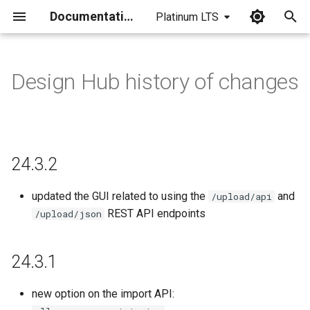
Documentation
Platinum LTS
I
n
Design Hub history of changes
24.3.2
i
t
24.3.1
i
24.3.2
24.3.0
a
24.1.11
l
updated the GUI related to using the
and
/upload/api
REST API endpoints
/upload/json
i
24.1.10
z
24.3.1
24.1.9
i
new option on the import API:
n
24.1.8