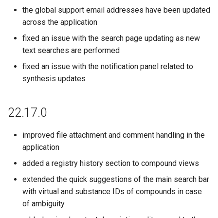
the global support email addresses have been updated
across the application
fixed an issue with the search page updating as new
text searches are performed
fixed an issue with the notification panel related to
synthesis updates
22.17.0
improved file attachment and comment handling in the
application
added a registry history section to compound views
extended the quick suggestions of the main search bar
with virtual and substance IDs of compounds in case
of ambiguity