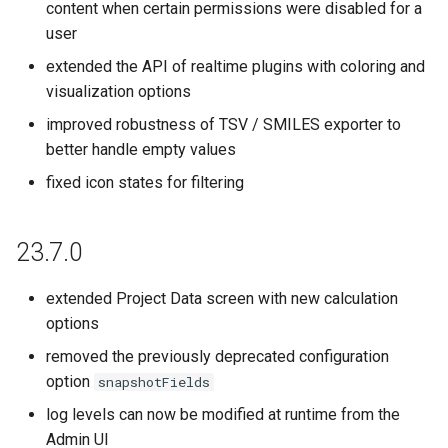
content when certain permissions were disabled for a
user
extended the API of realtime plugins with coloring and
visualization options
improved robustness of TSV / SMILES exporter to
better handle empty values
fixed icon states for filtering
23.7.0
extended Project Data screen with new calculation
options
removed the previously deprecated configuration
option
snapshotFields
log levels can now be modified at runtime from the
Admin UI