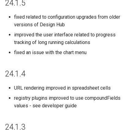
24.1.5
21.18.0
fixed related to configuration upgrades from older
versions of Design Hub
21.17.0
improved the user interface related to progress
tracking of long running calculations
21.16.0
fixed an issue with the chart menu
21.15.0
24.1.4
21.14.0
URL rendering improved in spreadsheet cells
21.12.0
registry plugins improved to use compoundFields
21.11.0
values - see developer guide
21.10.0
24.1.3
21.9.0