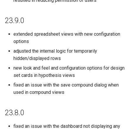
resulted in reducing permission of users
23.9.0
extended spreadsheet views with new configuration
options
adjusted the internal logic for temporarily
hidden/displayed rows
new look and feel and configuration options for design
set cards in hypothesis views
fixed an issue with the save compound dialog when
used in compound views
23.8.0
fixed an issue with the dashboard not displaying any