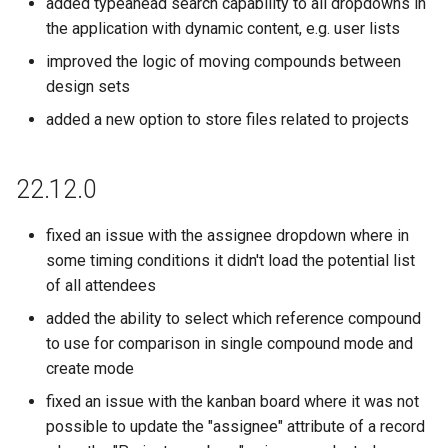
added typeahead search capability to all dropdowns in
the application with dynamic content, e.g. user lists
improved the logic of moving compounds between
design sets
added a new option to store files related to projects
22.12.0
fixed an issue with the assignee dropdown where in
some timing conditions it didn't load the potential list
of all attendees
added the ability to select which reference compound
to use for comparison in single compound mode and
create mode
fixed an issue with the kanban board where it was not
possible to update the "assignee" attribute of a record