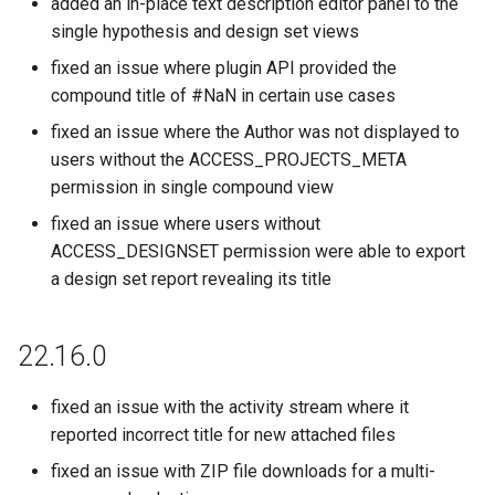
added an in-place text description editor panel to the
single hypothesis and design set views
fixed an issue where plugin API provided the
compound title of #NaN in certain use cases
fixed an issue where the Author was not displayed to
users without the ACCESS_PROJECTS_META
permission in single compound view
fixed an issue where users without
ACCESS_DESIGNSET permission were able to export
a design set report revealing its title
22.16.0
fixed an issue with the activity stream where it
reported incorrect title for new attached files
fixed an issue with ZIP file downloads for a multi-