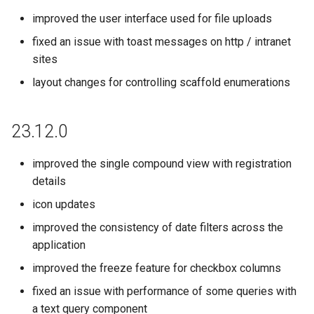
improved the user interface used for file uploads
fixed an issue with toast messages on http / intranet
sites
layout changes for controlling scaffold enumerations
23.12.0
improved the single compound view with registration
details
icon updates
improved the consistency of date filters across the
application
improved the freeze feature for checkbox columns
fixed an issue with performance of some queries with
a text query component