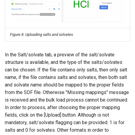
g
s
e
Figure 8. Uploading salts and solvates
a
r
In the Salt/solvate tab, a preview of the salt/solvate
c
structure is available, and the type of the salts/solvates
h
can be chosen. If the file contains only salts, then only salt
name, if the file contains salts and solvates, then both salt
and solvate name should be mapped to the proper fields
from the SDF file. Otherwise "Missing mappings" message
is received and the bulk load process cannot be continued.
In order to process, after choosing the proper mapping
fields, click on the [Upload] button. Although is not
mandatory, salt/solvate flagging can be provided: 1 is for
salts and 0 for solvates. Other formats in order to