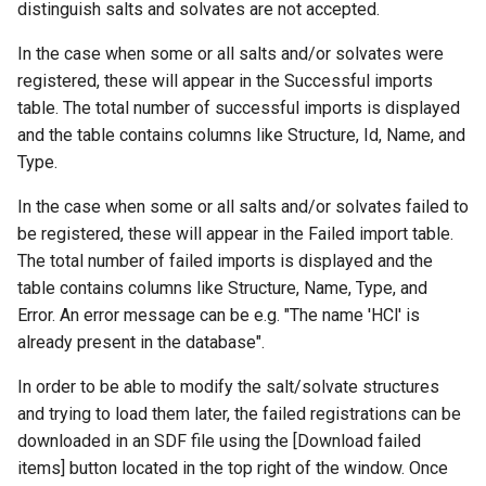
distinguish salts and solvates are not accepted.
In the case when some or all salts and/or solvates were
registered, these will appear in the Successful imports
table. The total number of successful imports is displayed
and the table contains columns like Structure, Id, Name, and
Type.
In the case when some or all salts and/or solvates failed to
be registered, these will appear in the Failed import table.
The total number of failed imports is displayed and the
table contains columns like Structure, Name, Type, and
Error. An error message can be e.g. "The name 'HCl' is
already present in the database".
In order to be able to modify the salt/solvate structures
and trying to load them later, the failed registrations can be
downloaded in an SDF file using the [Download failed
items] button located in the top right of the window. Once