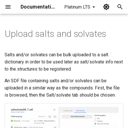
Documentation
Platinum LTS
I
n
Upload salts and solvates
i
t
Salts and/or solvates can be bulk uploaded to a salt
i
dictionary in order to be used later as salt/solvate info next
to the structures to be registered.
a
An SDF file containing salts and/or solvates can be
l
uploaded in a similar way as the compounds. First, the file
i
is browsed, then the Salt/solvate tab should be chosen.
z
i
n