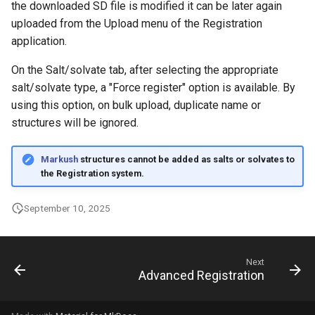
the downloaded SD file is modified it can be later again
uploaded from the Upload menu of the Registration
application.
On the Salt/solvate tab, after selecting the appropriate
salt/solvate type, a "Force register" option is available. By
using this option, on bulk upload, duplicate name or
structures will be ignored.
Markush
structures cannot be added as salts or solvates to
the Registration system.
September 10, 2025
Next
Advanced Registration