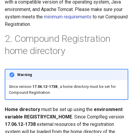
with a compatible version of the operating system, Java
g
environment, and Apache Tomcat. Please make sure your
s
system meets the
minimum requirements
to run Compound
Registration.
e
2. Compound Registration
a
r
home directory
c
h
Warning
Since version
17.06.12-1738
, a home directory must be set for
Compound Registration.
Home directory
must be set up using the
environment
variable
REGISTRYCXN_HOME
. Since CompReg version
17.06.12-1738
external resources of the registration
system will be loaded from the home directory of the