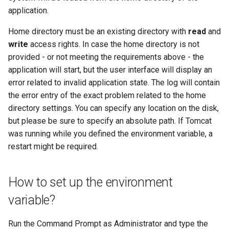
application.
Home directory must be an existing directory with
read
and
write
access rights. In case the home directory is not
provided - or not meeting the requirements above - the
application will start, but the user interface will display an
error related to invalid application state. The log will contain
the error entry of the exact problem related to the home
directory settings. You can specify any location on the disk,
but please be sure to specify an absolute path. If Tomcat
was running while you defined the environment variable, a
restart might be required.
How to set up the environment
variable?
Run the Command Prompt as Administrator and type the