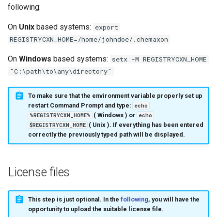
following:
On
Unix
based systems:
export
REGISTRYCXN_HOME=/home/johndoe/.chemaxon
On
Windows
based systems:
setx -M REGISTRYCXN_HOME
"C:\path\to\any\directory"
To make sure that the environment variable properly set up
restart Command Prompt and type:
echo
(
Windows
) or
%REGISTRYCXN_HOME%
echo
(
Unix
). If everything has been entered
$REGISTRYCXN_HOME
correctly the previously typed path will be displayed.
License files
This step is just optional. In the
following
, you will have the
opportunity to upload the suitable license file.