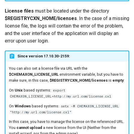
License files
must be located under the directory
$REGISTRYCXN_HOME/licenses
. In the case of a missing
license file, the logs will contain the error of the problem,
and the user interface of the application will display an
error upon user login.
Since version 17.10.30-2159:
You can also set a license file via URL with the
$CHEMAXON_LICENSE_URL
environment variable, but you have to
make sure, in this case,
$REGISTRYCXN_HOME/licenses
is
empty
:
On
Unix
based systems:
export
CHEMAXON_LICENSE_URL=http://my.url.com/license.cxl
On
Windows
based systems:
setx -M CHEMAXON_LICENSE_URL
"http://my.url.com/license.cxl"
In this case, you have to manage the license on the referenced URL.
You
cannot upload
a new license from the UI (Neither from the
install wizard, nor from the admin page).