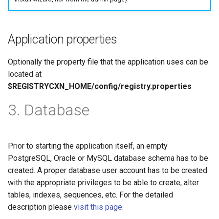
Application properties
Optionally the property file that the application uses can be
located at
$REGISTRYCXN_HOME/config/registry.properties
3. Database
Prior to starting the application itself, an empty
PostgreSQL, Oracle or MySQL database schema has to be
created. A proper database user account has to be created
with the appropriate privileges to be able to create, alter
tables, indexes, sequences, etc. For the detailed
description please
visit this page
.