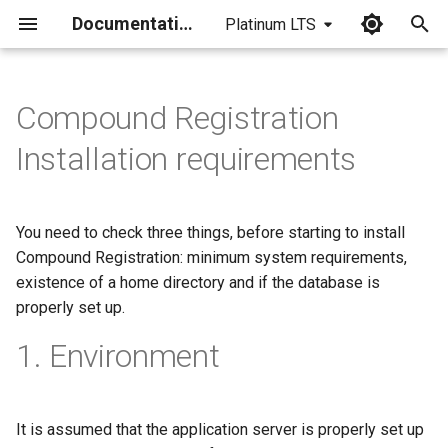
Documentation
Platinum LTS
I
n
Compound Registration
i
Installation requirements
t
i
You need to check three things, before starting to install
a
Compound Registration: minimum system requirements,
existence of a home directory and if the database is
l
properly set up.
i
1. Environment
z
i
n
It is assumed that the application server is properly set up