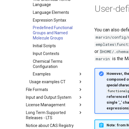
Language
User-def
Language Elements
Expression Syntax
Predefined Functional
You can also def
Groups and Named
marvin/config/
Molecule Groups
emplates\funct
Initial Scripts
or
$HOME/.chema
Input Contexts
is the Ma
marvin
Chemical Terms
Configuration
However, th
Examples
composed of l
Usage examples CT
special charact
File Formats
functional
referenced f
Input and Output System
single '_' ch
License Management
expressions
Long Term Supported
Releases - LTS
Note: from M
Notice about CAS Registry