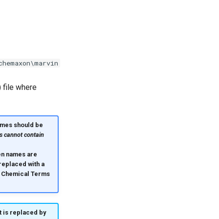
chemaxon\marvin
 file where
mes should be
s cannot contain
hen names are
eplaced with a
 Chemical Terms
t is replaced by