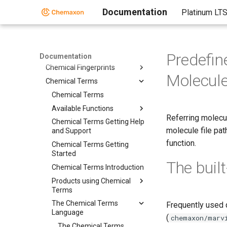
Third-Party Integration
Documentation
Platinum LT
Cross-Product Documentation
Cross-Product Documentation
Chemaxon Configuration
Folder
Predefi
Documentation
Chemical Fingerprints
Molecul
Chemical Terms
Chemical Terms
Available Functions
Referring molecu
Chemical Terms Getting Help
molecule file pat
and Support
function.
Chemical Terms Getting
Started
The built
Chemical Terms Introduction
Products using Chemical
Terms
The Chemical Terms
Frequently used 
Language
(
chemaxon/marv
The Chemical Terms