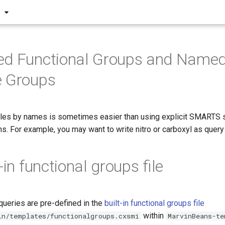
S
ned Functional Groups and Name
e Groups
les by names is sometimes easier than using explicit SMARTS s
hs. For example, you may want to write nitro or carboxyl as query
-in functional groups file
queries are pre-defined in the
built-in functional groups file
within
in/templates/functionalgroups.cxsmi
MarvinBeans-te