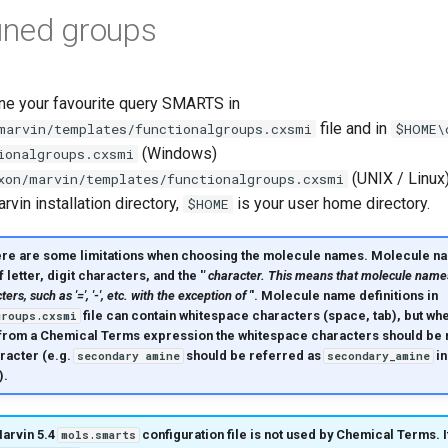
ined groups
ine your favourite query SMARTS in
file and in
marvin/templates/functionalgroups.cxsmi
$HOME\
(Windows)
ionalgroups.cxsmi
(UNIX / Linux)
xon/marvin/templates/functionalgroups.cxsmi
rvin installation directory,
is your user home directory.
$HOME
ere are some
limitations
when choosing the molecule names. Molecule na
etter, digit characters, and the '
' character. This means that molecule name
ers, such as '=', '-', etc. with the exception of '
'. Molecule name definitions in
file can contain whitespace characters (space, tab), but w
groups.cxsmi
rom a Chemical Terms expression the whitespace characters should be r
aracter (e.g.
should be referred as
in
secondary amine
secondary_amine
).
arvin 5.4
configuration file is not used by Chemical Terms. I
mols.smarts