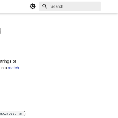
Initializing search
d
trings or
 in a
match
).
mplates.jar