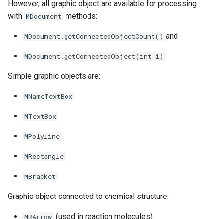
However, all graphic object are available for processing
with
methods:
MDocument
and
MDocument.getConnectedObjectCount()
MDocument.getConnectedObject(int i)
Simple graphic objects are:
MNameTextBox
MTextBox
MPolyline
MRectangle
MBracket
Graphic object connected to chemical structure:
(used in reaction molecules)
MRArrow