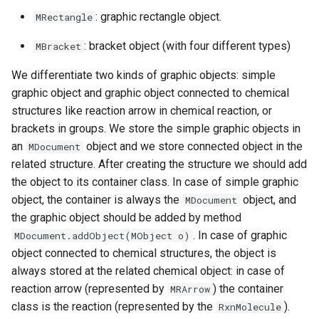
g
: graphic rectangle object.
MRectangle
s
: bracket object (with four different types)
MBracket
e
We differentiate two kinds of graphic objects: simple
a
graphic object and graphic object connected to chemical
structures like reaction arrow in chemical reaction, or
r
brackets in groups. We store the simple graphic objects in
c
an
object and we store connected object in the
MDocument
related structure. After creating the structure we should add
h
the object to its container class. In case of simple graphic
object, the container is always the
object, and
MDocument
the graphic object should be added by method
. In case of graphic
MDocument.addObject(MObject o)
object connected to chemical structures, the object is
always stored at the related chemical object: in case of
reaction arrow (represented by
) the container
MRArrow
class is the reaction (represented by the
).
RxnMolecule