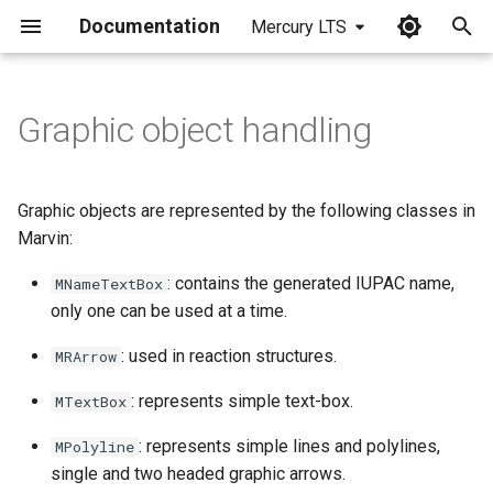
Documentation
Mercury LTS
I
n
Graphic object handling
i
t
Graphic objects are represented by the following classes in
i
Marvin:
a
: contains the generated IUPAC name,
MNameTextBox
only one can be used at a time.
l
i
: used in reaction structures.
MRArrow
z
: represents simple text-box.
MTextBox
i
: represents simple lines and polylines,
MPolyline
n
single and two headed graphic arrows.