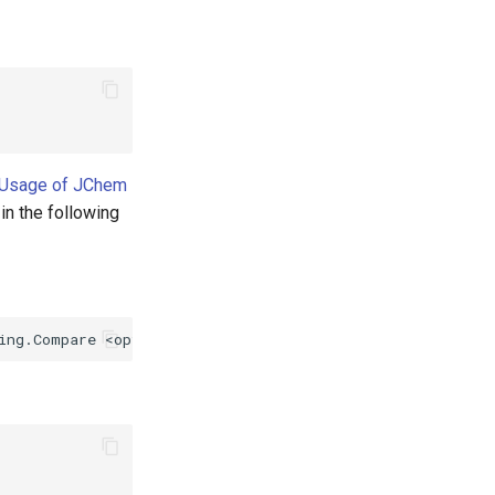
 Usage of JChem
 in the following