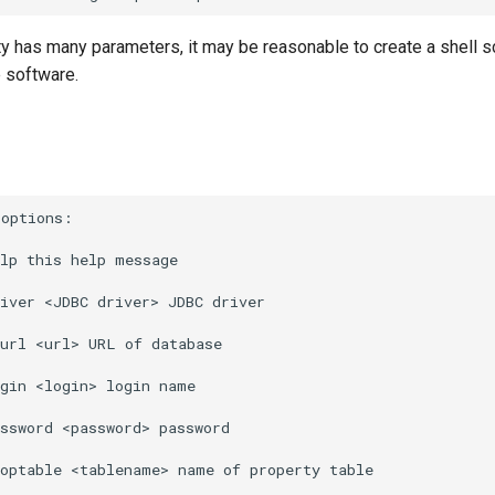
ty has many parameters, it may be reasonable to create a shell sc
he software.