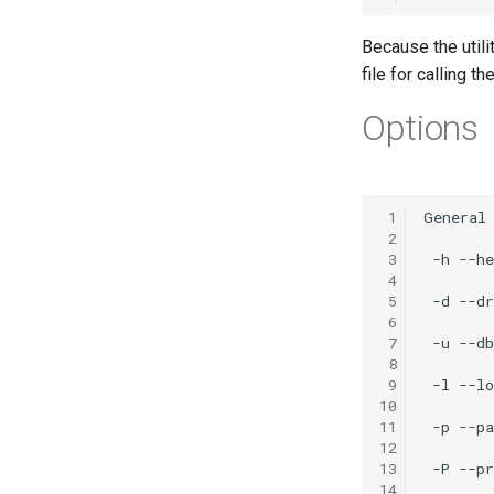
Because the utili
file for calling t
Options
 1
 2
 3
 4
 5
 6
 7
 8
 9
10
11
12
13
14