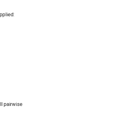
pplied:
ll pairwise