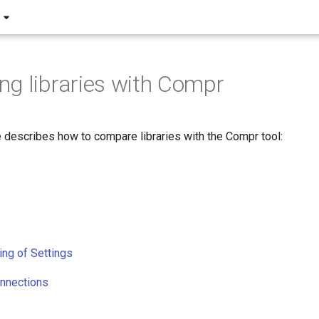
g libraries with Compr
 describes how to compare libraries with the Compr tool:
ng of Settings
nnections