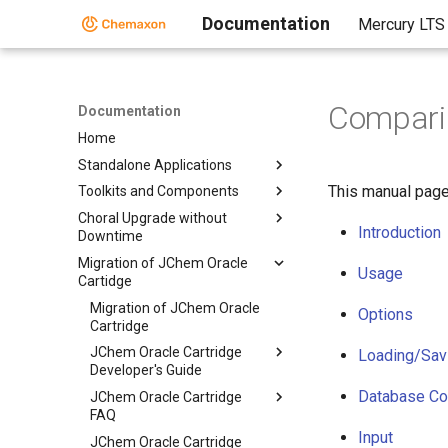
Documentation
Mercury LTS
Comparin
Documentation
Home
Standalone Applications
This manual page
Toolkits and Components
Choral Upgrade without
Introduction
Downtime
Migration of JChem Oracle
Usage
Cartidge
Migration of JChem Oracle
Options
Cartridge
JChem Oracle Cartridge
Loading/Savi
Developer's Guide
Database Co
JChem Oracle Cartridge
FAQ
Input
JChem Oracle Cartridge