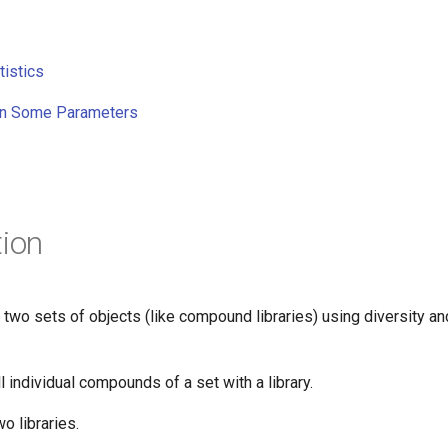
tistics
n Some Parameters
tion
wo sets of objects (like compound libraries) using diversity and
 individual compounds of a set with a library.
o libraries.