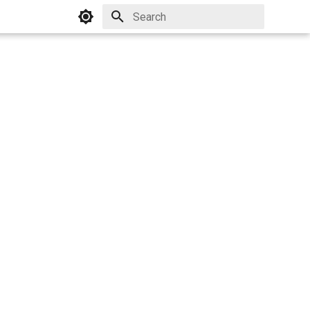
Initializing search