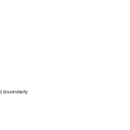
 dissimilarity