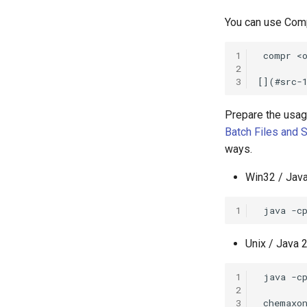
You can use Comp
1
2
3
Prepare the usage
Batch Files and S
ways.
Win32 / Java
1
Unix / Java 2
1
2
3