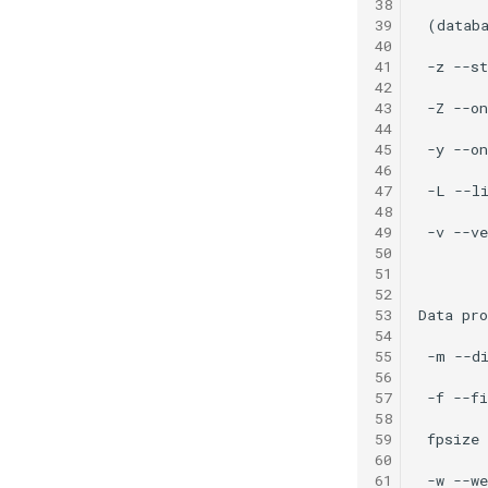
38
39
40
41
42
43
44
45
46
47
48
49
50
51
52
53
54
55
56
57
58
59
60
61