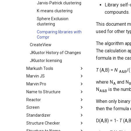
Jarvis-Patrick clustering
Library self-
K-means clustering
compounds.
Sphere Exclusion
This document me
clustering
used for other ty
Comparing libraries with
Compr
The algorithm app
CreateView
The calculation a
JKlustor History of Changes
formula in the cas
JKlustor licensing
Markush Tools
T
(A,B) =
N
/
A&B
Marvin JS
where N
and N
A
Marvin Pro
N
is the numbe
A&B
Name to Structure
Reactor
When only binary 
Screen
then the formula 
Standardizer
D(A,B) = 1-
T
(A,B
Structure Checker
Structure to Name