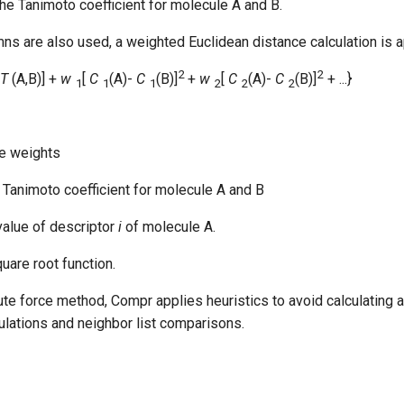
the Tanimoto coefficient for molecule A and B.
s are also used, a weighted Euclidean distance calculation is a
2
2
T
(A,B)] +
w
[
C
(A)-
C
(B)]
+
w
[
C
(A)-
C
(B)]
+ ...}
1
1
1
2
2
2
 are weights
e Tanimoto coefficient for molecule A and B
 value of descriptor
i
of molecule A.
quare root function.
ute force method, Compr applies heuristics to avoid calculating a
culations and neighbor list comparisons.