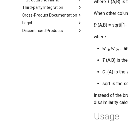
where
T
(A,B) is 
Third-party Integration
When other column
Cross-Product Documentation
Legal
D
(A,B) = sqrt{[1-
Discontinued Products
where
w
,
w
, ...
1
2
T
(A,B) is th
C
(A) is the
i
sqrt is the s
Instead of the br
dissimilarity cal
Usage