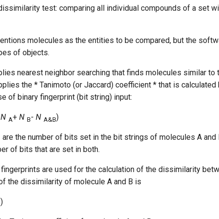
dissimilarity test: comparing all individual compounds of a set wi
ntions molecules as the entities to be compared, but the softw
pes of objects.
lies nearest neighbor searching that finds molecules similar to 
pplies the * Tanimoto (or Jaccard) coefficient * that is calculated
e of binary fingerprint (bit string) input:
(
N
+
N
-
N
)
A
B
A&B
are the number of bits set in the bit strings of molecules A and 
B
r of bits that are set in both.
fingerprints are used for the calculation of the dissimilarity be
of the dissimilarity of molecule A and B is
)