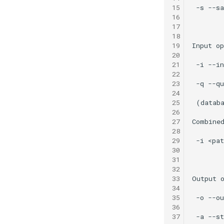
15
16
17
18
19
20
21
22
23
24
25
26
27
28
29
30
31
32
33
34
35
36
37