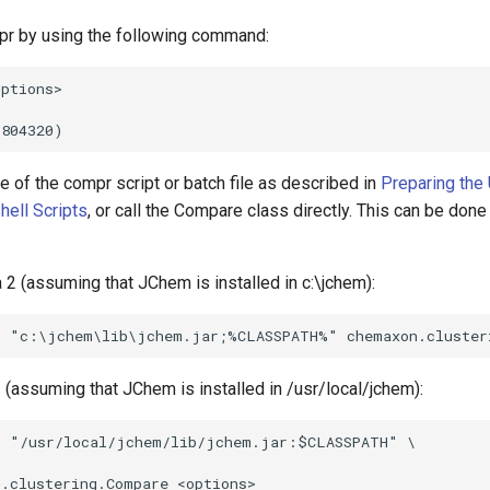
r by using the following command:
 of the compr script or batch file as described in
Preparing the
hell Scripts
, or call the Compare class directly. This can be done
 2 (assuming that JChem is installed in c:\jchem):
 (assuming that JChem is installed in /usr/local/jchem):