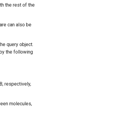
th the rest of the
are can also be
the query object.
 by the following
B, respectively,
tween molecules,