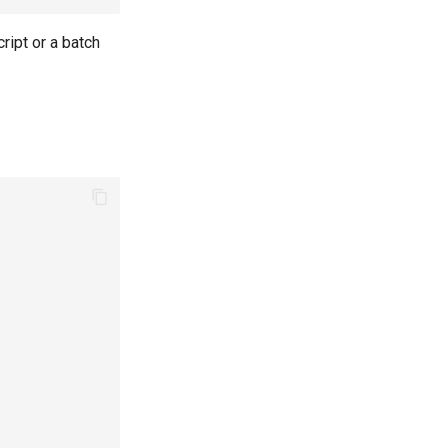
ript or a batch