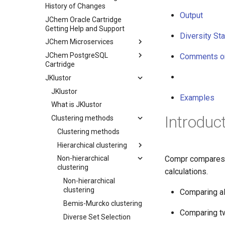
History of Changes
Output
JChem Oracle Cartridge
Getting Help and Support
Diversity Sta
JChem Microservices
JChem PostgreSQL
Comments o
Cartridge
JKlustor
JKlustor
Examples
What is JKlustor
Introduc
Clustering methods
Clustering methods
Hierarchical clustering
Compr compares t
Non-hierarchical
clustering
calculations.
Non-hierarchical
clustering
Comparing all
Bemis-Murcko clustering
Comparing tw
Diverse Set Selection