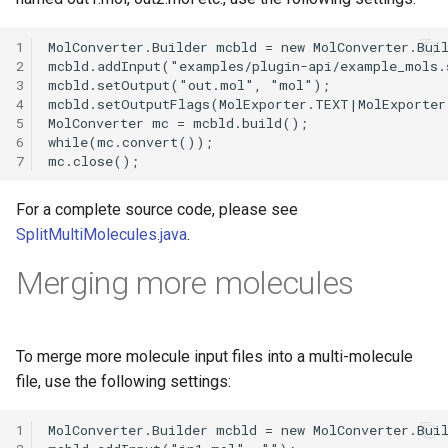
1
2
3
4
5
6
7
For a complete source code, please see
SplitMultiMolecules.java
.
Merging more molecules
To merge more molecule input files into a multi-molecule
file, use the following settings:
1