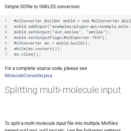
g
Simple SDfile to SMILES conversion:
s
1
e
2
3
a
4
5
r
6
7
c
h
For a complete source code, please see
MoleculeConverter.java
.
Splitting multi-molecule input
To split a multi-molecule input file into multiple Molfiles
named out1.mol, out2.mol etc., use the following settings: