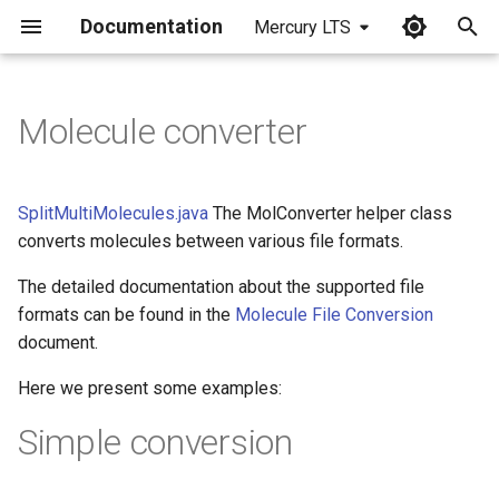
Documentation
Mercury LTS
I
n
Molecule converter
i
t
SplitMultiMolecules.java
The MolConverter helper class
i
converts molecules between various file formats.
a
The detailed documentation about the supported file
formats can be found in the
Molecule File Conversion
l
document.
i
Here we present some examples:
z
Simple conversion
i
n