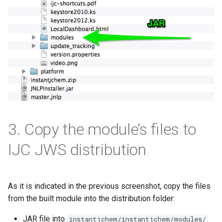
3. Copy the module’s files to
IJC JWS distribution
As it is indicated in the previous screenshot, copy the files
from the built module into the distribution folder:
JAR file into
instantjchem/instantjchem/modules/