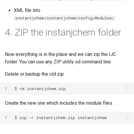
XML file into
instantjchem/instantjchem/config/Modules/
4. ZIP the instanjchem folder
Now everything is in the place and we can zip the IJC
folder. You can use any ZIP utility od command line:
Delete or backup the old zip:
1
Create the new one which includes the module files :
1