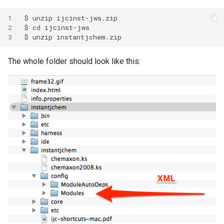
1
2
3
The whole folder should look like this: