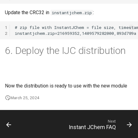
Update the CRC32 in
:
instantjchem.zip
1
2
6. Deploy the IJC distribution
Now the distribution is ready to use with the new module
March 25, 2024
Next
Instant JChem FAQ