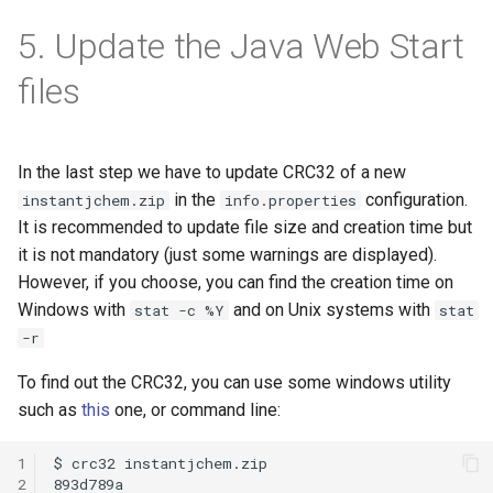
5. Update the Java Web Start
files
In the last step we have to update CRC32 of a new
in the
configuration.
instantjchem.zip
info.properties
It is recommended to update file size and creation time but
it is not mandatory (just some warnings are displayed).
However, if you choose, you can find the creation time on
Windows with
and on Unix systems with
stat -c %Y
stat
-r
To find out the CRC32, you can use some windows utility
such as
this
one, or command line:
1
2