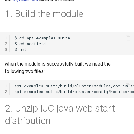
g
1. Build the module
s
e
a
1
2
r
3
c
when the module is successfully built we need the
h
following two files:
1
2
2. Unzip IJC java web start
distribution