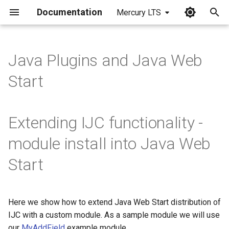
Documentation
Mercury LTS
I
n
Java Plugins and Java Web
i
Start
t
i
Extending IJC functionality -
a
module install into Java Web
l
Start
i
z
i
Here we show how to extend Java Web Start distribution of
IJC with a custom module. As a sample module we will use
n
our
MyAddField
example module.