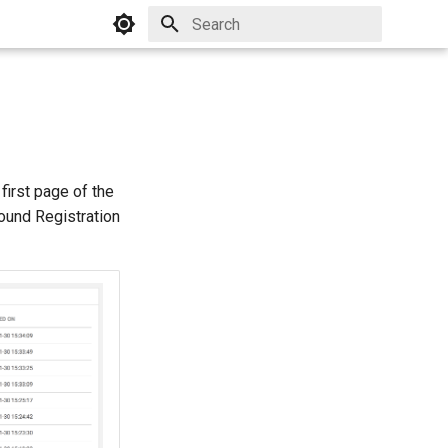
Initializing search
first page of the
pound Registration