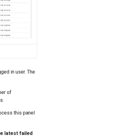
ged in user. The
ber of
s.
rocess this panel
 latest failed