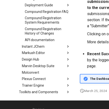
submissions
Deployment Guide
to the curre
Compound Registration FAQ
submissions a
Compound Registration
section. If t
System Requirements
a "Submitter"
Compound Registration
History of Changes
Clicking on 
API documentation
More details
Instant JChem
Markush Editor
Recent Succ
Design Hub
by the logge
page.
Marvin Desktop Suite
Molconvert
The Dashboard
Plexus Connect
Trainer Engine
March 25, 2024
Toolkits and Components
Choral Upgrade without
Downtime