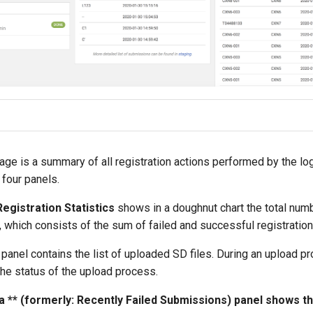
ge is a summary of all registration actions performed by the log
 four panels.
egistration Statistics
shows in a doughnut chart the total num
, which consists of the sum of failed and successful registration
panel contains the list of uploaded SD files. During an upload p
he status of the upload process.
a ** (formerly: Recently Failed Submissions) panel shows the