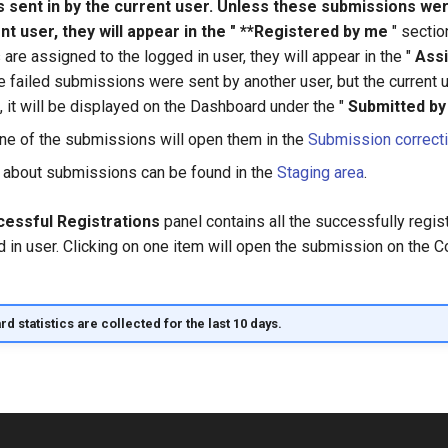
 sent in by the current user. Unless these submissions we
nt user, they will appear in the " **Registered by me
" section
re assigned to the logged in user, they will appear in the "
Ass
he failed submissions were sent by another user, but the current 
, it will be displayed on the Dashboard under the "
Submitted b
one of the submissions will open them in the
Submission correct
 about submissions can be found in the
Staging area
.
essful Registrations
panel contains all the successfully reg
d in user. Clicking on one item will open the submission on the
 statistics are collected for the last 10 days.