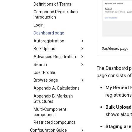
Definitions of Terms
Compound Registration
Introduction
Login
Dashboard page
Autoregistration
Dashboard page
Bulk Upload
Advanced Registration
Search
The Dashboard pa
User Profile
page consists of
Browse page
My Recent R
Appendix A. Calculations
registrations
Appendix B. Markush
Structures
Bulk Upload
Multi-Component
shows also t
compounds
Restricted compounds
Staging are
Configuration Guide