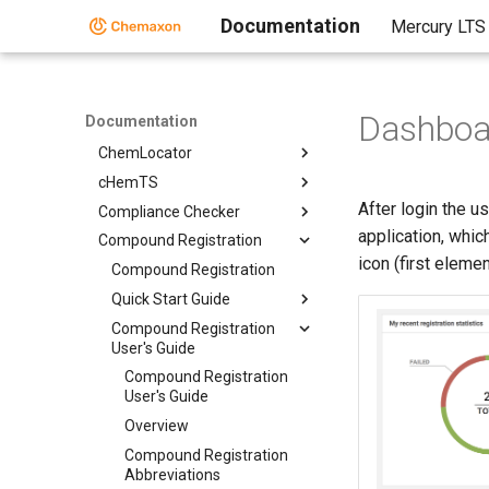
Standalone Applications
Documentation
Mercury LTS
BioEddie
Chemaxon Assay
ChemCurator
Dashboa
Documentation
Chemicalize
ChemLocator
cHemTS
After login the u
Compliance Checker
application, whic
Compound Registration
icon (first elemen
Compound Registration
Quick Start Guide
Compound Registration
User's Guide
Compound Registration
User's Guide
Overview
Compound Registration
Abbreviations