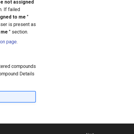
re not assigned
. If failed
igned to me
"
user is present as
y me
" section.
ion page
.
istered compounds
 Compound Details