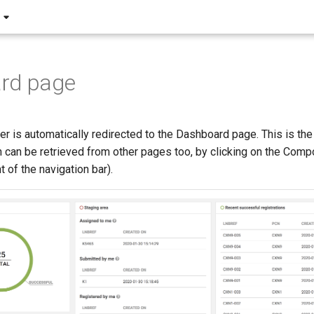
rd page
ser is automatically redirected to the Dashboard page. This is the 
h can be retrieved from other pages too, by clicking on the Com
t of the navigation bar).