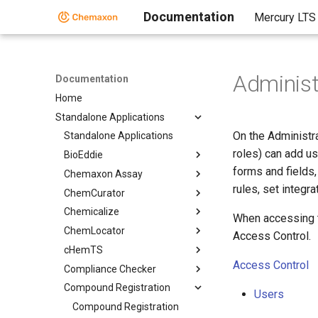
Documentation
Mercury LTS
Administ
Documentation
Home
Standalone Applications
On the Administra
Standalone Applications
roles) can add us
BioEddie
forms and fields,
Chemaxon Assay
rules, set integr
ChemCurator
Chemicalize
When accessing th
ChemLocator
Access Control.
cHemTS
Access Control
Compliance Checker
Compound Registration
Users
Compound Registration