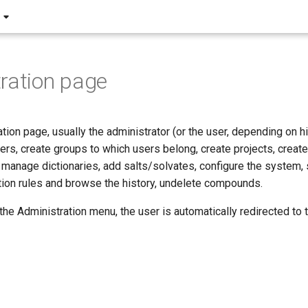
ration page
tion page, usually the administrator (or the user, depending on 
ers, create groups to which users belong, create projects, crea
 manage dictionaries, add salts/solvates, configure the system, s
ation rules and browse the history, undelete compounds.
e Administration menu, the user is automatically redirected to th