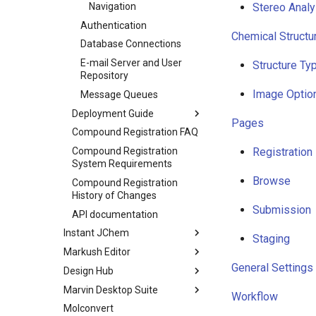
Navigation
Stereo Analy
Authentication
Chemical Structu
Database Connections
E-mail Server and User
Structure Ty
Repository
Image Optio
Message Queues
Deployment Guide
Pages
Compound Registration FAQ
Compound Registration
Registration
System Requirements
Browse
Compound Registration
History of Changes
Submission
API documentation
Instant JChem
Staging
Markush Editor
General Settings
Design Hub
Marvin Desktop Suite
Workflow
Molconvert