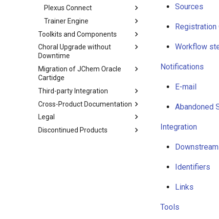
Sources
Plexus Connect
Trainer Engine
Registration
Toolkits and Components
Workflow st
Choral Upgrade without
Downtime
Notifications
Migration of JChem Oracle
Cartidge
E-mail
Third-party Integration
Cross-Product Documentation
Abandoned 
Legal
Integration
Discontinued Products
Downstream
Identifiers
Links
Tools