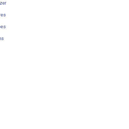
zer
res
pes
ns