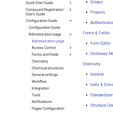
Groups
Quick Start Guide
Compound Registration
Projects
User's Guide
Configuration Guide
Authenticati
Configuration Guide
Forms & Fields
Administration page
Administration page
Form Editor
Access Control
Dictionary M
Forms and Fields
Chemistry
Chemistry
Chemical structures
General
General settings
Workflow
Salts & Solv
Integration
Standardizer
Tools
Notifications
Structure Ch
Pages Configuration