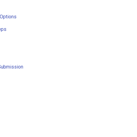
 Options
eps
Submission