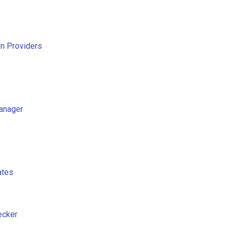
on Providers
anager
ates
ecker