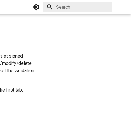
Initializing search
his assigned
te/modify/delete
et the validation
e first tab: