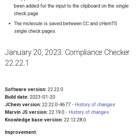
been added for the input to the clipboard on the single
check page.
The molecule is saved between CC and cHemTS
single check pages.
January 20, 2023: Compliance Checker
22.22.1
Software version:
22.22.0
Build date:
2023-01-20
JChem version:
22.22.0-4677 -
History of changes
Marvin JS version:
22.19.0 -
History of changes
Knowledge base version:
22.12.28.0
Improvement: