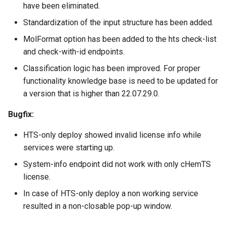
have been eliminated.
Standardization of the input structure has been added.
MolFormat option has been added to the hts check-list
and check-with-id endpoints.
Classification logic has been improved. For proper
functionality knowledge base is need to be updated for
a version that is higher than 22.07.29.0.
Bugfix:
HTS-only deploy showed invalid license info while
services were starting up.
System-info endpoint did not work with only cHemTS
license.
In case of HTS-only deploy a non working service
resulted in a non-closable pop-up window.