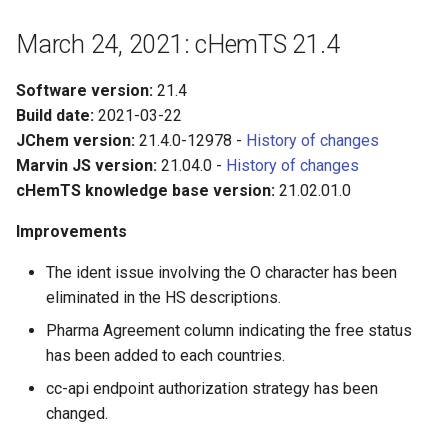
March 24, 2021: cHemTS 21.4
Software version:
21.4
Build date:
2021-03-22
JChem version:
21.4.0-12978 -
History of changes
Marvin JS version:
21.04.0 -
History of changes
cHemTS knowledge base version:
21.02.01.0
Improvements
The ident issue involving the O character has been
eliminated in the HS descriptions.
Pharma Agreement column indicating the free status
has been added to each countries.
cc-api endpoint authorization strategy has been
changed.