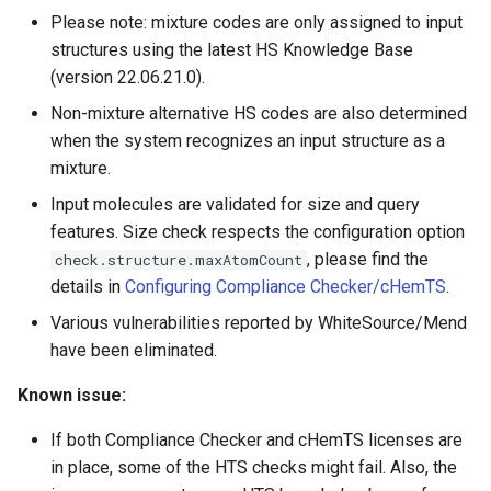
Please note: mixture codes are only assigned to input
structures using the latest HS Knowledge Base
(version 22.06.21.0).
Non-mixture alternative HS codes are also determined
when the system recognizes an input structure as a
mixture.
Input molecules are validated for size and query
features. Size check respects the configuration option
, please find the
check.structure.maxAtomCount
details in
Configuring Compliance Checker/cHemTS
.
Various vulnerabilities reported by WhiteSource/Mend
have been eliminated.
Known issue:
If both Compliance Checker and cHemTS licenses are
in place, some of the HTS checks might fail. Also, the