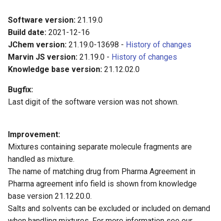
Software version:
21.19.0
Build date:
2021-12-16
JChem version:
21.19.0-13698 -
History of changes
Marvin JS version:
21.19.0 -
History of changes
Knowledge base version:
21.12.02.0
Bugfix:
Last digit of the software version was not shown.
Improvement:
Mixtures containing separate molecule fragments are
handled as mixture.
The name of matching drug from Pharma Agreement in
Pharma agreement info field is shown from knowledge
base version 21.12.20.0.
Salts and solvents can be excluded or included on demand
when handling mixtures. For more information see our