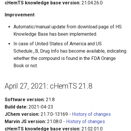
cHemTS knowledge base version:
21.04.26.0
Improvement
Automatic/manual update from download page of HS
Knowledge Base has been implemented.
In case of United States of America and US
Schedule_B, Drug Info has become available, indicating
whether the compound is found in the FDA Orange
Book or not.
April 27, 2021: cHemTS 21.8
Software version:
21.8
Build date:
2021-04-23
JChem version:
21.7.0-13169 -
History of changes
Marvin JS version:
21.08.0 -
History of changes
cHemTS knowledge base version:
21.02.01.0