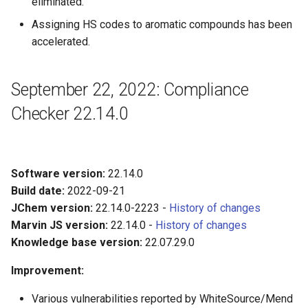
eliminated.
Assigning HS codes to aromatic compounds has been
accelerated.
September 22, 2022: Compliance
Checker 22.14.0
Software version:
22.14.0
Build date:
2022-09-21
JChem version:
22.14.0-2223 -
History of changes
Marvin JS version:
22.14.0 -
History of changes
Knowledge base version:
22.07.29.0
Improvement:
Various vulnerabilities reported by WhiteSource/Mend