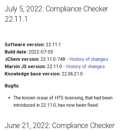
July 5, 2022: Compliance Checker
22.11.1
Software version:
22.11.1
Build date:
2022-07-05
JChem version:
22.11.0-748 -
History of changes
Marvin JS version:
22.11.0 -
History of changes
Knowledge base version:
22.06.21.0
Bugfix:
The known issue of HTS licensing, that had been
introduced in 22.11.0, has now been fixed.
June 21, 2022: Compliance Checker