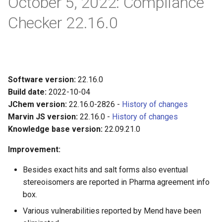
October 5, 2022: Compliance
Checker 22.16.0
Software version:
22.16.0
Build date:
2022-10-04
JChem version:
22.16.0-2826 -
History of changes
Marvin JS version:
22.16.0 -
History of changes
Knowledge base version:
22.09.21.0
Improvement:
Besides exact hits and salt forms also eventual
stereoisomers are reported in Pharma agreement info
box.
Various vulnerabilities reported by Mend have been