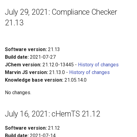
July 29, 2021: Compliance Checker
21.13
Software version:
21.13
Build date:
2021-07-27
JChem version:
21.12.0-13445 -
History of changes
Marvin JS version:
21.13.0 -
History of changes
Knowledge base version:
21.05.14.0
No changes.
July 16, 2021: cHemTS 21.12
Software version:
21.12
Build date:
2021-07-14