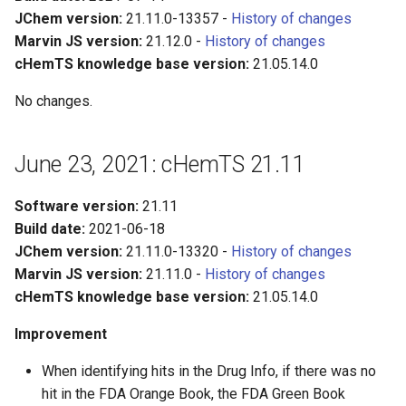
JChem version:
21.11.0-13357 -
History of changes
Marvin JS version:
21.12.0 -
History of changes
cHemTS knowledge base version:
21.05.14.0
No changes.
June 23, 2021: cHemTS 21.11
Software version:
21.11
Build date:
2021-06-18
JChem version:
21.11.0-13320 -
History of changes
Marvin JS version:
21.11.0 -
History of changes
cHemTS knowledge base version:
21.05.14.0
Improvement
When identifying hits in the Drug Info, if there was no
hit in the FDA Orange Book, the FDA Green Book