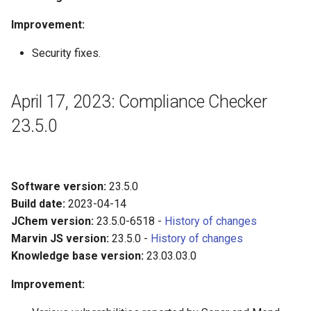
Improvement:
Security fixes.
April 17, 2023: Compliance Checker
23.5.0
Software version:
23.5.0
Build date:
2023-04-14
JChem version:
23.5.0-6518 -
History of changes
Marvin JS version:
23.5.0 -
History of changes
Knowledge base version:
23.03.03.0
Improvement: