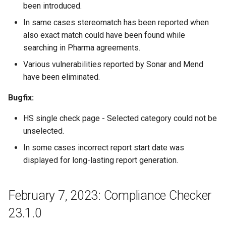
been introduced.
In same cases stereomatch has been reported when
also exact match could have been found while
searching in Pharma agreements.
Various vulnerabilities reported by Sonar and Mend
have been eliminated.
Bugfix:
HS single check page - Selected category could not be
unselected.
In some cases incorrect report start date was
displayed for long-lasting report generation.
February 7, 2023: Compliance Checker
23.1.0