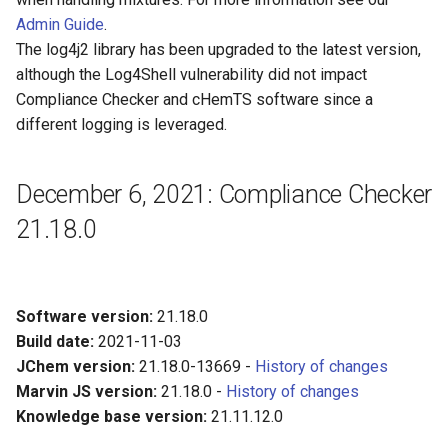
Admin Guide
.
The log4j2 library has been upgraded to the latest version,
although the Log4Shell vulnerability did not impact
Compliance Checker and cHemTS software since a
different logging is leveraged.
December 6, 2021: Compliance Checker
21.18.0
Software version:
21.18.0
Build date:
2021-11-03
JChem version:
21.18.0-13669 -
History of changes
Marvin JS version:
21.18.0 -
History of changes
Knowledge base version:
21.11.12.0