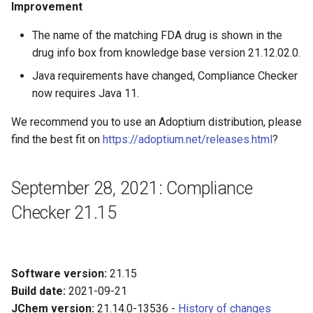
Improvement
The name of the matching FDA drug is shown in the
drug info box from knowledge base version 21.12.02.0.
Java requirements have changed, Compliance Checker
now requires Java 11.
We recommend you to use an Adoptium distribution, please
find the best fit on
https://adoptium.net/releases.html
?
September 28, 2021: Compliance
Checker 21.15
Software version:
21.15
Build date:
2021-09-21
JChem version:
21.14.0-13536 -
History of changes