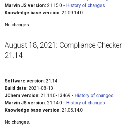
Marvin JS version:
21.15.0 -
History of changes
Knowledge base version:
21.09.14.0
No changes.
August 18, 2021: Compliance Checker
21.14
Software version:
21.14
Build date:
2021-08-13
JChem version:
21.14.0-13469 -
History of changes
Marvin JS version:
21.14.0 -
History of changes
Knowledge base version:
21.05.14.0
No changes.