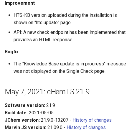
Improvement
HTS-KB version uploaded during the installation is
shown on "hts update" page.
API: A new check endpoint has been implemented that
provides an HTML response.
Bugfix
The "Knowledge Base update is in progress" message
was not displayed on the Single Check page.
May 7, 2021: cHemTS 21.9
Software version:
21.9
Build date:
2021-05-05
JChem version:
21.9.0-13207 -
History of changes
Marvin JS version:
21.09.0 -
History of changes