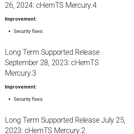
Release July 25, 2023:
26, 2024: cHemTS Mercury.4
g
cHemTS Mercury.2
s
Improvement:
Long Term Supported
e
Release May 26, 2023:
Security fixes.
a
cHemTS Mercury.1
r
Long Term Supported Release
April 17, 2023: Compliance
c
Checker 23.5.0
September 28, 2023: cHemTS
h
Mercury.3
March 23, 2023: Compliance
Checker 23.3.0
Improvement:
February 7, 2023: Compliance
Security fixes.
Checker 23.1.0
January 20, 2023: Compliance
Long Term Supported Release July 25,
Checker 22.22.1
2023: cHemTS Mercury.2