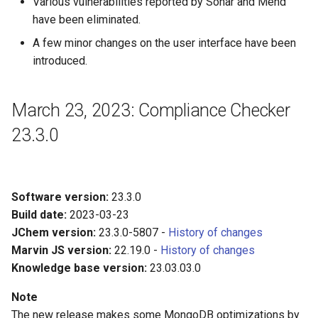
Various vulnerabilities reported by Sonar and Mend
have been eliminated.
A few minor changes on the user interface have been
introduced.
March 23, 2023: Compliance Checker
23.3.0
Software version:
23.3.0
Build date:
2023-03-23
JChem version:
23.3.0-5807 -
History of changes
Marvin JS version:
22.19.0 -
History of changes
Knowledge base version:
23.03.03.0
Note
The new release makes some MongoDB optimizations by