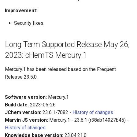
Improvement:
Security fixes.
Long Term Supported Release May 26,
2023: cHemTS Mercury.1
Mercury.1 has been released based on the Frequent
Release 23.5.0.
Software version:
Mercury.1
Build date:
2023-05-26
JChem version:
23.6.1-7082 -
History of changes
Marvin JS version:
Mercury.1 - 23.6.1 (r38ab14927b45) -
History of changes
Knowledge base version:
23.04.21.0