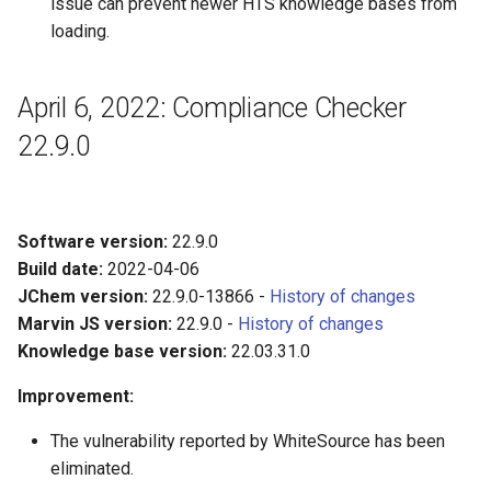
issue can prevent newer HTS knowledge bases from
loading.
April 6, 2022: Compliance Checker
22.9.0
Software version:
22.9.0
Build date:
2022-04-06
JChem version:
22.9.0-13866 -
History of changes
Marvin JS version:
22.9.0 -
History of changes
Knowledge base version:
22.03.31.0
Improvement:
The vulnerability reported by WhiteSource has been
eliminated.