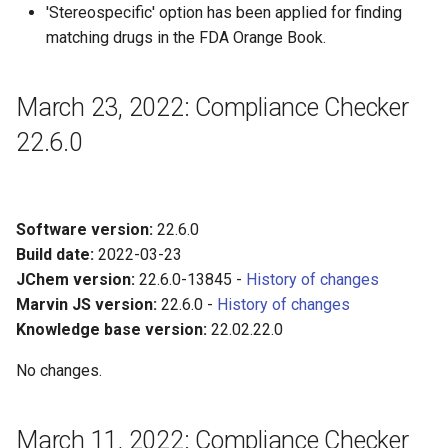
'Stereospecific' option has been applied for finding
matching drugs in the FDA Orange Book.
March 23, 2022: Compliance Checker
22.6.0
Software version:
22.6.0
Build date:
2022-03-23
JChem version:
22.6.0-13845 -
History of changes
Marvin JS version:
22.6.0 -
History of changes
Knowledge base version:
22.02.22.0
No changes.
March 11, 2022: Compliance Checker