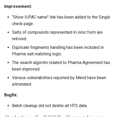
Improvement:
"Show IUPAC name" link has been added to the Single
check page.
Salts of compounds represented in ionic form are
retrived.
Duplicate fragments handling has been included in
Pharma salt matching logic.
The search algoritm related to Pharma Agreement has
been improved.
Various vulnerabilities reported by Mend have been
eliminated.
Bugfix:
Batch cleanup did not delete all HTS data.