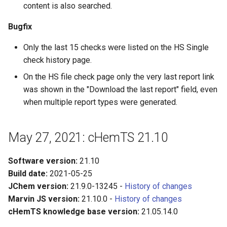
content is also searched.
Bugfix
Only the last 15 checks were listed on the HS Single
check history page.
On the HS file check page only the very last report link
was shown in the "Download the last report" field, even
when multiple report types were generated.
May 27, 2021: cHemTS 21.10
Software version:
21.10
Build date:
2021-05-25
JChem version:
21.9.0-13245 -
History of changes
Marvin JS version:
21.10.0 -
History of changes
cHemTS knowledge base version:
21.05.14.0