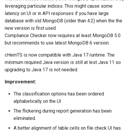
leveraging particular indices. This might cause some
latency on UI or in API responses if you have large
database with old MongoDB (older than 4.2) when the the
new version is first used.
Compliance Checker now requires at least MongoDB 5.0
but recommends to use latest MongoDB 6 version.
cHemTS is now compatible with Java 17 runtime. The
minimum required Java version is still at lest Java 11 so
upgrading to Java 17 is not needed.
Improvement:
The classification options has been ordered
alphabetically on the UI
The flickering during report generation has been
eliminated.
A better alignment of table cells on file check UI has