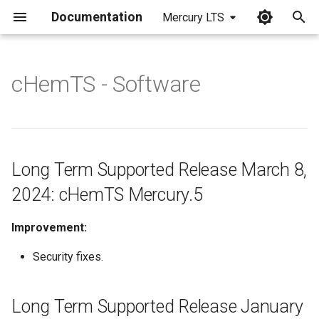
Documentation
Mercury LTS
I
n
cHemTS - Software
Long Term Supported
i
Release March 8, 2024:
t
cHemTS Mercury.5
i
Long Term Supported
Long Term Supported Release March 8,
a
Release January 26, 2024:
2024: cHemTS Mercury.5
cHemTS Mercury.4
l
i
Improvement:
Long Term Supported
Release September 28, 2023:
z
Security fixes.
cHemTS Mercury.3
i
Long Term Supported Release January
Long Term Supported
n