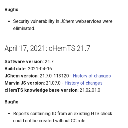
Bugfix
Security vulnerability in JChem webservices were
eliminated.
April 17, 2021: cHemTS 21.7
Software version:
21.7
Build date:
2021-04-16
JChem version:
21.7.0-113120 -
History of changes
Marvin JS version:
21.07.0 -
History of changes
cHemTS knowledge base version:
21.02.01.0
Bugfix
Reports containing ID from an existing HTS check
could not be created without CC role.