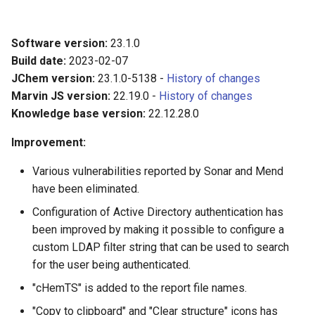
Software version:
23.1.0
Build date:
2023-02-07
JChem version:
23.1.0-5138 -
History of changes
Marvin JS version:
22.19.0 -
History of changes
Knowledge base version:
22.12.28.0
Improvement:
Various vulnerabilities reported by Sonar and Mend
have been eliminated.
Configuration of Active Directory authentication has
been improved by making it possible to configure a
custom LDAP filter string that can be used to search
for the user being authenticated.
"cHemTS" is added to the report file names.
"Copy to clipboard" and "Clear structure" icons has