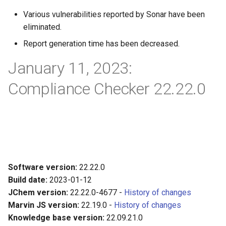
Various vulnerabilities reported by Sonar have been
eliminated.
Report generation time has been decreased.
January 11, 2023:
Compliance Checker 22.22.0
Software version:
22.22.0
Build date:
2023-01-12
JChem version:
22.22.0-4677 -
History of changes
Marvin JS version:
22.19.0 -
History of changes
Knowledge base version:
22.09.21.0