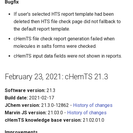
Bugfix
If user's selected HTS report template had been
deleted then HTS file check page did not fallback to
the default report template.
cHemTS file check report generation failed when
molecules in salts forms were checked.
cHemTS input data fields were not shown in reports.
February 23, 2021: cHemTS 21.3
Software version:
21.3
Build date:
2021-02-17
JChem version:
21.3.0-12862 -
History of changes
Marvin JS version:
21.03.0 -
History of changes
cHemTS knowledge base version:
21.02.01.0
Improvements