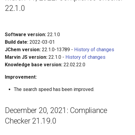
22.1.0
Software version:
22.1.0
Build date:
2022-03-01
JChem version:
22.1.0-13789 -
History of changes
Marvin JS version:
22.1.0 -
History of changes
Knowledge base version:
22.02.22.0
Improvement:
The search speed has been improved.
December 20, 2021: Compliance
Checker 21.19.0