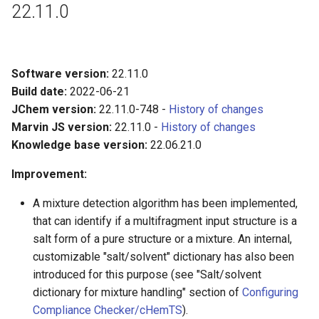
22.11.0
Software version:
22.11.0
Build date:
2022-06-21
JChem version:
22.11.0-748 -
History of changes
Marvin JS version:
22.11.0 -
History of changes
Knowledge base version:
22.06.21.0
Improvement:
A mixture detection algorithm has been implemented,
that can identify if a multifragment input structure is a
salt form of a pure structure or a mixture. An internal,
customizable "salt/solvent" dictionary has also been
introduced for this purpose (see "Salt/solvent
dictionary for mixture handling" section of
Configuring
Compliance Checker/cHemTS
).