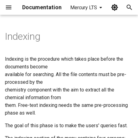
Documentation
Mercury LTS
I
n
Indexing
i
t
Indexing is the procedure which takes place before the
i
documents become
available for searching. All the file contents must be pre-
a
processed by the
l
chemistry component with the aim to extract all the
chemical information from
i
them. Free-text indexing needs the same pre-processing
z
phase as well.
i
The goal of this phase is to make the users' queries fast.
n