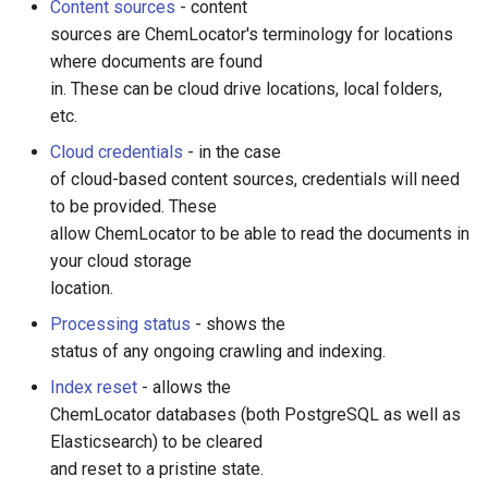
Content sources
- content
sources are ChemLocator's terminology for locations
where documents are found
in. These can be cloud drive locations, local folders,
etc.
Cloud credentials
- in the case
of cloud-based content sources, credentials will need
to be provided. These
allow ChemLocator to be able to read the documents in
your cloud storage
location.
Processing status
- shows the
status of any ongoing crawling and indexing.
Index reset
- allows the
ChemLocator databases (both PostgreSQL as well as
Elasticsearch) to be cleared
and reset to a pristine state.