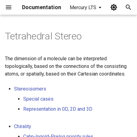
Documentation
Mercury LTS
I
n
Tetrahedral Stereo
i
t
The dimension of a molecule can be interpreted
i
topologically, based on the connections of the consisting
atoms, or spatially, based on their Cartesian coordinates.
a
l
Stereoisomers
i
Special cases
z
Representation in 0D, 2D and 3D
i
Chirality
n
Cahn-Ingold-Prelog priority rules