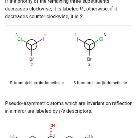
If the priority of the remaining three substituents
decreases clockwise, it is labeled
R
, otherwise, if it
decreases counter clockwise, it is
S
.
R-bromo(chloro)iodomethane
S-bromo(chloro)iodomethane
Pseudo-asymmetric atoms which are invariant on reflection
in a mirror are labeled by
r/s
descriptors: