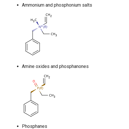
Ammonium and phosphonium salts
Amine oxides and phosphanones
Phosphanes