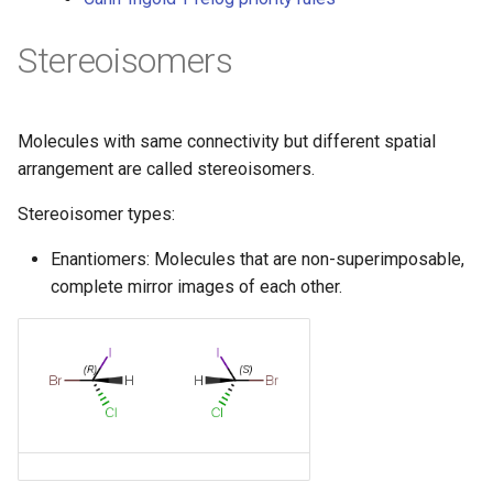
g
Stereoisomers
s
e
a
Molecules with same connectivity but different spatial
arrangement are called stereoisomers.
r
Stereoisomer types:
c
h
Enantiomers: Molecules that are non-superimposable,
complete mirror images of each other.