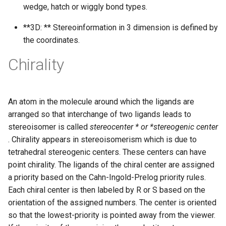
wedge, hatch or wiggly bond types.
**3D: ** Stereoinformation in 3 dimension is defined by
the coordinates.
Chirality
An atom in the molecule around which the ligands are
arranged so that interchange of two ligands leads to
stereoisomer is called
stereocenter * or *stereogenic center
. Chirality appears in stereoisomerism which is due to
tetrahedral stereogenic centers. These centers can have
point chirality. The ligands of the chiral center are assigned
a priority based on the Cahn-Ingold-Prelog priority rules.
Each chiral center is then labeled by R or S based on the
orientation of the assigned numbers. The center is oriented
so that the lowest-priority is pointed away from the viewer.