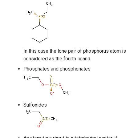
In this case the lone pair of phosphorus atom is
considered as the fourth ligand.
Phosphates and phosphonates
Sulfoxides