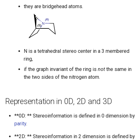
they are bridgehead atoms.
N is a tetrahedral stereo center in a 3 membered
ring,
if the graph invariant of the ring is
not
the same in
the two sides of the nitrogen atom.
Representation in 0D, 2D and 3D
**0D: ** Stereoinformation is defined in 0 dimension by
parity
.
**2D: ** Stereoinformation in 2 dimension is defined by