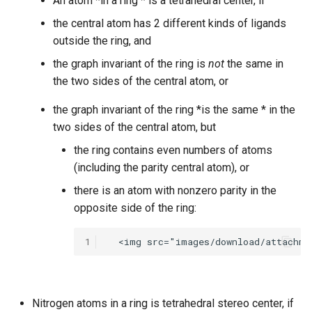
An atom *in a ring * is a tetrahedral center, if
the central atom has 2 different kinds of ligands
outside the ring, and
the graph invariant of the ring is
not
the same in
the two sides of the central atom, or
the graph invariant of the ring *is the same * in the
two sides of the central atom, but
the ring contains even numbers of atoms
(including the parity central atom), or
there is an atom with nonzero parity in the
opposite side of the ring:
1
Nitrogen atoms in a ring is tetrahedral stereo center, if