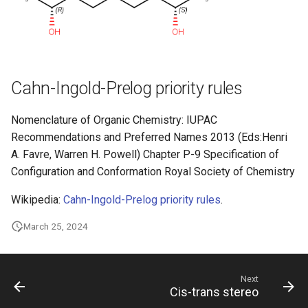
Cahn-Ingold-Prelog priority rules
Nomenclature of Organic Chemistry: IUPAC
Recommendations and Preferred Names 2013 (Eds:Henri
A. Favre, Warren H. Powell) Chapter P-9 Specification of
Configuration and Conformation Royal Society of Chemistry
Wikipedia:
Cahn-Ingold-Prelog priority rules
.
March 25, 2024
Next
Cis-trans stereo