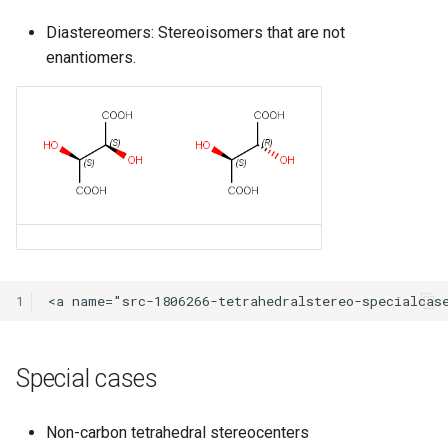
Diastereomers: Stereoisomers that are not
enantiomers.
1
Special cases
Non-carbon tetrahedral stereocenters