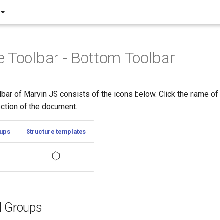
 Toolbar - Bottom Toolbar
bar of Marvin JS consists of the icons below. Click the name of 
ection of the document.
oups
Structure templates
d Groups