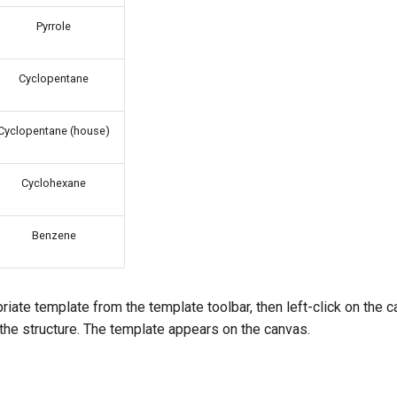
Pyrrole
Cyclopentane
Cyclopentane (house)
Cyclohexane
Benzene
riate template from the template toolbar, then left-click on the 
 the structure. The template appears on the canvas.