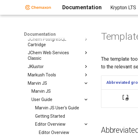
JChem Base
Documentation
Krypton LTS
JChem Choral
JChem Oracle Cartridge
JChem Microservices
Template
Documentation
JChem PostgreSQL
Cartridge
JChem Web Services
Classic
The template tool
to the relevant s
JKlustor
Markush Tools
Abbreviated gr
Marvin JS
Marvin JS
User Guide
Marvin JS User's Guide
Getting Started
Editor Overview
Abbreviate
Editor Overview