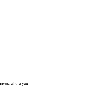
canvas, where you