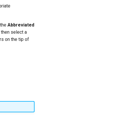
riate
 the
Abbreviated
g then select a
s on the tip of