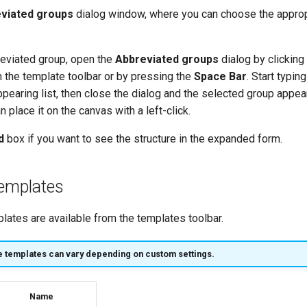
viated groups
dialog window, where you can choose the approp
reviated group, open the
Abbreviated groups
dialog by clicking
 the template toolbar or by pressing the
Space Bar
. Start typin
pearing list, then close the dialog and the selected group appear
n place it on the canvas with a left-click.
d
box if you want to see the structure in the expanded form.
Templates
lates are available from the templates toolbar.
e templates can vary depending on custom settings.
Name