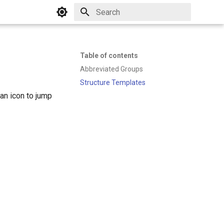
Initializing search
Table of contents
Abbreviated Groups
Structure Templates
an icon to jump