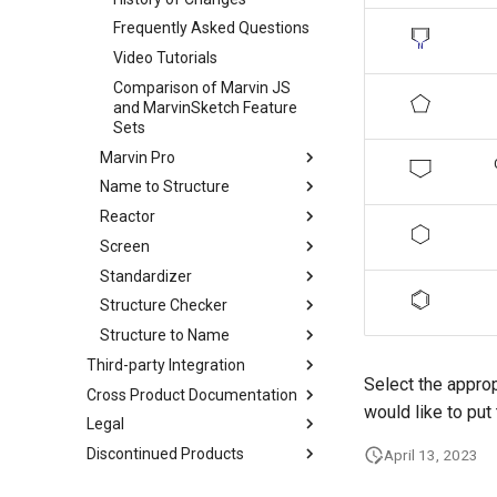
Frequently Asked Questions
Video Tutorials
Comparison of Marvin JS
and MarvinSketch Feature
Sets
Marvin Pro
Name to Structure
Reactor
Screen
Standardizer
Structure Checker
Structure to Name
Third-party Integration
Select the approp
Cross Product Documentation
would like to put
Legal
Discontinued Products
April 13, 2023