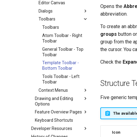
Editor Canvas
Opens the
Abbre
Dialogs
abbreviation.
Toolbars
To create an abb
Toolbars
groups
button on
Atom Toolbar - Right
Toolbar
group from the ap
the cursor. You ca
General Toolbar - Top
Toolbar
Check the
Expan
Template Toolbar -
Bottom Toolbar
Tools Toolbar - Left
Structure 
Toolbar
Context Menus
Five generic temp
Drawing and Editing
Options
Feature Overview Pages
The availabl
Keyboard Shortcuts
Developer Resources
Icon
History of Changes