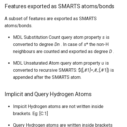
Features exported as SMARTS atoms/bonds
A subset of features are exported as SMARTS
atoms/bonds.
MDL Substitution Count query atom property
s
is
converted to degree
Dn
. In case of
s
* the non-H
neighbours are counted and exported as degree
D
.
MDL Unsaturated Atom query atom property
u
is
converted to recursive SMARTS: $([
,#1]=,#,:[
,#1]) is
appended after the SMARTS atom.
Implicit and Query Hydrogen Atoms
Impicit Hydrogen atoms are not written inside
brackets. Eg: [C:1]
Query Hydrogen atoms are written inside brackets