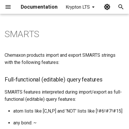
Documentation
Krypton LTS
I
n
SMARTS
Full-functional (editable)
i
query features
t
Chemaxon products import and export SMARTS strings
Features with limited editing
i
with the following features:
support
a
Full-functional (editable) query features
Features exported as
l
SMARTS atoms/bonds
i
SMARTS features interpreted during import/export as full-
functional (editable) query features:
Implicit and Query Hydrogen
z
Atoms
atom lists like [C,N,P] and 'NOT' lists like [!#6!#7!#15]
i
any bond: ~
n
Implicit bond types