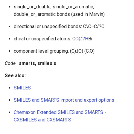
single_or_double, single_or_aromatic,
double_or_aromatic bonds (used in Marvin)
directional or unspecified bonds: C\C=C/?C
chiral or unspecified atoms: C
C@?H
Br
component level grouping: (C).(O) (C.O)
Code
:
smarts, smiles:s
See also:
SMILES
SMILES and SMARTS import and export options
Chemaxon Extended SMILES and SMARTS -
CXSMILES and CXSMARTS