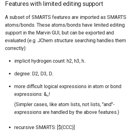
Features with limited editing support
A subset of SMARTS features are imported as SMARTS
atoms/bonds. These atoms/bonds have limited editing
support in the Marvin GUI, but can be exported and
evaluated (e.g. JChem structure searching handles them
correctly):
implicit hydrogen count: h2, h3, h..
degree: D2, D3, D..
more difficult logical expressions in atom or bond
expressions: &,;!
(Simpler cases, like atom lists, not lists, "and"-
expressions are handled by the above features.)
recursive SMARTS: [$(CCC)]