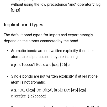
without using the low precedence "and" operator ';'. Eg:
[CH3]
Implicit bond types
The default bond types for import and export strongly
depend on the atoms connected by the bond.
Aromatic bonds are not written explicitly if neither
atoms are aliphatic and they are in a ring.
e.g
.: c1ccccc1 But: c:c, c:[c;a], [#6]:c
Single bonds are not written explicitly if at least one
atom is not aromatic.
e.g.
: CC, C[c;a], Cc, C[C;A], [#6]C But: [#6]-[c;a],
c1ccc(cc1)-c2ccccc2