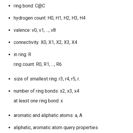
g
ring bond: C@C
s
hydrogen count: H0, H1, H2, H3, H4
e
valence: v0, v1, ..., v8
a
connectivity: X0, X1, X2, X3, X4
r
in ring: R
c
ring count: R0, R1, ..., R6
h
size of smallest ring: r3, r4, r5, r..
number of ring bonds: x2, x3, x4
at least one ring bond: x
aromatic and aliphatic atoms: a, A
aliphatic, aromatic atom query properties