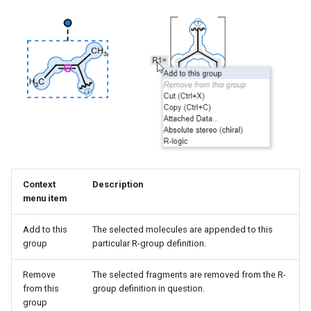
Context
Description
menu item
Add to this
The selected molecules are appended to this
group
particular R-group definition.
Remove
The selected fragments are removed from the R-
from this
group definition in question.
group