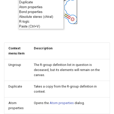
g
s
e
a
r
Context
Description
c
menu item
h
Ungroup
The R-group definition list in question is
deceased, but its elements will remain on the
canvas.
Duplicate
Takes a copy from the R-group definition in
context.
Atom
Opens the
Atom properties
dialog.
properties