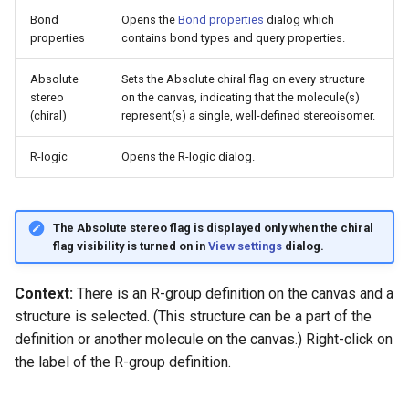
Bond
Opens the
Bond properties
dialog which
properties
contains bond types and query properties.
Absolute
Sets the Absolute chiral flag on every structure
stereo
on the canvas, indicating that the molecule(s)
(chiral)
represent(s) a single, well-defined stereoisomer.
R-logic
Opens the R-logic dialog.
The Absolute stereo flag is displayed only when the chiral
flag visibility is turned on in
View settings
dialog.
Context:
There is an R-group definition on the canvas and a
structure is selected. (This structure can be a part of the
definition or another molecule on the canvas.) Right-click on
the label of the R-group definition.