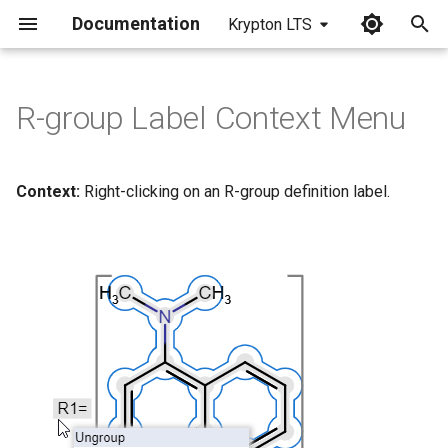
Documentation
Krypton LTS
I
n
R-group Label Context Menu
i
t
Context:
Right-clicking on an R-group definition label.
i
a
l
i
z
i
n