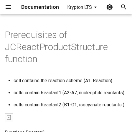
Documentation
Krypton LTS
I
n
Prerequisites of
i
JCReactProductStructure
t
function
i
a
cell contains the reaction scheme (A1, Reaction)
l
cells contain Reactant1 (A2-A7, nucleophile reactants)
i
z
cells contain Reactant2 (B1-G1, isocyanate reactants )
i
n