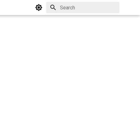
Initializing search