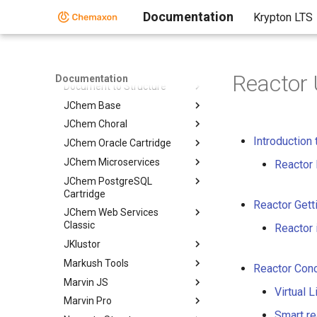
AutoMapper
Documentation
Krypton LTS
Calculator Plugins
Biomolecule Toolkit
Chemaxon Synergy
Reactor 
Documentation
Document to Structure
JChem Base
JChem Choral
Introduction 
JChem Oracle Cartridge
JChem Microservices
Reactor 
JChem PostgreSQL
Cartridge
Reactor Gett
JChem Web Services
Classic
Reactor 
JKlustor
Markush Tools
Reactor Con
Marvin JS
Virtual 
Marvin Pro
Smart re