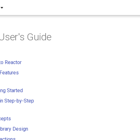
User's Guide
to Reactor
Features
ing Started
in Step-by-Step
cepts
Library Design
actions