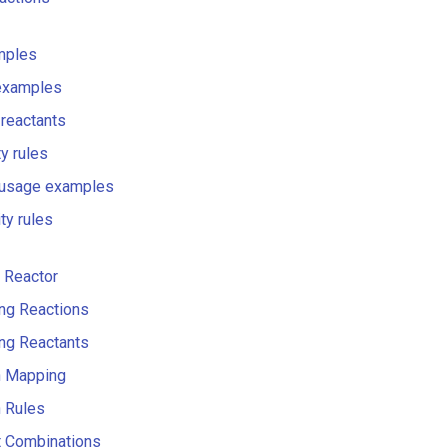
mples
examples
 reactants
ty rules
 usage examples
ty rules
 Reactor
ng Reactions
ng Reactants
n Mapping
 Rules
t Combinations