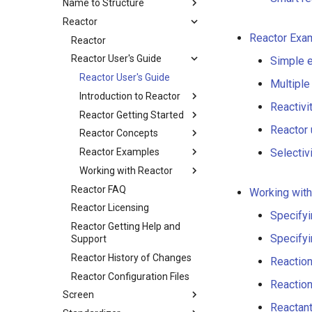
Name to Structure
Reactor
Reactor Exa
Reactor
Reactor User's Guide
Simple 
Reactor User's Guide
Multiple
Introduction to Reactor
Reactivi
Reactor Getting Started
Reactor
Reactor Concepts
Reactor Examples
Selectivi
Working with Reactor
Reactor FAQ
Working with
Reactor Licensing
Specifyi
Reactor Getting Help and
Specifyi
Support
Reactor History of Changes
Reactio
Reactor Configuration Files
Reaction
Screen
Reactan