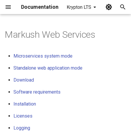
Documentation
Krypton LTS
I
n
Markush Web Services
Microservices system mode
i
t
Standalone web application
Microservices system mode
mode
i
Standalone web application mode
a
Download
Download
l
Software requirements
Software requirements
i
z
Installation
Installation
i
Licenses
Licenses
n
Logging