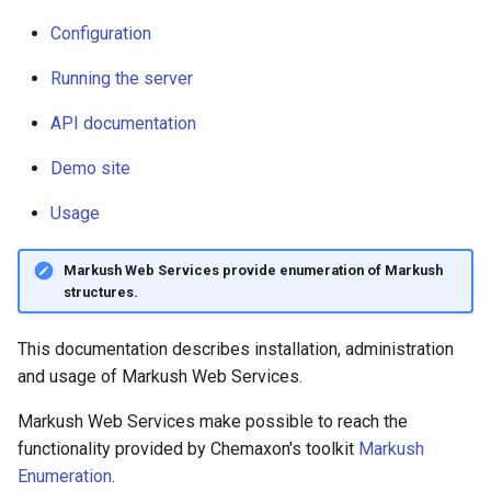
Logging
g
Configuration
s
Configuration
Running the server
e
Running the server
API documentation
a
API documentation
Demo site
r
Usage
c
Demo site
h
Markush Web Services provide enumeration of Markush
Usage
structures.
This documentation describes installation, administration
and usage of Markush Web Services.
Markush Web Services make possible to reach the
functionality provided by Chemaxon's toolkit
Markush
Enumeration
.