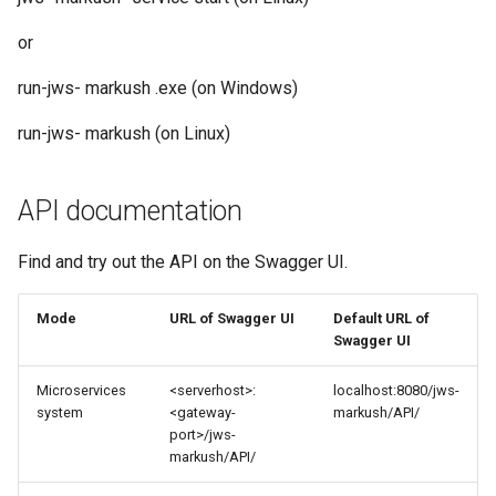
or
run-jws- markush .exe (on Windows)
run-jws- markush (on Linux)
API documentation
Find and try out the API on the Swagger UI.
Mode
URL of Swagger UI
Default URL of
Swagger UI
Microservices
<serverhost>:
localhost:8080/jws-
system
<gateway-
markush/API/
port>/jws-
markush/API/