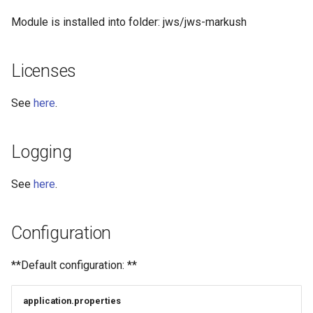
Module is installed into folder: jws/jws-markush
Licenses
See
here
.
Logging
See
here
.
Configuration
**Default configuration: **
application.properties