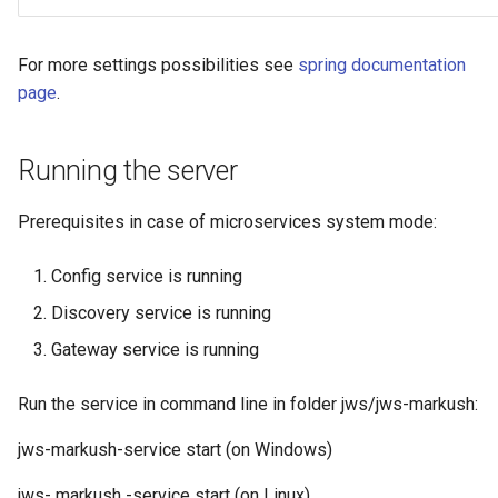
For more settings possibilities see
spring documentation
page
.
Running the server
Prerequisites in case of microservices system mode:
Config service is running
Discovery service is running
Gateway service is running
Run the service in command line in folder jws/jws-markush:
jws-markush-service start (on Windows)
jws- markush -service start (on Linux)