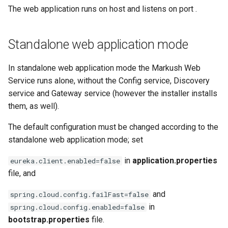
The web application runs on host
and listens on port
.
Standalone web application mode
In standalone web application mode the Markush Web
Service runs alone, without the Config service, Discovery
service and Gateway service (however the installer installs
them, as well).
The default configuration must be changed according to the
standalone web application mode; set
in
application.properties
eureka.client.enabled=false
file, and
and
spring.cloud.config.failFast=false
in
spring.cloud.config.enabled=false
bootstrap.properties
file.