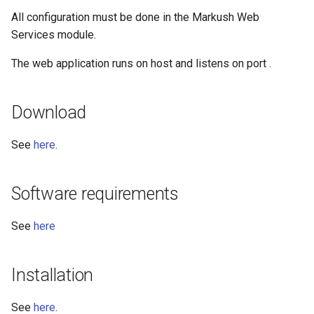
All configuration must be done in the Markush Web
Services module.
The web application runs on host
and listens on port
.
Download
See
here
.
Software requirements
See
here
Installation
See
here
.