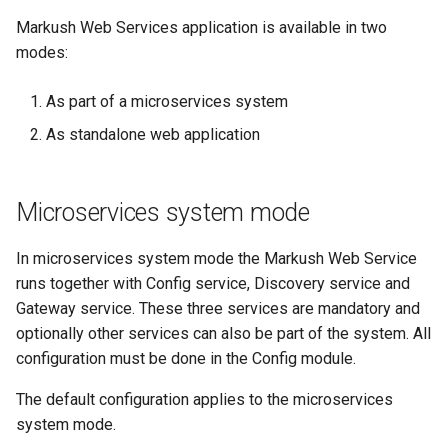
Markush Web Services application is available in two
modes:
As part of a microservices system
As standalone web application
Microservices system mode
In microservices system mode the Markush Web Service
runs together with Config service, Discovery service and
Gateway service. These three services are mandatory and
optionally other services can also be part of the system. All
configuration must be done in the Config module.
The default configuration applies to the microservices
system mode.