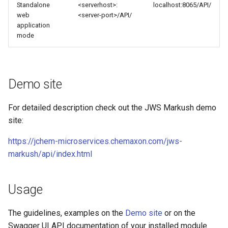
Standalone
<serverhost>:
localhost:8065/API/
web
<server-port>/API/
application
mode
Demo site
For detailed description check out the JWS Markush demo
site:
https://jchem-microservices.chemaxon.com/jws-
markush/api/index.html
Usage
The guidelines, examples on the
Demo site
or on the
Swagger UI API documentation of your installed module