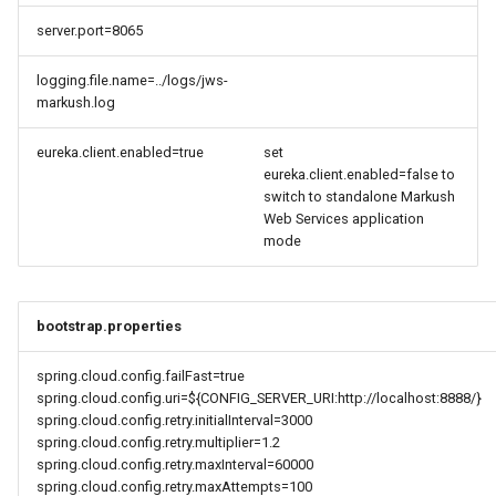
server.port=8065
logging.file.name=../logs/jws-
markush.log
eureka.client.enabled=true
set
eureka.client.enabled=false to
switch to standalone Markush
Web Services application
mode
bootstrap.properties
spring.cloud.config.failFast=true
spring.cloud.config.uri=${CONFIG_SERVER_URI:http://localhost:8888/}
spring.cloud.config.retry.initialInterval=3000
spring.cloud.config.retry.multiplier=1.2
spring.cloud.config.retry.maxInterval=60000
spring.cloud.config.retry.maxAttempts=100