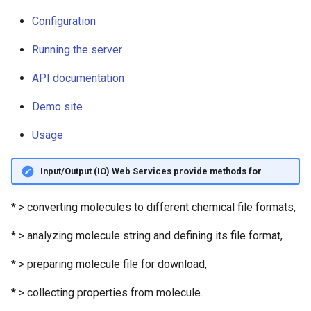
Logging
g
Configuration
s
Configuration
Running the server
e
Running the server
API documentation
a
API documentation
Demo site
r
Usage
c
Demo site
h
Input/Output (IO) Web Services provide methods for
Usage
* > converting molecules to different chemical file formats,
* > analyzing molecule string and defining its file format,
* > preparing molecule file for download,
* > collecting properties from molecule.