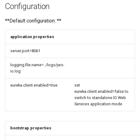
Configuration
**Default configuration: **
application.properties
server.port=8061
logging.file.name=../logs/jws-
io.log
eureka.client.enabled=true
set
eureka.client.enabled=false to
switch to standalone IO Web
Services application mode
bootstrap.properties