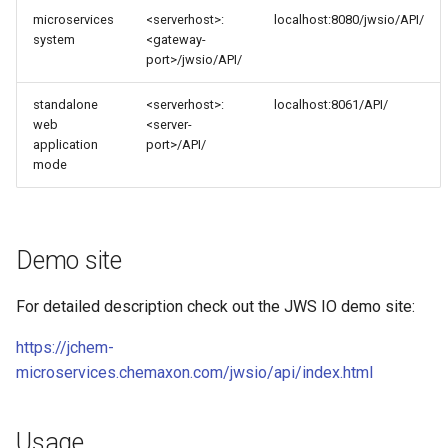
microservices
<serverhost>:
localhost:8080/jwsio/API/
system
<gateway-
port>/jwsio/API/
standalone
<serverhost>:
localhost:8061/API/
web
<server-
application
port>/API/
mode
Demo site
For detailed description check out the JWS IO demo site:
https://jchem-
microservices.chemaxon.com/jwsio/api/index.html
Usage