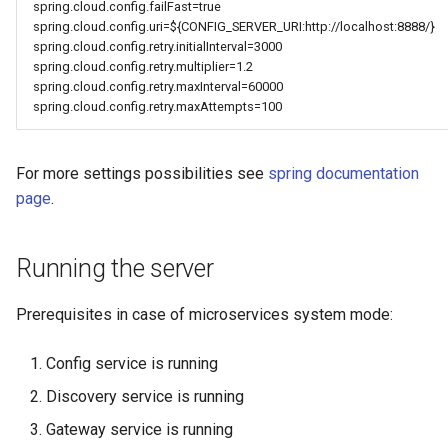
spring.cloud.config.failFast=true
spring.cloud.config.uri=${CONFIG_SERVER_URI:http://localhost:8888/}
spring.cloud.config.retry.initialInterval=3000
spring.cloud.config.retry.multiplier=1.2
spring.cloud.config.retry.maxInterval=60000
spring.cloud.config.retry.maxAttempts=100
For more settings possibilities see
spring documentation
page
.
Running the server
Prerequisites in case of microservices system mode:
Config service is running
Discovery service is running
Gateway service is running