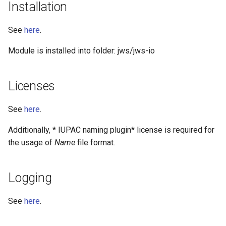
Installation
See
here
.
Module is installed into folder: jws/jws-io
Licenses
See
here
.
Additionally, * IUPAC naming plugin* license is required for
the usage of
Name
file format.
Logging
See
here
.