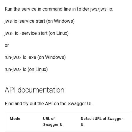
Run the service in command line in folder jws/jws-io:
jws-io-service start (on Windows)
jws- io -service start (on Linux)
or
run-jws- io .exe (on Windows)
run-jws- io (on Linux)
API documentation
Find and try out the API on the Swagger UI.
Mode
URL of
Default URL of Swagger
Swagger UI
UI