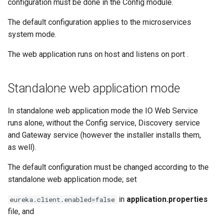
configuration must be done in the Config module.
The default configuration applies to the microservices
system mode.
The web application runs on host
and listens on port
.
Standalone web application mode
In standalone web application mode the IO Web Service
runs alone, without the Config service, Discovery service
and Gateway service (however the installer installs them,
as well).
The default configuration must be changed according to the
standalone web application mode; set
in
application.properties
eureka.client.enabled=false
file, and