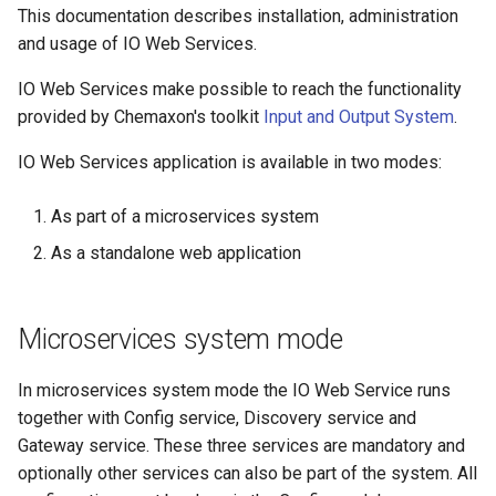
This documentation describes installation, administration
and usage of IO Web Services.
IO Web Services make possible to reach the functionality
provided by Chemaxon's toolkit
Input and Output System
.
IO Web Services application is available in two modes:
As part of a microservices system
As a standalone web application
Microservices system mode
In microservices system mode the IO Web Service runs
together with Config service, Discovery service and
Gateway service. These three services are mandatory and
optionally other services can also be part of the system. All