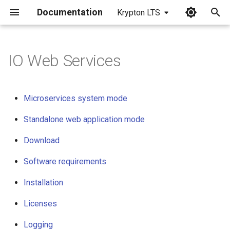
Documentation
Krypton LTS
I
n
IO Web Services
Microservices system mode
i
t
Standalone web application
Microservices system mode
mode
i
Standalone web application mode
a
Download
Download
l
Software requirements
Software requirements
i
z
Installation
Installation
i
Licenses
Licenses
n
Logging