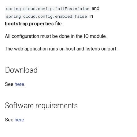
and
spring.cloud.config.failFast=false
in
spring.cloud.config.enabled=false
bootstrap.properties
file.
All configuration must be done in the IO module.
The web application runs on host
and listens on port
.
Download
See
here
.
Software requirements
See
here