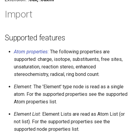
g
Import
s
e
Supported features
a
r
Atom properties:
The following properties are
c
supported: charge, isotope, substituents, free sites,
unsaturation, reaction stereo, enhanced
h
stereochemistry, radical, ring bond count.
Element:
The 'Element' type node is read as a single
atom. For the supported properties see the supported
Atom properties list.
Element List:
Element Lists are read as Atom List (or
not list). For the supported properties see the
supported node properties list.