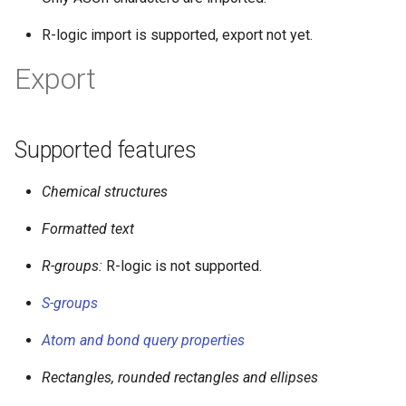
R-logic import is supported, export not yet.
Export
Supported features
Chemical structures
Formatted text
R-groups:
R-logic is not supported.
S-groups
Atom and bond query properties
Rectangles, rounded rectangles and ellipses