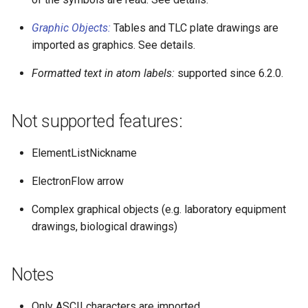
Graphic Objects:
Tables and TLC plate drawings are
imported as graphics. See details.
Formatted text in atom labels:
supported since 6.2.0.
Not supported features:
ElementListNickname
ElectronFlow arrow
Complex graphical objects (e.g. laboratory equipment
drawings, biological drawings)
Notes
Only ASCII characters are imported.