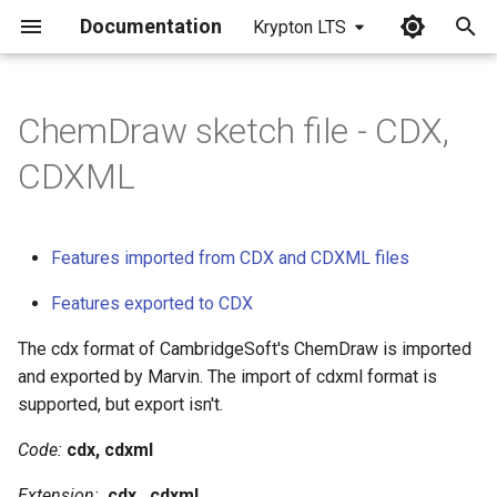
Documentation
Krypton LTS
I
n
ChemDraw sketch file - CDX,
i
CDXML
t
i
Features imported from CDX and CDXML files
a
Features exported to CDX
l
The cdx format of CambridgeSoft's ChemDraw is imported
i
and exported by Marvin. The import of cdxml format is
z
supported, but export isn't.
i
Code:
cdx, cdxml
n
Extension:
.cdx, .cdxml