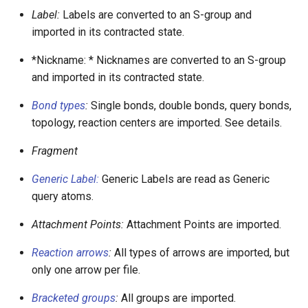
Label:
Labels are converted to an S-group and
imported in its contracted state.
*Nickname: * Nicknames are converted to an S-group
and imported in its contracted state.
Bond types
:
Single bonds, double bonds, query bonds,
topology, reaction centers are imported. See details.
Fragment
Generic Label:
Generic Labels are read as Generic
query atoms.
Attachment Points:
Attachment Points are imported.
Reaction arrows
:
All types of arrows are imported, but
only one arrow per file.
Bracketed groups
:
All groups are imported.