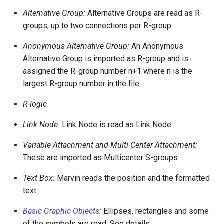
Alternative Group:
Alternative Groups are read as R-
groups, up to two connections per R-group.
Anonymous Alternative Group:
An Anonymous
Alternative Group is imported as R-group and is
assigned the R-group number n+1 where n is the
largest R-group number in the file.
R-logic
Link Node:
Link Node is read as Link Node.
Variable Attachment and Multi-Center Attachment:
These are imported as Multicenter S-groups.
Text Box:
Marvin reads the position and the formatted
text.
Basic Graphic Objects:
Ellipses, rectangles and some
of the symbols are read. See details.