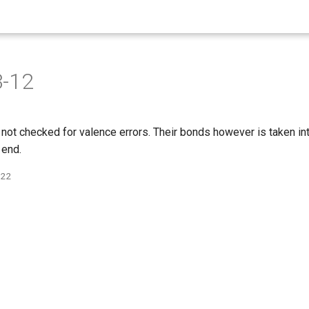
3-12
not checked for valence errors. Their bonds however is taken int
 end.
022