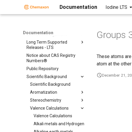
Chemical Fingerprints
Documentation
Iodine LTS
Chemical Terms
File Formats
Input and Output System
Groups 
Documentation
License Management
Long Term Supported
Releases - LTS
Notice about CAS Registry
These atoms are 
Numbers®
atom at the other
Public Repository
December 21, 2
Scientific Background
Scientific Background
Aromatization
Stereochemistry
Valence Calculations
Valence Calculations
Alkali metals and Hydrogen
Alkaline earth metals