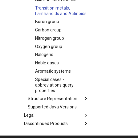
Transition metals,
Lanthanoids and Actinoids
Boron group
Carbon group
Nitrogen group
Oxygen group
Halogens
Noble gases
Aromatic systems
Special cases -
abbreviations query
properties
Structure Representation
Supported Java Versions
Legal
Discontinued Products