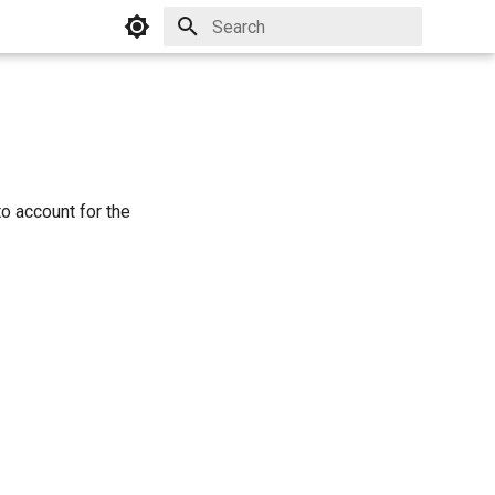
Initializing search
o account for the