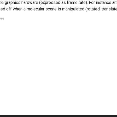
e graphics hardware (expressed as frame rate). For instance anti
ned off when a molecular scene is manipulated (rotated, translat
022