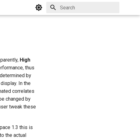
Initializing search
pparently,
High
rformance, thus
y determined by
display. In the
mated correlates
 be changed by
 user tweak these
ace 1.3 this is
to the actual