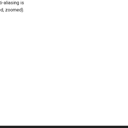
-aliasing is
ed, zoomed).