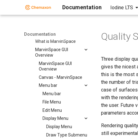
Markush Overlap
Documentation
Iodine LTS
MarvinSpace
MarvinSpace
MarvinSpace User's Guide
Quality
MarvinSpace User's Guide
Documentation
What is MarvinSpace
MarvinSpace GUI
Overview
Three display qu
MarvinSpace GUI
gives the nicest
Overview
this is the most 
Canvas - MarvinSpace
the number of tri
Menu bar
case of surfaces 
Menu bar
with the renderi
File Menu
the user. Future 
Edit Menu
parameters accor
Display Menu
Rendering qualit
Display Menu
still experimenta
Draw Type Submenu