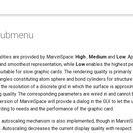
 Submenu
alities are provided by MarvinSpace:
High
,
Medium
and
Low
. A
 and smoothest representation, while
Low
enables the highest pe
suitable for slow graphic cards. The rendering quality is primaril
angles constituting atom sphere and bond cylinders for structure 
the resolution of a discrete grid in which the surface is approxi
ng quality. The corresponding parameters are wired in and cannot
version of MarvinSpace will provide a dialog in the GUI to let the
ding to needs and the performance of the graphic card.
y autoscaling mechanism is also implemented, though in MarvinSp
l. Autoscaling decreases the current display quality with respect 