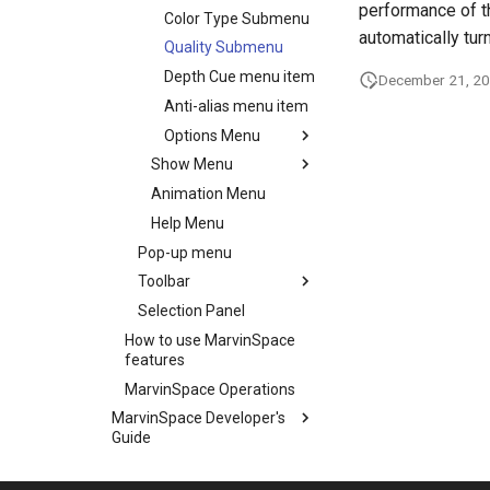
performance of th
Color Type Submenu
automatically tur
Quality Submenu
Depth Cue menu item
December 21, 2
Anti-alias menu item
Options Menu
Show Menu
Animation Menu
Help Menu
Pop-up menu
Toolbar
Selection Panel
How to use MarvinSpace
features
MarvinSpace Operations
MarvinSpace Developer's
Guide
MarvinSpace History of
Changes