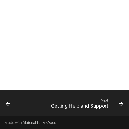
g
s
e
a
r
c
h
Next
Getting Help and Support
Made with
Material for MkDocs