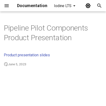
Documentation
Iodine LTS
I
n
Pipeline Pilot Components
i
Product Presentation
t
i
Product presentation slides
a
June 5, 2023
l
i
z
i
n