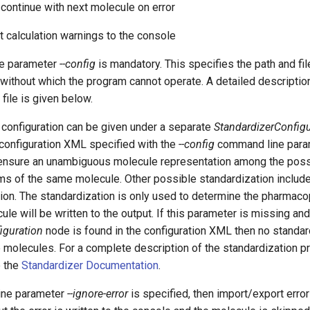
r continue with next molecule on error
nt calculation warnings to the console
e parameter
--config
is mandatory. This specifies the path and fi
e without which the program cannot operate. A detailed descriptio
file is given below.
 configuration can be given under a separate
StandardizerConfigu
 configuration XML specified with the
--config
command line para
 ensure an unambiguous molecule representation among the po
ms of the same molecule. Other possible standardization includ
ion. The standardization is only used to determine the pharmaco
cule will be written to the output. If this parameter is missing an
iguration
node is found in the configuration XML then no standar
 molecules. For a complete description of the standardization p
e the
Standardizer Documentation
.
ine parameter
--ignore-error
is specified, then import/export error