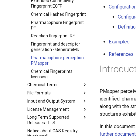
Extended Connectivity
Fingerprint ECFP
Configuration
Chemical Hashed Fingerprint
Configur
Pharmacophore Fingerprint
Definiti
PF
Reaction fingerprint RF
Examples
Fingerprint and descriptor
generation - GenerateMD
References
Pharmacophore perception -
PMapper
Introduc
Chemical Fingerprints
licensing
Chemical Terms
PMapper perceive
File Formats
identified, phar
Input and Output System
along with the st
License Management
structures exhibit
Long Term Supported
Releases - LTS
In this document 
Notice about CAS Registry
further documen