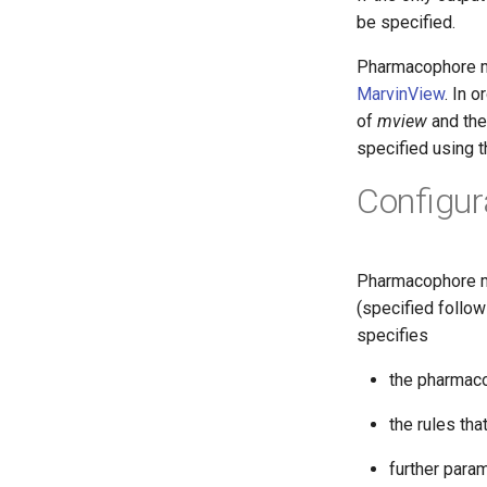
be specified.
Pharmacophore m
MarvinView
. In 
of
mview
and the
specified using 
Configura
Pharmacophore ma
(specified follo
specifies
the pharmaco
the rules tha
further param