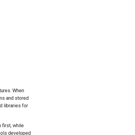
tures. When
oms and stored
 libraries for
first, while
ools developed