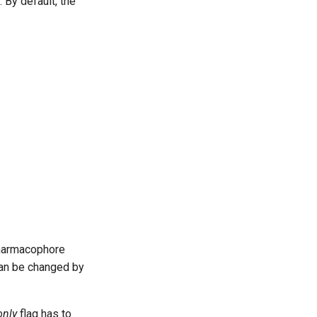
 By default, the
 pharmacophore
an be changed by
nly
flag has to