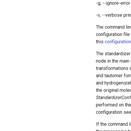
-g, --ignore-erro
-v, --verbose pri
The command lin
configuration fil
this
configuration
The standardizer
node in the main
transformations
and tautomer for
and hydrogenizat
the original mole
StandardizerConf
performed on the
configuration se
If the command l