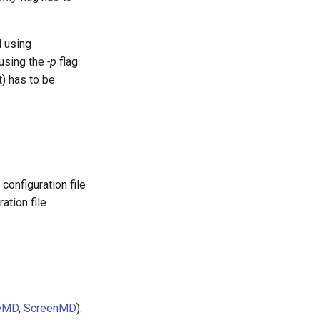
d using
using the
-p
flag
) has to be
onfiguration file
ation file
eMD
,
ScreenMD
).