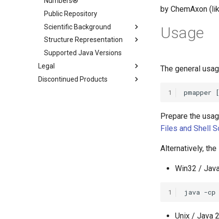
Numbers®
by ChemAxon (lik
Public Repository
Scientific Background
Usage
Structure Representation
Supported Java Versions
Legal
The general usag
Discontinued Products
1
Prepare the usag
Files and Shell S
Alternatively, th
Win32 / Java
1
Unix / Java 2