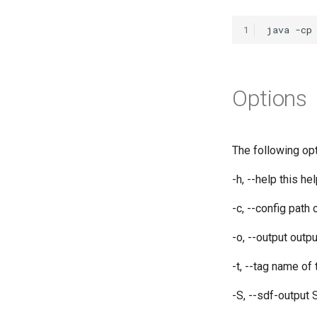
1
Options
The following opt
-h, --help this h
-c, --config
path 
-o, --output
outpu
-t, --tag name o
-S, --sdf-output