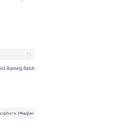
and Running Batch