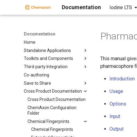
Documentation
Iodine LTS
Pharmac
Documentation
Home
Standalone Applications
This manual give
Toolkits and Components
pharmacophore fi
Third-party Integration
Co-authoring
Introduction
Save to Share
Usage
Cross Product Documentation
Cross Product Documentation
Options
ChemAxon Configuration
Folder
Input
Chemical Fingerprints
Output
Chemical Fingerprints