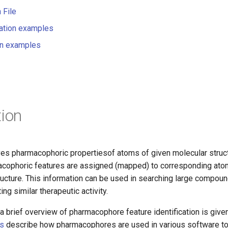
 File
ation examples
on examples
tion
s pharmacophoric propertiesof atoms of given molecular struc
macophoric features are assigned (mapped) to corresponding at
ructure. This information can be used in searching large compound
ing similar therapeutic activity.
a brief overview of pharmacophore feature identification is given 
ts
describe how pharmacophores are used in various software t