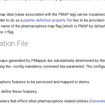
ap data (value associated with the
PMAP
tag) can be visualize
order to do so a
palette definition property file
has to be provided 
 name of the pharmacophore map flag (which is
PMAP
by default
the
-t
flag.
tion File
ps generated by PMapper are substantially determined by the c
wing the
--config
mandatory command line parameter). The configur
phoric features to be perceived and mapped to atoms,
t define these features,
eters that effect other pharmacophore related utilities (
Generat