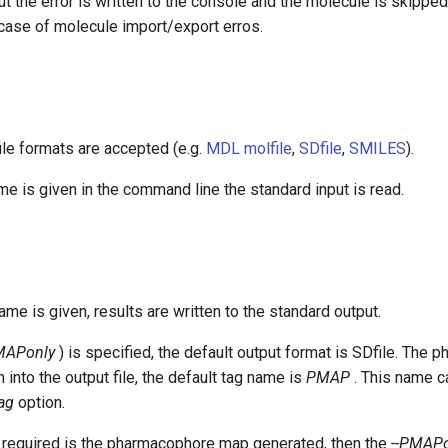
t the error is written to the console and the molecule is skipped.
 case of molecule import/export erros.
ile formats are accepted (e.g.
MDL molfile
,
SDfile
,
SMILES
).
name is given in the command line the standard input is read.
name is given, results are written to the standard output.
MAPonly
) is specified, the default output format is SDfile. The
 into the output file, the default tag name is
PMAP
. This name c
tag
option.
ut required is the pharmacophore map generated, then the
--PMAPo