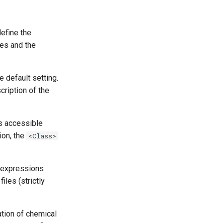
efine the
tes and the
e default setting.
cription of the
ns accessible
ion, the
<Class>
n expressions
iles (strictly
ation of chemical