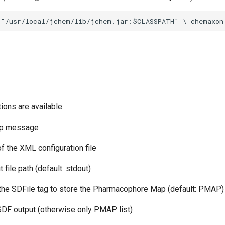
ions are available:
elp message
of the XML configuration file
t file path (default: stdout)
f the SDFile tag to store the Pharmacophore Map (default: PMAP)
 SDF output (otherwise only PMAP list)