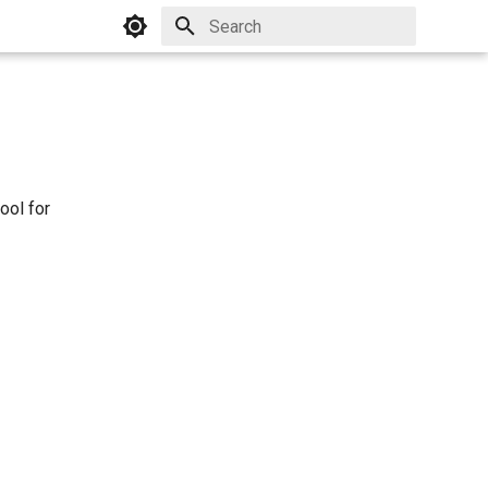
Initializing search
ool for