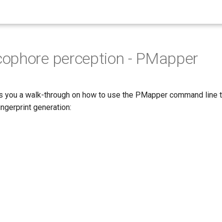
ophore perception - PMapper
s you a walk-through on how to use the PMapper command line t
ngerprint generation: