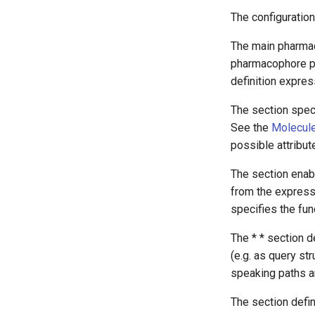
The configuration 
The main pharmaco
pharmacophore poi
definition expres
The
section speci
See the
Molecule
possible attribut
The
section enab
from the express
specifies the fun
The *
* section 
(e.g. as query st
speaking paths an
The
section defi