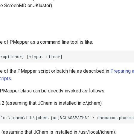
e ScreenMD or JKlustor).
e of PMapper as a command line tool is like:
e of the PMapper script or batch file as described in
Preparing 
cripts
.
e PMapper class can be directly invoked as follows:
 2 (assuming that JChem is installed in c:\jchem):
 (assuming that JChem is installed in /usr/local/jchem):