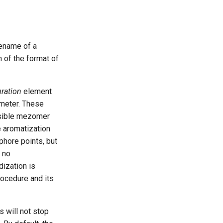
lename of a
n of the format of
ration
element
meter. These
ssible mezomer
e aromatization
phore points, but
d no
dization is
rocedure and its
s will not stop