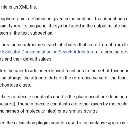
file is an XML file.
phore point definition is given in the
section. Its
subsections d
nt types: its unique id, its symbol used in the output as attribu
sion in the text subsection.
fies the substructure search attributes that are different from th
 Evaluator Documentation on Search Attributes
for a precise des
es and their default values.
les the user to add user-defined functions to the set of functio
ion strings: the
attribute defines the reference name of the funct
ction java class.
defines molecule constants used in the pharmacophore definitio
ructures). These molecule constants are either given by molecule f
d names of molecular files) or as smiles strings.
nes the calculation plugin modules used in quantitative approxim