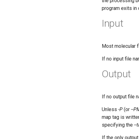
the processing bu
program exits in
Input
Most molecular f
If no input file 
Output
If no output file 
Unless
-P
(or
--P
map tag is written
specifying the
--
If the only outp