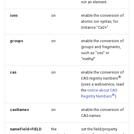
not an element.
ions
on
enable the conversion of
atomic ion syntax, for
instance "Ca2+"
groups
on
enable the conversion of
groups and fragments,
such as "oxo" or
"methyl"
cas
on
enable the conversion of
®
CAS registry numbers
(uses a webservice, read
the
notice about CAS
®
Registry Numbers
)
casNames
on
enable the conversion of
CAS names
nameField=FIELD
the
set the field/property