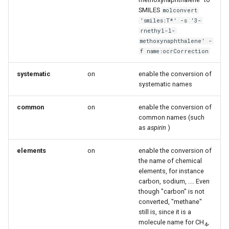
g
SMILES
molconvert
'smiles:T*' -s '3-
s
rnethyl-l-
methoxynaphthalene' -
e
f name:ocrCorrection
a
systematic
on
enable the conversion of
r
systematic names
c
common
on
enable the conversion of
h
common names (such
as
aspirin
)
elements
on
enable the conversion of
the name of chemical
elements, for instance
carbon, sodium, .... Even
though "carbon" is not
converted, "methane"
still is, since it is a
molecule name for CH
,
4