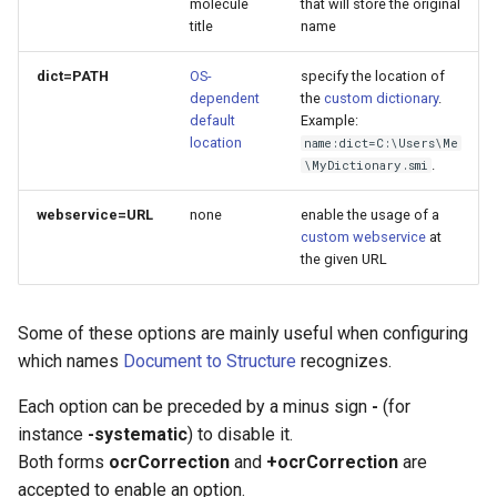
molecule
that will store the original
title
name
dict=PATH
OS-
specify the location of
dependent
the
custom dictionary
.
default
Example:
location
name:dict=C:\Users\Me
.
\MyDictionary.smi
webservice=URL
none
enable the usage of a
custom webservice
at
the given URL
Some of these options are mainly useful when configuring
which names
Document to Structure
recognizes.
Each option can be preceded by a minus sign
-
(for
instance
-systematic
) to disable it.
Both forms
ocrCorrection
and
+ocrCorrection
are
accepted to enable an option.