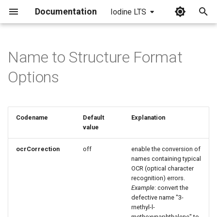
Documentation
Iodine LTS
I
n
Name to Structure Format
i
Options
t
i
Codename
Default
Explanation
a
value
l
ocrCorrection
off
enable the conversion of
i
names containing typical
OCR (optical character
z
recognition) errors.
Example
: convert the
i
defective name "3-
n
rnethyl-l-
methoxynaphthalene" to