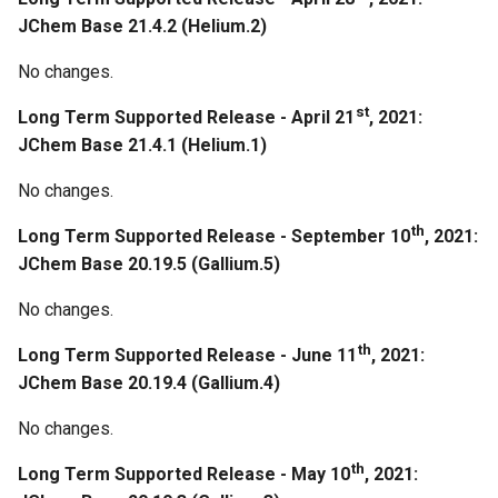
g
JChem Base 21.4.2 (Helium.2)
Regeneration
s
No changes.
February 21st, 2020: JChem
e
Base 20.5.0
st
Long Term Supported Release - April 21
, 2021:
a
JChem Base 21.4.1 (Helium.1)
February 7th, 2020: JChem
r
No changes.
Base 20.4.0
c
th
Long Term Supported Release - September 10
, 2021:
Improvements
h
JChem Base 20.19.5 (Gallium.5)
January 24th, 2020: JChem
No changes.
Base 20.3.0
th
Long Term Supported Release - June 11
, 2021:
JChem Base 20.19.4 (Gallium.4)
January 21st, 2020: JChem
Base 20.2.0
No changes.
January 13th, 2020: JChem
th
Long Term Supported Release - May 10
, 2021:
Base 20.1.0