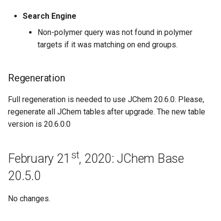
Search Engine
June 24th, 2019: JChem Base
19.14.0
Non-polymer query was not found in polymer
targets if it was matching on end groups.
June 17th, 2019: JChem Base
19.13.0
Regeneration
June 3rd, 2019: JChem Base
Full regeneration is needed to use JChem 20.6.0. Please,
19.12.0
regenerate all JChem tables after upgrade. The new table
version is 20.6.0.0
May 21st, 2019: JChem Base
19.11.0
st
February 21
, 2020: JChem Base
May 7th, 2019: JChem Base
20.5.0
19.10.0
No changes.
Bugfixes