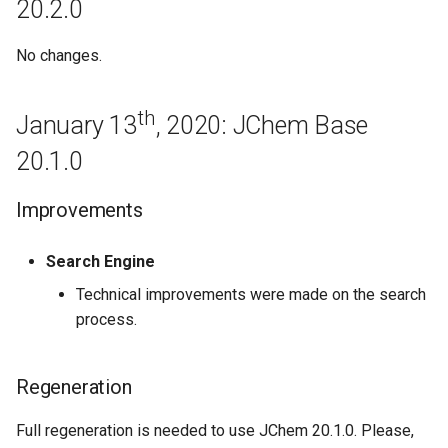
20.2.0
Base 19.4.0
No changes.
February 4th, 2019: JChem
Base 19.3.0
th
January 13
, 2020: JChem Base
January 23rd, 2019: JChem
20.1.0
Base 19.2.0
Improvements
January 11th, 2019: JChem
Base 19.1.0
Search Engine
Bugfixes
Technical improvements were made on the search
process.
December 14th, 2018: JChem
Base 18.30.0
Regeneration
Bugfixes
Full regeneration is needed to use JChem 20.1.0. Please,