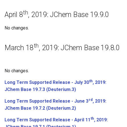
July 25th, 2017: JChem Base
th
17.17.0
April 8
, 2019: JChem Base 19.9.0
July 21st, 2017: JChem Base
No changes.
17.16.0
th
March 18
, 2019: JChem Base 19.8.0
July 14th, 2017: JChem Base
17.15.0
July 6th, 2017: JChem Base
No changes.
17.14.0
th
Long Term Supported Release - July 30
, 2019:
Regeneration
JChem Base 19.7.3 (Deuterium.3)
rd
Long Term Supported Release - June 3
, 2019:
June 20th, 2017: JChem Base
JChem Base 19.7.2 (Deuterium.2)
17.13.0
th
Long Term Supported Release - April 11
, 2019:
Bugfixes
JChem Base 19.7.1 (Deuterium.1)