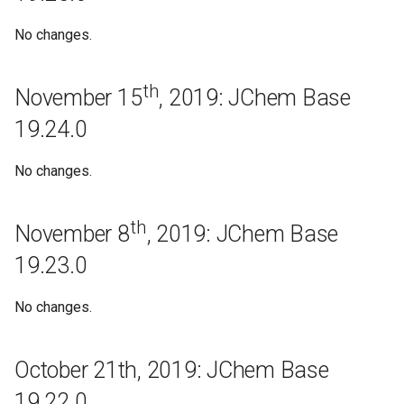
September 25th, 2018:
JChem Base 18.23.0
No changes.
September 7th, 2018: JChem
th
Base 18.22.0
November 15
, 2019: JChem Base
19.24.0
August 29th, 2018: JChem
Base 18.21.0
No changes.
August 21st, 2018: JChem
Base 18.20.0
th
November 8
, 2019: JChem Base
19.23.0
August 10th, 2018: JChem
Base 18.19.0
No changes.
Bugfixes
October 21th, 2019: JChem Base
August 3rd, 2018: JChem
Base 18.18.0
19.22.0