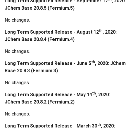
Long Term Supported Release - September 17
, 2020:
Base 19.23.0
JChem Base 20.8.5 (Fermium.5)
October 21th, 2019: JChem
No changes.
Base 19.22.0
th
Long Term Supported Release - August 12
, 2020:
Bugfixes
JChem Base 20.8.4 (Fermium.4)
No changes.
Regeneration
th
Long Term Supported Release - June 5
, 2020: JChem
October 7th, 2019: JChem
Base 20.8.3 (Fermium.3)
Base 19.21.0
No changes.
Regeneration
th
Long Term Supported Release - May 14
, 2020:
JChem Base 20.8.2 (Fermium.2)
September 18th, 2019:
JChem Base 19.20.0
No changes.
Bugfixes
th
Long Term Supported Release - March 30
, 2020: