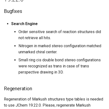
Regeneration
Bugfixes
July 24th, 2018: JChem Base
Search Engine
18.17.0
Order sensitive search of reaction structures did
not retrieve all hits.
July 9th, 2018: JChem Base
18.16.0
Nitrogen in marked stereo configuration matched
unmarked chiral center.
June 28th, 2018: JChem Base
Small ring cis double bond stereo configurations
18.15.0
were recognized as trans in case of trans
perspective drawing in 3D.
Bugfixes
June 22th, 2018: JChem Base
Regeneration
18.14.0
Regeneration of Markush structures type tables is needed
Bugfixes
to use JChem 19.22.0. Please, regenerate Markush