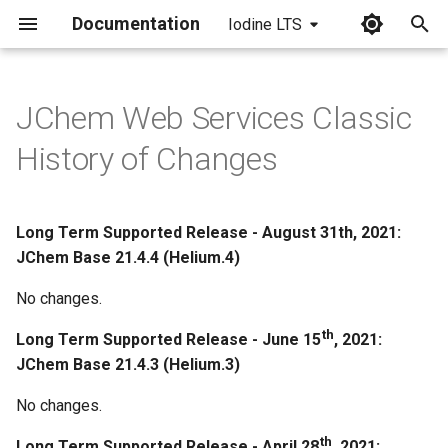
Documentation
Iodine LTS
I
n
JChem Web Services Classic
March 23th, 2020: JChem
i
History of Changes
Base 20.9.0
t
March 13th, 2020: JChem
i
Base 20.8.0
Long Term Supported Release - August 31th, 2021:
a
JChem Base 21.4.4 (Helium.4)
March 3rd, 2020: JChem Base
l
No changes.
20.7.0
i
th
Long Term Supported Release - June 15
, 2021:
February 26th, 2020: JChem
z
JChem Base 21.4.3 (Helium.3)
Base 20.6.0
i
No changes.
n
Bugfixes
th
Long Term Supported Release - April 28
, 2021: