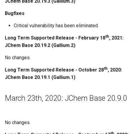
JChem Base 20.19.3 (Gallium.3)
Improvements
Bugfixes
Critical vulnerability has been eliminated.
Regeneration
th
Long Term Supported Release - February 18
, 2021:
December 19th, 2019: JChem
JChem Base 20.19.2 (Gallium.2)
Base 19.27.0
No changes.
December 12th, 2019: JChem
th
Long Term Supported Release - October 28
, 2020:
Base 19.26.0
JChem Base 20.19.1 (Gallium.1)
November 29th, 2019: JChem
Base 19.25.0
March 23th, 2020: JChem Base 20.9.0
November 15th, 2019: JChem
Base 19.24.0
No changes.
November 8th, 2019: JChem
th