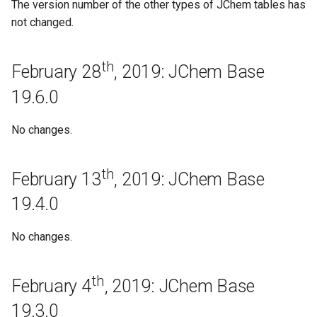
May 5th, 2017: JChem Base
The version number of the other types of JChem tables has
17.7.0
not changed.
Bugfixes
th
February 28
, 2019: JChem Base
April 26th, 2017: JChem Base
19.6.0
17.6.0
No changes.
Bugfixes
th
April 20th, 2017: JChem Base
February 13
, 2019: JChem Base
17.5.0
19.4.0
Improvements
No changes.
Bugfixes
th
February 4
, 2019: JChem Base
Regeneration
19.3.0