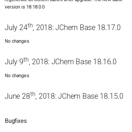
August 8th, 2016: JChem
version is 18.18.0.0
Base 16.8.8
Bugfixes
th
July 24
, 2018: JChem Base 18.17.0
August 1st, 2016: JChem
No changes.
Base 16.8.1
Bugfixes
th
July 9
, 2018: JChem Base 18.16.0
Regeneration
No changes.
July 25th, 2016: JChem Base
th
16.7.25
June 28
, 2018: JChem Base 18.15.0
July 18th, 2016: JChem Base
16.7.18
Bugfixes
July 11th, 2016: JChem Base