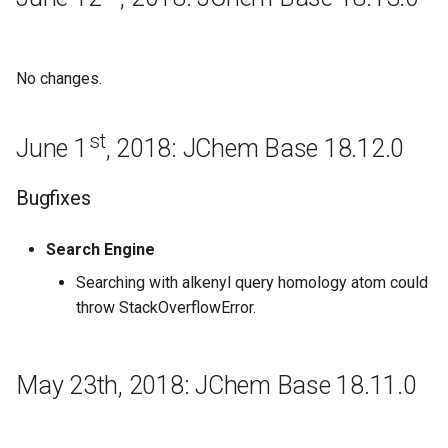
June 6th, 2016: JChem Base
16.6.6
No changes.
May 30th, 2016: JChem Base
16.5.30
st
June 1
, 2018: JChem Base 18.12.0
Bugfixes
Bugfixes
May 23th, 2016: JChem Base
Search Engine
16.5.23
Searching with alkenyl query homology atom could
New features and
throw StackOverflowError.
Improvements
Regeneration
May 23th, 2018: JChem Base 18.11.0
May 16th, 2016: JChem Base
16.5.16