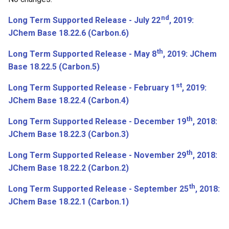
Base 16.11.14
nd
Long Term Supported Release - July 22
, 2019:
Bugfixes
JChem Base 18.22.6 (Carbon.6)
th
November 7th, 2016: JChem
Long Term Supported Release - May 8
, 2019: JChem
Base 16.11.7
Base 18.22.5 (Carbon.5)
st
Long Term Supported Release - February 1
, 2019:
New features and
JChem Base 18.22.4 (Carbon.4)
Improvements
th
Long Term Supported Release - December 19
, 2018:
October 31st, 2016: JChem
JChem Base 18.22.3 (Carbon.3)
Base 16.10.31
th
Long Term Supported Release - November 29
, 2018:
October 24th, 2016: JChem
JChem Base 18.22.2 (Carbon.2)
Base 16.10.24
th
Long Term Supported Release - September 25
, 2018:
JChem Base 18.22.1 (Carbon.1)
October 17th, 2016: JChem
Base 16.10.17