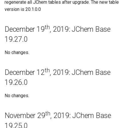
regenerate all JChem tables after upgrade. The new table
December 6th, 2018: JChem
version is 20.1.0.0
Base 18.29.0
November 28th, 2018: JChem
th
December 19
, 2019: JChem Base
Base 18.28.0
19.27.0
November 14th, 2018: JChem
Base 18.27.0
No changes.
November 12th, 2018: JChem
th
December 12
, 2019: JChem Base
Base 18.26.0
19.26.0
October 31st, 2018: JChem
Base 18.25.0
No changes.
October 9th, 2018: JChem
th
November 29
, 2019: JChem Base
Base 18.24.0
19.25.0