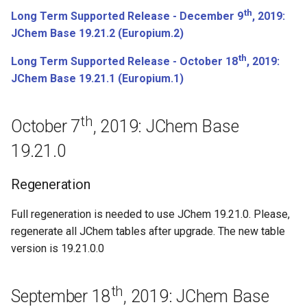
th
April 4th, 2018: JChem Base
Long Term Supported Release - December 9
, 2019:
18.9.0
JChem Base 19.21.2 (Europium.2)
th
Long Term Supported Release - October 18
, 2019:
March 14th, 2018: JChem
JChem Base 19.21.1 (Europium.1)
Base 18.8.0
Regeneration
th
October 7
, 2019: JChem Base
19.21.0
February 27th, 2018: JChem
Base 18.5.0
Regeneration
Regeneration
Full regeneration is needed to use JChem 19.21.0. Please,
regenerate all JChem tables after upgrade. The new table
February 13th, 2018: JChem
version is 19.21.0.0
Base 18.4.0
Bugfixes
th
September 18
, 2019: JChem Base