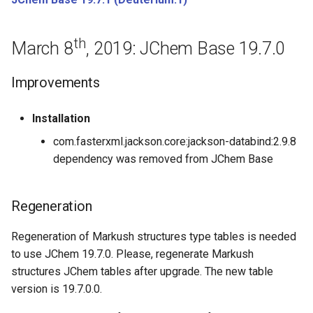
June 15th, 2017: JChem Base
th
17.12.0
March 8
, 2019: JChem Base 19.7.0
June 8th, 2017: JChem Base
Improvements
17.11.0
Installation
June 1st, 2017: JChem Base
com.fasterxml.jackson.core:jackson-databind:2.9.8
17.10.0
dependency was removed from JChem Base
Bugfixes
Regeneration
May 26th, 2017: JChem Base
17.9.0
Regeneration of Markush structures type tables is needed
to use JChem 19.7.0. Please, regenerate Markush
May 9th, 2017: JChem Base
structures JChem tables after upgrade. The new table
17.8.0
version is 19.7.0.0.