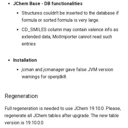
Regeneration
JChem Base - DB functionalities
Structures couldn't be inserted to the database if
August 18th, 2017: JChem
formula or sorted formula is very large.
Base 17.21.0
CD_SMILES column may contain valence info as
Improvements
extended data, MolImporter cannot read such
entries
Bugfixes
Installation
Regeneration
jcman
and
jcmanager
gave false JVM version
warnings for openjdk8.
August 9th, 2017: JChem
Base 17.20.0
Regeneration
JChem Base 17.19.0
Full regeneration is needed to use JChem 19.10.0. Please,
August 3rd, 2017: JChem
regenerate all JChem tables after upgrade. The new table
Base 17.18.0
version is 19.10.0.0