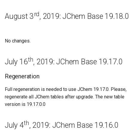
Base 17.29.0
rd
August 3
, 2019: JChem Base 19.18.0
Improvements
Bugfixes
No changes.
Known issues
th
July 16
, 2019: JChem Base 19.17.0
Regeneration
November 9th, 2017: JChem
Regeneration
Base 17.28.0
Full regeneration is needed to use JChem 19.17.0. Please,
regenerate all JChem tables after upgrade. The new table
Bugfixes
version is 19.17.0.0
Known issues
th
July 4
, 2019: JChem Base 19.16.0
October 26th, 2017: JChem
Base 17.27.0