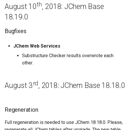
JChem Base 16.9.12
th
August 10
, 2018: JChem Base
18.19.0
September 5th, 2016: JChem
Base 16.9.5
Bugfixes
August 29th, 2016: JChem
Base 16.8.29
JChem Web Services
Substructure Checker results overwrote each
Bugfixes
other.
Regeneration
rd
August 3
, 2018: JChem Base 18.18.0
August 22th, 2016: JChem
Base 16.8.22
Regeneration
August 15th, 2016: JChem
Base 16.8.15
Full regeneration is needed to use JChem 18.18.0. Please,
regenerate all JChem tables after upgrade. The new table