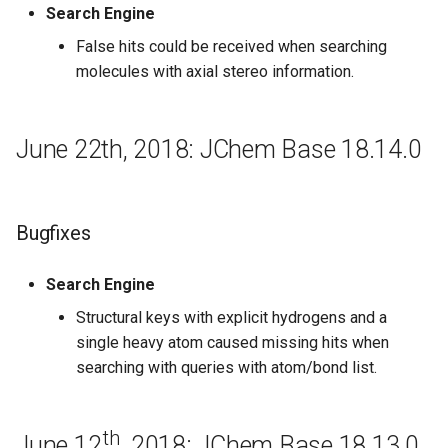
Search Engine
16.7.11
False hits could be received when searching
July 4th, 2016: JChem Base
molecules with axial stereo information.
16.7.4
Regeneration
June 22th, 2018: JChem Base 18.14.0
June 27th, 2016: JChem Base
16.6.27
Bugfixes
New features and
Search Engine
Improvements
Structural keys with explicit hydrogens and a
June 20th, 2016: JChem Base
single heavy atom caused missing hits when
16.6.20
searching with queries with atom/bond list.
June 13th, 2016: JChem Base
16.6.13
th
June 12
, 2018: JChem Base 18.13.0