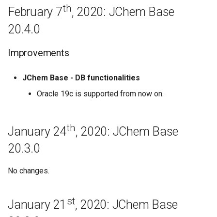
Regeneration
th
February 7
, 2020: JChem Base
20.4.0
April 8th, 2019: JChem Base
19.9.0
Improvements
March 18th, 2019: JChem
Base 19.8.0
JChem Base - DB functionalities
Oracle 19c is supported from now on.
March 8th, 2019: JChem Base
19.7.0
th
January 24
, 2020: JChem Base
Improvements
20.3.0
Regeneration
No changes.
February 28th, 2019: JChem
Base 19.6.0
st
January 21
, 2020: JChem Base
February 13th, 2019: JChem