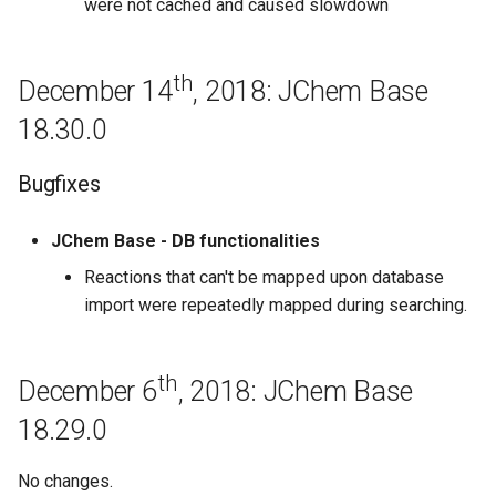
were not cached and caused slowdown
Base 17.2.27
February 20th, 2017: JChem
th
December 14
, 2018: JChem Base
Base 17.2.20
18.30.0
February 13th, 2017: JChem
Base 17.2.13
Bugfixes
February 6th, 2017: JChem
JChem Base - DB functionalities
Base 17.2.6
Reactions that can't be mapped upon database
import were repeatedly mapped during searching.
January 30th, 2017: JChem
Base 17.1.30
th
December 6
, 2018: JChem Base
January 23rd, 2017: JChem
Base 17.1.23
18.29.0
January 16th, 2017: JChem
No changes.
Base 17.1.16