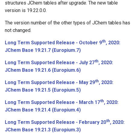
structures JChem tables after upgrade. The new table
June 12th, 2018: JChem Base
version is 19.22.0.0.
18.13.0
The version number of the other types of JChem tables has
not changed.
June 1st, 2018: JChem Base
18.12.0
th
Long Term Supported Release - October 9
, 2020:
JChem Base 19.21.7 (Europium.7)
Bugfixes
th
Long Term Supported Release - July 27
, 2020:
May 23th, 2018: JChem Base
JChem Base 19.21.6 (Europium.6)
18.11.0
th
Long Term Supported Release - May 29
, 2020:
JChem Base 19.21.5 (Europium.5)
Bugfixes
th
Long Term Supported Release - March 17
, 2020:
April 13th, 2018: JChem Base
JChem Base 19.21.4 (Europium.4)
18.10.0
th
Long Term Supported Release - February 20
, 2020:
Bugfixes
JChem Base 19.21.3 (Europium.3)