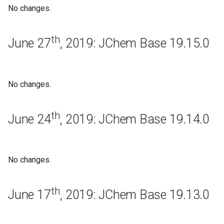
No changes.
Improvements
th
June 27
, 2019: JChem Base 19.15.0
Bugfixes
Known issues
No changes.
October 19th, 2017: JChem
Base 17.26.0
th
June 24
, 2019: JChem Base 19.14.0
October 13th, 2017: JChem
Base 17.25.0
No changes.
Bugfixes
th
June 17
, 2019: JChem Base 19.13.0
September 22th, 2017:
JChem Base 17.24.0