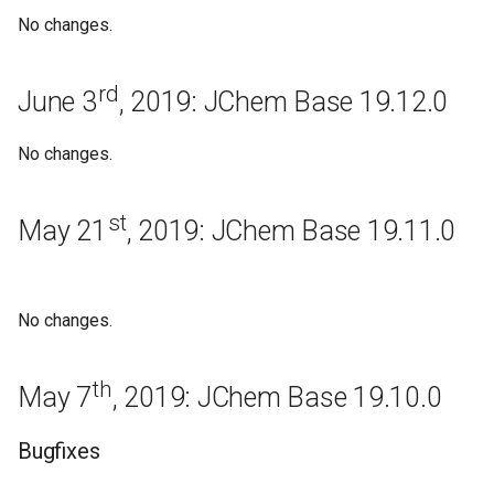
Bugfixes
No changes.
Known issues
rd
June 3
, 2019: JChem Base 19.12.0
Regeneration
No changes.
September 14th, 2017:
JChem Base 17.23.0
st
May 21
, 2019: JChem Base 19.11.0
Bugfixes
Regeneration
No changes.
September 1st, 2017: JChem
th
Base 17.22.0
May 7
, 2019: JChem Base 19.10.0
Bugfixes
Bugfixes