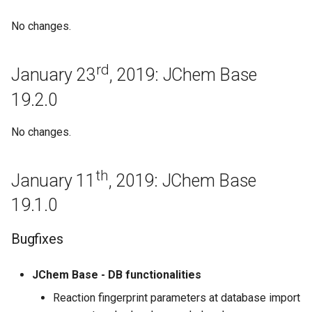
April 3rd, 2017: JChem Base
No changes.
17.4.3
Improvements
rd
January 23
, 2019: JChem Base
19.2.0
March 27th, 2017: JChem
Base 17.3.27
No changes.
JChem Base 17.3.20
th
January 11
, 2019: JChem Base
March 13th, 2017: JChem
Base 17.3.13
19.1.0
Bugfixes
Bugfixes
JChem Base 17.3.6
JChem Base - DB functionalities
Reaction fingerprint parameters at database import
February 27th, 2017: JChem