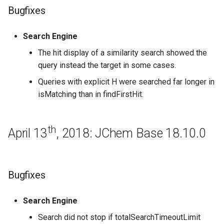
Bugfixes
Bugfixes
Search Engine
Regeneration
The hit display of a similarity search showed the
query instead the target in some cases.
May 2nd, 2016: JChem Base
Queries with explicit H were searched far longer in
16.5.2
isMatching than in findFirstHit.
April 25th, 2016: JChem Base
16.4.25
th
April 13
, 2018: JChem Base 18.10.0
Bugfixes
April 18th, 2016: JChem Base
Bugfixes
16.4.18
Search Engine
April 11th, 2016: JChem Base
Search did not stop if totalSearchTimeoutLimit
16.4.11