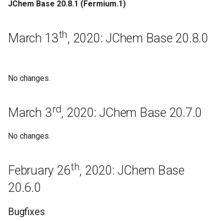
JChem Base 20.8.1 (Fermium.1)
September 2nd, 2019: JChem
Base 19.19.0
th
March 13
, 2020: JChem Base 20.8.0
Regeneration
August 3rd, 2019: JChem
No changes.
Base 19.18.0
rd
July 16th, 2019: JChem Base
March 3
, 2020: JChem Base 20.7.0
19.17.0
No changes.
Regeneration
th
February 26
, 2020: JChem Base
July 4th, 2019: JChem Base
19.16.0
20.6.0
June 27th, 2019: JChem Base
Bugfixes
19.15.0