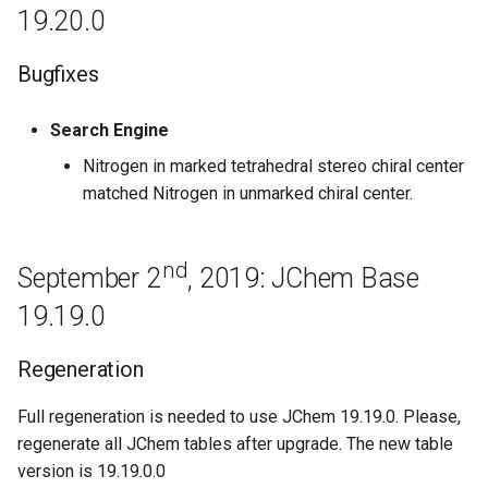
19.20.0
Known issues
January 30th, 2018: JChem
Bugfixes
Base 18.3.0
Search Engine
Bugfixes
Nitrogen in marked tetrahedral stereo chiral center
matched Nitrogen in unmarked chiral center.
January 18th, 2018: JChem
Base 18.2.0
nd
September 2
, 2019: JChem Base
January 12th, 2018: JChem
Base 18.1.0
19.19.0
Improvements
Regeneration
Bugfixes
Full regeneration is needed to use JChem 19.19.0. Please,
regenerate all JChem tables after upgrade. The new table
December 8th, 2017: JChem
version is 19.19.0.0