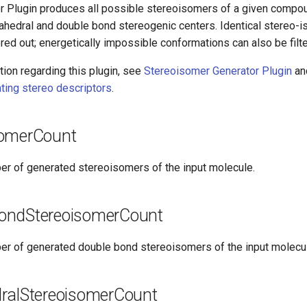
 Plugin produces all possible stereoisomers of a given compou
rahedral and double bond stereogenic centers. Identical stereo-i
ered out; energetically impossible conformations can also be filt
ion regarding this plugin, see
Stereoisomer Generator Plugin
an
ating stereo descriptors
.
somerCount
er of generated stereoisomers of the input molecule.
ondStereoisomerCount
er of generated double bond stereoisomers of the input molecu
ralStereoisomerCount