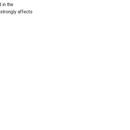
 in the
strongly affects