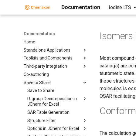
Documentation
Iodine LTS
Isomers 
Documentation
Home
Standalone Applications
Most compound co
Toolkits and Components
catalogs) are co
Third-party Integration
tautomeric state
Co-authoring
these structures
Save to Share
molecules is esse
Save to Share
QSAR facilitatin
R-group Decomposition in
JChem for Excel
Conform
SAR Table Generation
Structure Filter
Options in JChem for Excel
The calculation g