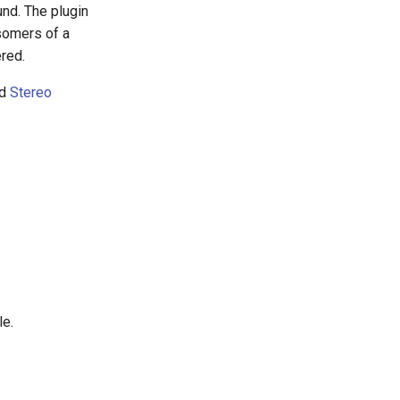
nd. The plugin
somers of a
ered.
d
Stereo
le.