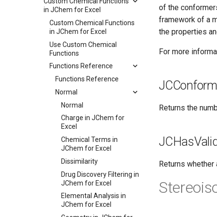
Custom Chemical Functions
of the conformers
in JChem for Excel
framework of a m
Custom Chemical Functions
the properties an
in JChem for Excel
Use Custom Chemical
For more informat
Functions
Functions Reference
Functions Reference
JCConform
Normal
Normal
Returns the numb
Charge in JChem for
Excel
JCHasVali
Chemical Terms in
JChem for Excel
Dissimilarity
Returns whether a
Drug Discovery Filtering in
Stereoi
JChem for Excel
Elemental Analysis in
JChem for Excel