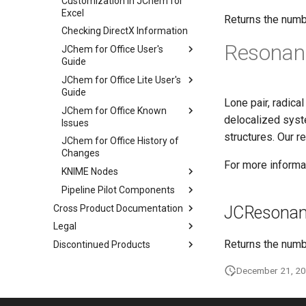
Customization in JChem for
Excel
Returns the numb
Checking DirectX Information
Resonan
JChem for Office User's
Guide
JChem for Office Lite User's
Guide
Lone pair, radica
JChem for Office Known
delocalized syst
Issues
structures. Our r
JChem for Office History of
Changes
For more informat
KNIME Nodes
Pipeline Pilot Components
Cross Product Documentation
JCResonan
Legal
Returns the numb
Discontinued Products
December 21, 2