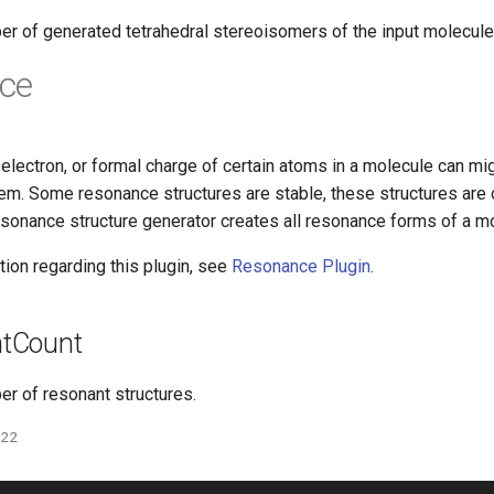
er of generated tetrahedral stereoisomers of the input molecule
ce
l electron, or formal charge of certain atoms in a molecule can mig
em. Some resonance structures are stable, these structures ar
esonance structure generator creates all resonance forms of a m
ion regarding this plugin, see
Resonance Plugin
.
tCount
er of resonant structures.
022