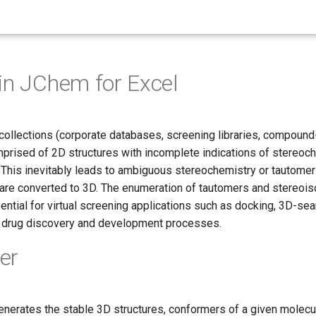
in JChem for Excel
llections (corporate databases, screening libraries, compound
mprised of 2D structures with incomplete indications of stereoch
. This inevitably leads to ambiguous stereochemistry or tautome
 are converted to 3D. The enumeration of tautomers and stereoi
ntial for virtual screening applications such as docking, 3D-sea
g drug discovery and development processes.
er
enerates the stable 3D structures, conformers of a given molecul