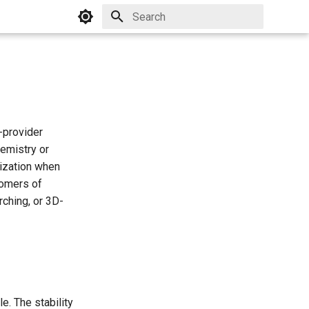
Initializing search
-provider
emistry or
rization when
somers of
rching, or 3D-
e. The stability