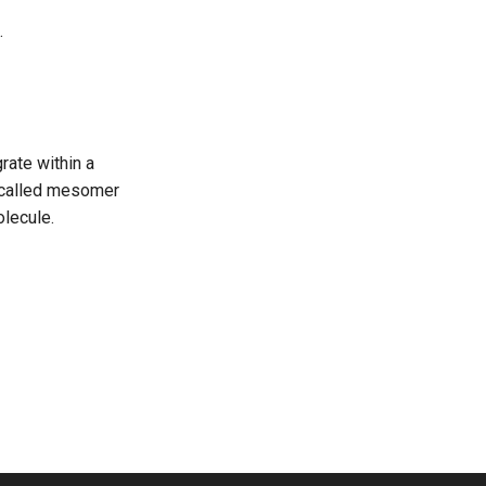
.
rate within a
e called mesomer
olecule.