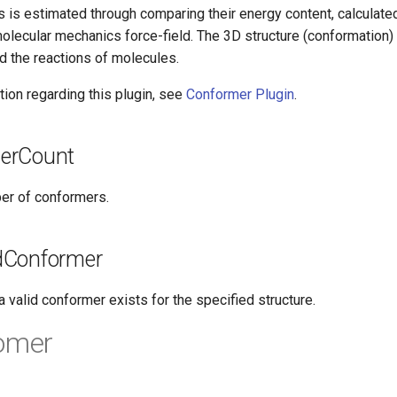
 is estimated through comparing their energy content, calculated
olecular mechanics force-field. The 3D structure (conformation) 
d the reactions of molecules.
ion regarding this plugin, see
Conformer Plugin
.
erCount
er of conformers.
dConformer
 valid conformer exists for the specified structure.
somer