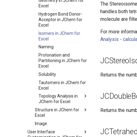
Geometry in JChem for
The Stereoisomer
Excel
handles both tet
Hydrogen Bond Donor-
molecule are filt
Acceptor in JChem for
Excel
For more informat
Isomers in JChem for
Excel
Analysis - calcul
Naming
Protonation and
JCStereoI
Partitioning in JChem for
Excel
Solubility
Returns the numb
Tautomers in JChem for
Excel
JCDoubleB
Topology Analysis in
JChem for Excel
Structure in JChem for
Returns the numb
Excel
Image
JCTetrahed
User Interface