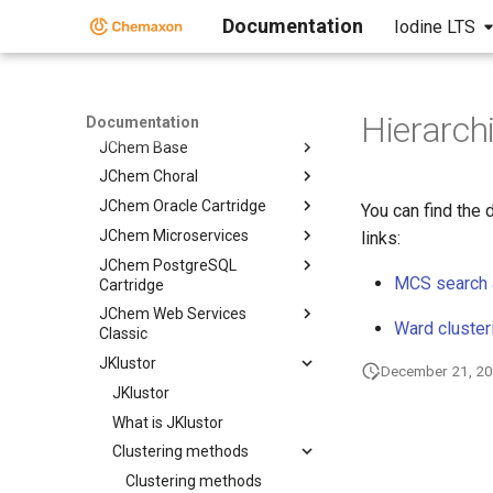
Documentation
Iodine LTS
Calculator Plugins
Biomolecule Toolkit
ChemAxon Synergy
Document to Structure
Hierarchi
Documentation
JChem Base
JChem Choral
JChem Oracle Cartridge
You can find the 
JChem Microservices
links:
JChem PostgreSQL
MCS search
Cartridge
JChem Web Services
Ward cluster
Classic
JKlustor
December 21, 2
JKlustor
What is JKlustor
Clustering methods
Clustering methods