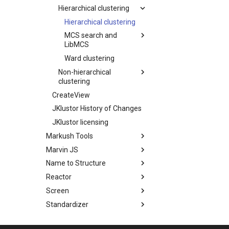
Hierarchical clustering
Hierarchical clustering
MCS search and
LibMCS
Ward clustering
Non-hierarchical
clustering
CreateView
JKlustor History of Changes
JKlustor licensing
Markush Tools
Marvin JS
Name to Structure
Reactor
Screen
Standardizer
Structure Checker