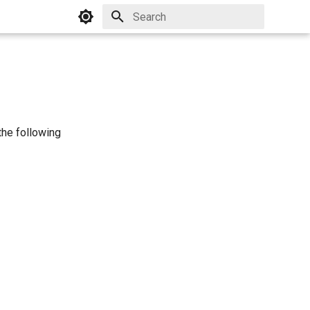
Initializing search
 the following