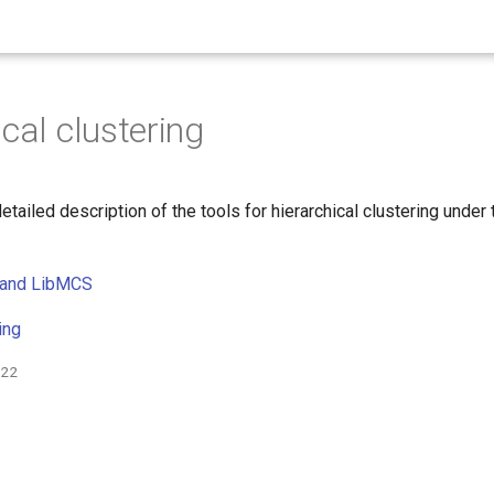
cal clustering
detailed description of the tools for hierarchical clustering under
 and LibMCS
ing
022