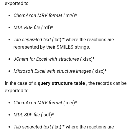
exported to:
ChemAxon MRV format (
.mrv)*
MDL RDF file (
.rdf)*
Tab separated text (
.txt) * where the reactions are
represented by their SMILES strings.
JChem for Excel with structures (
.xlsx)*
Microsoft Excel with structure images (
.xlsx)*
In the case of a
query structure table
, the records can be
exported to:
ChemAxon MRV format (
.mrv)*
MDL SDF file (
.sdf)*
Tab separated text (
.txt) * where the reactions are