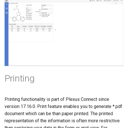
Printing
Printing functionality is part of Plexus Connect since
version 17.16.0. Print feature enables you to generate *.pdf
document which can be than paper printed. The printed
representation of the information is often more restrictive
than exploring your data in the form or grid view. For