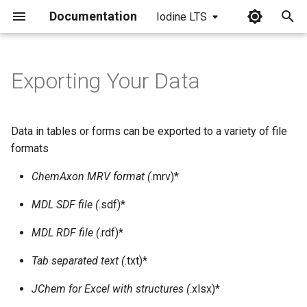
Documentation
Iodine LTS
I
n
Exporting Your Data
i
t
Data in tables or forms can be exported to a variety of file
i
formats
a
ChemAxon MRV format (
.mrv)*
l
MDL SDF file (
.sdf)*
i
MDL RDF file (
.rdf)*
z
Tab separated text (
.txt)*
i
JChem for Excel with structures (
.xlsx)*
n