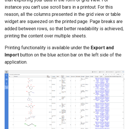
instance you can't use scroll bars in a printout. For this
reason, all the columns presented in the grid view or table
widget are squeezed on the printed page. Page breaks are
added between rows, so that better readability is achieved,
printing the content over multiple sheets.
Printing functionality is available under the
Export and
Import
button on the blue action bar on the left side of the
application.