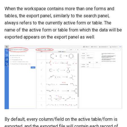
When the workspace contains more than one forms and
tables, the export panel, similarly to the search panel,
always refers to the currently active form or table. The
name of the active form or table from which the data will be
exported appears on the export panel as well.
By default, every column/field on the active table/form is
exported, and the exported file will contain each record of