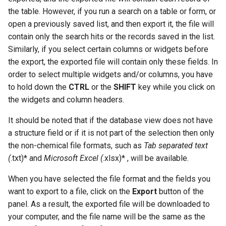
the table. However, if you run a search on a table or form, or
open a previously saved list, and then export it, the file will
contain only the search hits or the records saved in the list.
Similarly, if you select certain columns or widgets before
the export, the exported file will contain only these fields. In
order to select multiple widgets and/or columns, you have
to hold down the
CTRL
or the
SHIFT
key while you click on
the widgets and column headers.
It should be noted that if the database view does not have
a structure field or if it is not part of the selection then only
the non-chemical file formats, such as
Tab separated text
(
.txt)* and
Microsoft Excel (
.xlsx)* , will be available.
When you have selected the file format and the fields you
want to export to a file, click on the
Export
button of the
panel. As a result, the exported file will be downloaded to
your computer, and the file name will be the same as the