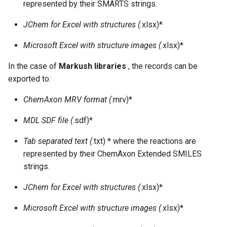
represented by their SMARTS strings.
JChem for Excel with structures (
.xlsx)*
Microsoft Excel with structure images (
.xlsx)*
In the case of
Markush libraries
, the records can be
exported to:
ChemAxon MRV format (
.mrv)*
MDL SDF file (
.sdf)*
Tab separated text (
.txt) * where the reactions are
represented by their ChemAxon Extended SMILES
strings.
JChem for Excel with structures (
.xlsx)*
Microsoft Excel with structure images (
.xlsx)*