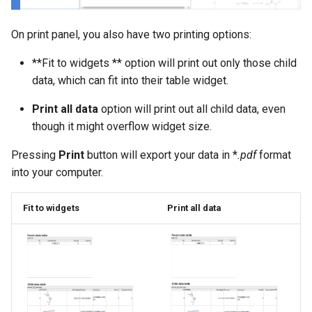
On print panel, you also have two printing options:
**Fit to widgets ** option will print out only those child
data, which can fit into their table widget.
Print all data
option will print out all child data, even
though it might overflow widget size.
Pressing
Print
button will export your data in *
.pdf
format
into your computer.
Fit to widgets
Print all data