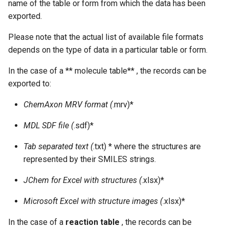
name of the table or form from which the data has been
exported.
Please note that the actual list of available file formats
depends on the type of data in a particular table or form.
In the case of a ** molecule table** , the records can be
exported to:
ChemAxon MRV format (
.mrv)*
MDL SDF file (
.sdf)*
Tab separated text (
.txt) * where the structures are
represented by their SMILES strings.
JChem for Excel with structures (
.xlsx)*
Microsoft Excel with structure images (
.xlsx)*
In the case of a
reaction table
, the records can be