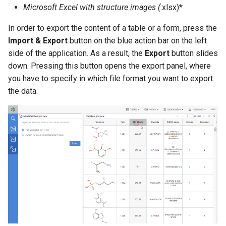
Microsoft Excel with structure images (
.xlsx)*
g
s
In order to export the content of a table or a form, press the
Import & Export
button on the blue action bar on the left
e
side of the application. As a result, the
Export
button slides
a
down. Pressing this button opens the export panel, where
you have to specify in which file format you want to export
r
the data.
c
h