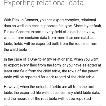
Exporting relational data
With Plexus Connect, you can export complex, relational
data as well into each supported file type. Since, by default,
Plexus Connect exports every field of a database view;
when a form contains data from more than one database
table, fields will be exported both from the root and from
the child table.
In the case of a One-to-Many relationship, when you want
to export every field from the form, or you have selected at
least one field from the child table, the rows of the parent
table will be repeated for each record of the child table.
However, when the selected fields are all from the root
table, the exported file will not contain any child table data,
and the records of the root table will not be repeated.