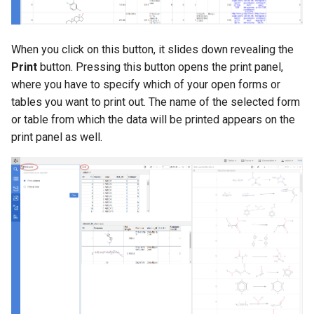
When you click on this button, it slides down revealing the
Print
button. Pressing this button opens the print panel,
where you have to specify which of your open forms or
tables you want to print out. The name of the selected form
or table from which the data will be printed appears on the
print panel as well.