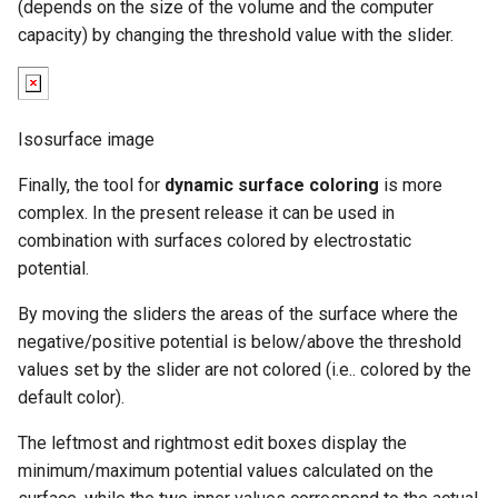
(depends on the size of the volume and the computer
capacity) by changing the threshold value with the slider.
Isosurface image
Finally, the tool for
dynamic surface coloring
is more
complex. In the present release it can be used in
combination with surfaces colored by electrostatic
potential.
By moving the sliders the areas of the surface where the
negative/positive potential is below/above the threshold
values set by the slider are not colored (i.e.. colored by the
default color).
The leftmost and rightmost edit boxes display the
minimum/maximum potential values calculated on the