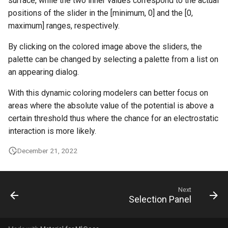
surface, while the two inner values correspond to the actual
positions of the slider in the [minimum, 0] and the [0,
maximum] ranges, respectively.
By clicking on the colored image above the sliders, the
palette can be changed by selecting a palette from a list on
an appearing dialog.
With this dynamic coloring modelers can better focus on
areas where the absolute value of the potential is above a
certain threshold thus where the chance for an electrostatic
interaction is more likely.
December 21, 2022
Next
Selection Panel