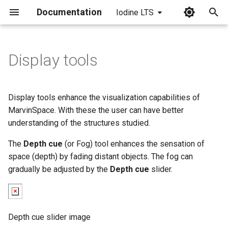
Documentation
Iodine LTS
I
n
Display tools
i
t
Display tools enhance the visualization capabilities of
i
MarvinSpace. With these the user can have better
understanding of the structures studied.
a
The
Depth cue
(or Fog) tool enhances the sensation of
l
space (depth) by fading distant objects. The fog can
i
gradually be adjusted by the
Depth cue
slider.
z
i
Depth cue slider image
n