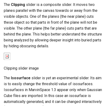
g
The
Clipping
slider is a composite slider. It moves two
planes parallel with the canvas towards or away from the
s
visible objects. One of the planes (the near plane) cuts
e
these object so that parts in front of the plane will not be
visible. The other plane (the far plane) cuts parts that are
a
behind the plane. This helps better understand the structure
r
being analyzed by allowing deeper insight into buried parts
by hiding obscuring details.
c
h
Clipping slider image
The
Isosurface
slider is yet an experimental slider. Its aim
is to easily change the threshold value of isosurfaces.
Isosurfaces in MarvinSpace 1.3 appear only when Gaussian
Cube files are imported. In this case an isosurface is
automatically generated, and it can be changed interactively