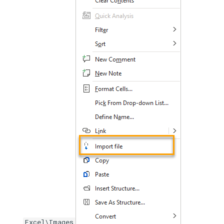
Excel\Images