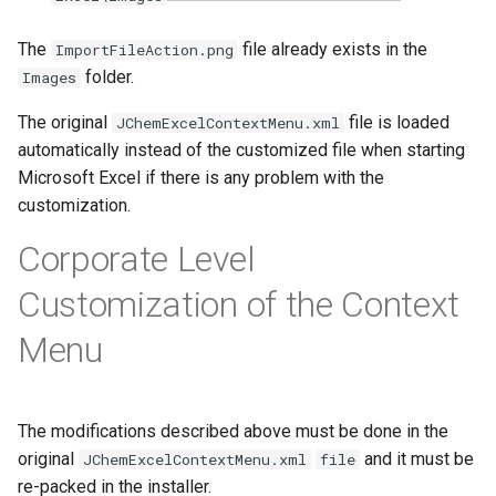
The
file already exists in the
ImportFileAction.png
folder.
Images
The original
file is loaded
JChemExcelContextMenu.xml
automatically instead of the customized file when starting
Microsoft Excel if there is any problem with the
customization.
Corporate Level
Customization of the Context
Menu
The modifications described above must be done in the
original
and it must be
JChemExcelContextMenu.xml
file
re-packed in the installer.