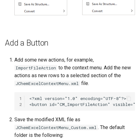
Add a Button
Add some new actions, for example,
to the context menu. Add the new
ImportFileAction
actions as new rows to a selected section of the
file.
JChemExcelContextMenu.xml
1
2
Save the modified XML file as
. The default
JChemExcelContextMenu_Custom.xml
folder is the following: