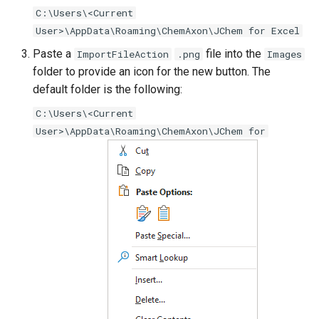
C:\Users\<Current
User>\AppData\Roaming\ChemAxon\JChem for Excel
Paste a
file into the
ImportFileAction
.png
Images
folder to provide an icon for the new button. The
default folder is the following:
C:\Users\<Current
User>\AppData\Roaming\ChemAxon\JChem for