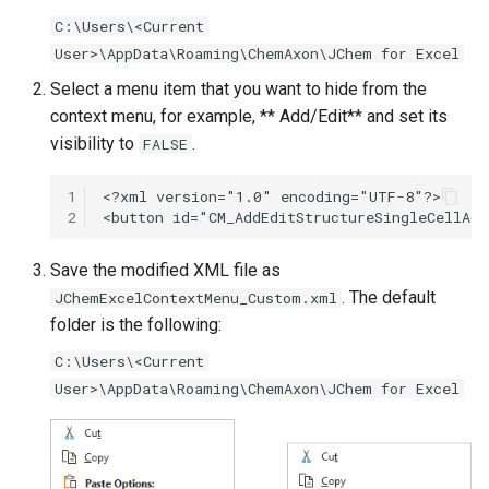
g
C:\Users\<Current
User>\AppData\Roaming\ChemAxon\JChem for Excel
s
Select a menu item that you want to hide from the
e
context menu, for example, ** Add/Edit** and set its
a
visibility to
.
FALSE
r
1
c
2
h
Save the modified XML file as
. The default
JChemExcelContextMenu_Custom.xml
folder is the following:
C:\Users\<Current
User>\AppData\Roaming\ChemAxon\JChem for Excel