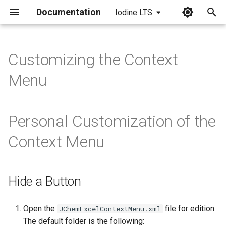
Documentation
Iodine LTS
I
n
Customizing the Context
i
Menu
t
i
Personal Customization of the
a
Context Menu
l
i
Hide a Button
z
i
Open the
file for edition.
JChemExcelContextMenu.xml
n
The default folder is the following: