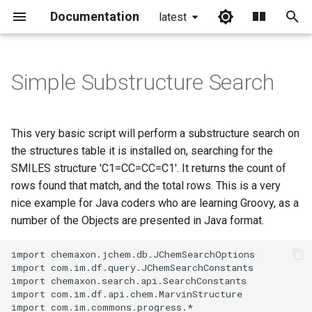
Documentation
latest
I
n
Simple Substructure Search
i
t
This very basic script will perform a substructure search on
i
the structures table it is installed on, searching for the
SMILES structure 'C1=CC=CC=C1'. It returns the count of
a
rows found that match, and the total rows. This is a very
l
nice example for Java coders who are learning Groovy, as a
number of the Objects are presented in Java format.
i
z
i
n