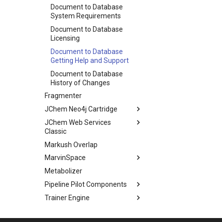
Document to Database
System Requirements
Document to Database
Licensing
Document to Database
Getting Help and Support
Document to Database
History of Changes
Fragmenter
JChem Neo4j Cartridge
JChem Web Services
Classic
Markush Overlap
MarvinSpace
Metabolizer
Pipeline Pilot Components
Trainer Engine