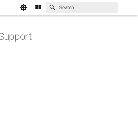
Initializing search
Support