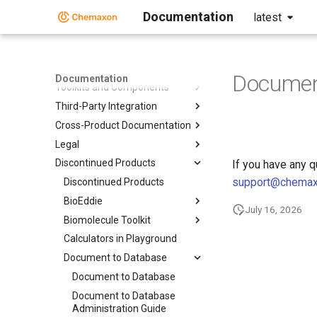
Documentation
latest
Home
Standalone Applications
Document
Documentation
Toolkits and Components
Third-Party Integration
Cross-Product Documentation
Legal
Discontinued Products
If you have any 
support@chema
Discontinued Products
BioEddie
July 16, 2026
Biomolecule Toolkit
Calculators in Playground
Document to Database
Document to Database
Document to Database
Administration Guide