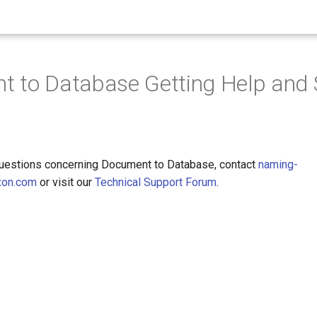
 to Database Getting Help and 
questions concerning Document to Database, contact
naming-
xon.com
or visit our
Technical Support Forum
.