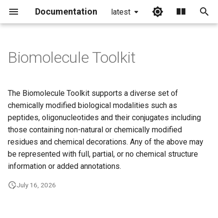
Documentation
latest
I
n
Biomolecule Toolkit
i
t
The Biomolecule Toolkit supports a diverse set of
i
chemically modified biological modalities such as
peptides, oligonucleotides and their conjugates including
a
those containing non-natural or chemically modified
l
residues and chemical decorations. Any of the above may
be represented with full, partial, or no chemical structure
i
information or added annotations.
z
July 16, 2026
i
n