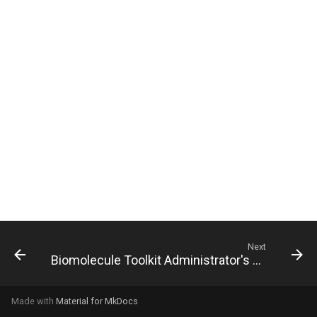
g
s
e
a
r
c
h
Next
Biomolecule Toolkit Administrator's Guide
Made with
Material for MkDocs