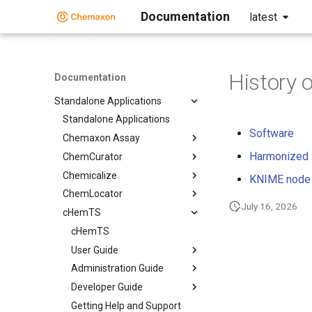
Documentation
latest
History 
Documentation
Home
Standalone Applications
Standalone Applications
Software
Chemaxon Assay
Harmonized
ChemCurator
Chemicalize
KNIME node
ChemLocator
July 16, 2026
cHemTS
cHemTS
User Guide
Administration Guide
Developer Guide
Getting Help and Support