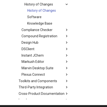
History of Changes
History of Changes
Software
Knowledge Base
Compliance Checker
Compound Registration
Design Hub
DSClient
Instant JChem
Markush Editor
Marvin Desktop Suite
Plexus Connect
Toolkits and Components
Third-Party Integration
Cross-Product Documentation
Legal
Discontinued Products