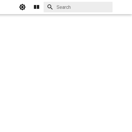
Initializing search