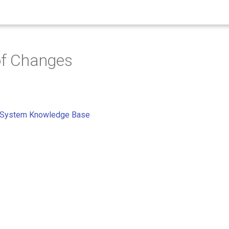
of Changes
 System Knowledge Base