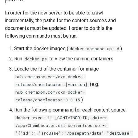
In order for the new server to be able to crawl
incrementally, the paths for the content sources and
documents must be updated. I order to do this the
following commands must be run:
Start the docker images (
)
docker-compose up -d
Run
to view the running containers
docker ps
Locate the id of the container for image
hub.chemaxon.com/cxn-docker-
(e.g.
release/chemlocator:[version]
hub.chemaxon.com/cxn-docker-
)
release/chemlocator:3.3.15
Run the following command for each content source:
docker exec -it [CONTAINER ID] dotnet
/app/ChemLocator.dll contentsource -m
'{"id":1,"srcBase":"/basepath/data","destBase"