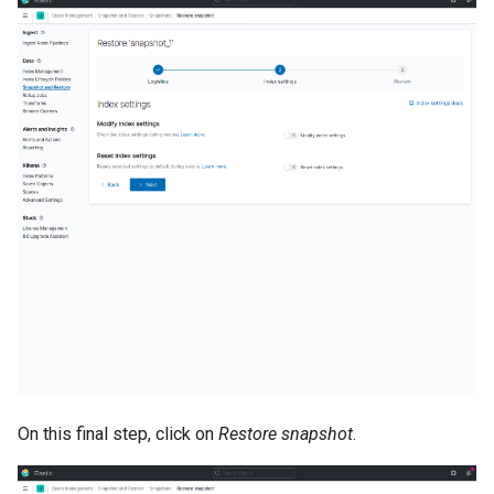
On this final step, click on
Restore snapshot
.