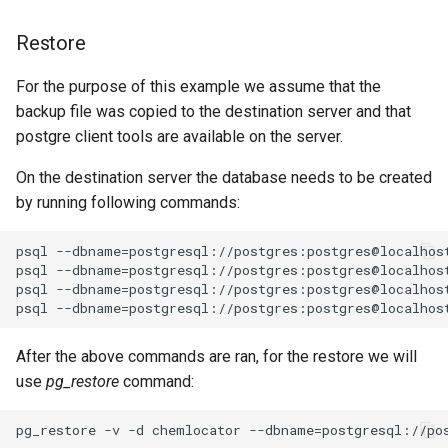
Restore
For the purpose of this example we assume that the
backup file was copied to the destination server and that
postgre client tools are available on the server.
On the destination server the database needs to be created
by running following commands:
After the above commands are ran, for the restore we will
use
pg_restore
command: