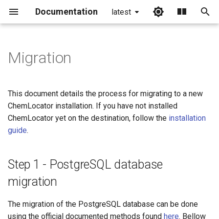
Documentation
latest
I
n
Migration
Step 1 - PostgreSQL
i
database migration
t
This document details the process for migrating to a new
Backup
i
ChemLocator installation. If you have not installed
ChemLocator yet on the destination, follow the
installation
a
Restore
guide
.
l
Step 2 - Elasticsearch
i
migration
Step 1 - PostgreSQL database
z
migration
Create a snapshot
i
repository
The migration of the PostgreSQL database can be done
n
using the official documented methods found
here
. Bellow