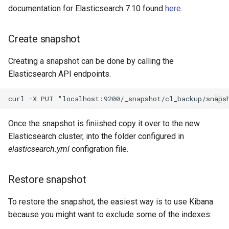
documentation for Elasticsearch 7.10 found
here
.
Create snapshot
Creating a snapshot can be done by calling the
Elasticsearch API endpoints.
Once the snapshot is finiished copy it over to the new
Elasticsearch cluster, into the folder configured in
elasticsearch.yml
configration file.
Restore snapshot
To restore the snapshot, the easiest way is to use Kibana
because you might want to exclude some of the indexes: