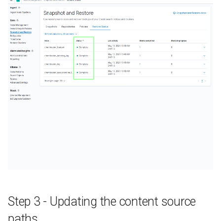
Step 3 - Updating the content source
paths