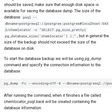
should be saved; make sure that enough disk space is
available for saving the database dump. The size of the
database:
psql --
dbname=postgresql://postgres:postgres@localhost:543
2/chemlocator -c "SELECT pg_size_pretty(
, but in general the
pg_database_size('chemlocator') );"
size of the backup should not exceed the size of the
database on disk.
To start the database backup we will be using
pg_dump
command and specify the connection information to the
database:
After running the command, when it finishes a file called
chemlocator_psql.back
will be created containing the
database information.