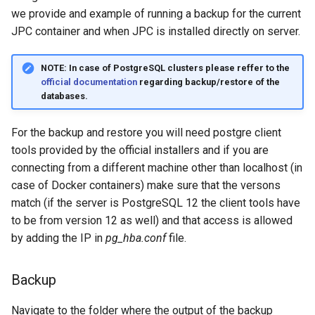
Create snapshot
g
we provide and example of running a backup for the current
JPC container and when JPC is installed directly on server.
s
Restore snapshot
e
NOTE:
In case of PostgreSQL clusters please reffer to the
Step 3 - Updating the content
official documentation
regarding backup/restore of the
a
source paths
databases.
r
Final step
For the backup and restore you will need postgre client
c
tools provided by the official installers and if you are
h
connecting from a different machine other than localhost (in
case of Docker containers) make sure that the versons
match (if the server is PostgreSQL 12 the client tools have
to be from version 12 as well) and that access is allowed
by adding the IP in
pg_hba.conf
file.
Backup
Navigate to the folder where the output of the backup