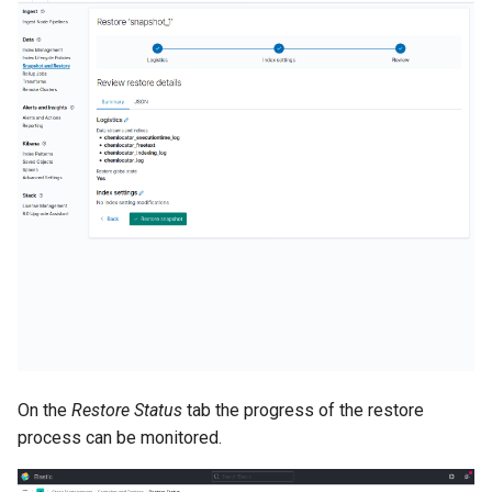
On the
Restore Status
tab the progress of the restore
process can be monitored.