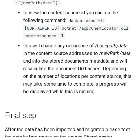
:"/newPath/data"}'
to view the content source id you can run the
following command:
docker exec -it
[CONTAINER ID] dotnet /app/ChemLocator.dll
contentsource -l
this will change any occurence of
/basepath/data
in the content source addresses to
/newPath/data
and into the stored documents metadata and will
recalculate the document Url hashes. Depending
on the number of locations per content source, this
may take some time to complete; a progress will
be displayed while this is running.
Final step
After the data has been imported and migrated please test