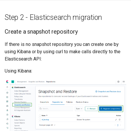
Step 2 - Elasticsearch migration
Create a snapshot repository
If there is no snapshot repository you can create one by
using Kibana or by using curl to make calls directly to the
Elasticsearch API:
Using Kibana: