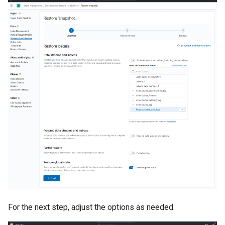
For the next step, adjust the options as needed.