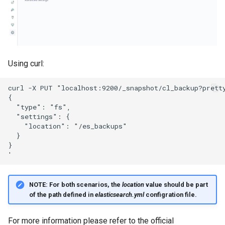
Using curl:
NOTE:
For both scenarios, the
location
value should be part
of the path defined in
elasticsearch.yml
configration file.
For more information please refer to the official