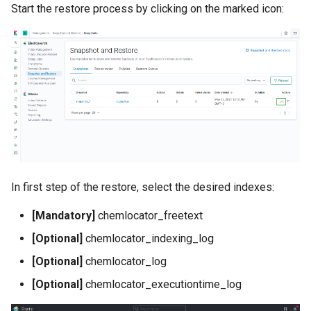
Start the restore process by clicking on the marked icon:
In first step of the restore, select the desired indexes:
[Mandatory]
chemlocator_freetext
[Optional]
chemlocator_indexing_log
[Optional]
chemlocator_log
[Optional]
chemlocator_executiontime_log