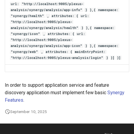
url:
"http://localhost:9005/plexus-
analysis/synergy/analysis/app-info"
}
},{
namespace:
"synergy/health"
,
attributes: {
url:
"http://localhost:9005/plexus-
analysis/synergy/analysis/health"
}
},{
namespace:
"synergy/icon"
,
attributes: {
url:
"http://localhost:9005/plexus-
analysis/synergy/analysis/app-icon"
}
},{
namespace:
"synergy/web"
,
attributes: {
mainEntryPoint:
"http://localhost:9005/plexus-analysis/login"
}
}]
}]
In order to support application service and feature
discovery application must implement few basic
Synergy
Features
.
September 10, 2025