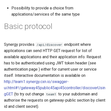
g
Possibility to provide a choice from
s
applications/services of the same type
e
Basic protocol
a
r
Synergy provides
endpoint where
/api/discover
c
applications can send HTTP GET request for list of
available applications and their application info. Request
h
has to be authenticated using JWT token header (see
authentication page ) either for current user or service
itself. Interactive documentation is available on
http://team1.synergy.cxn.io/swagger-
ui.html#!/gateway45public45api45controller/discoverUsin
gGET
(to try out change
to your subdomain and
team1
authorise the requests on gateway-public section by client
id and client secret).