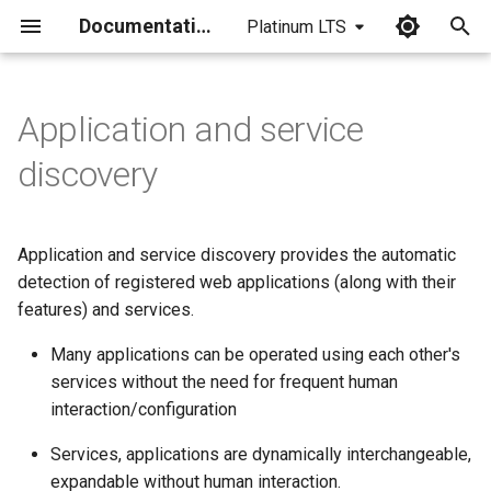
Documentation
Platinum LTS
I
n
Application and service
i
discovery
t
i
Application and service discovery provides the automatic
a
detection of registered web applications (along with their
features) and services.
l
i
Many applications can be operated using each other's
services without the need for frequent human
z
interaction/configuration
i
Services, applications are dynamically interchangeable,
n
expandable without human interaction.