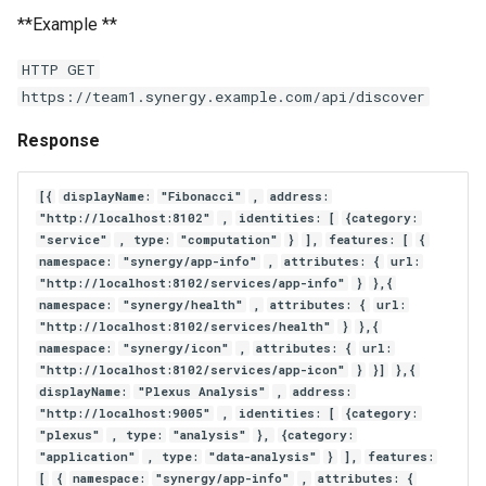
**Example **
HTTP GET
https://team1.synergy.example.com/api/discover
Response
[{
displayName:
"Fibonacci"
,
address:
"http://localhost:8102"
,
identities: [
{category:
"service"
, type:
"computation"
}
],
features: [
{
namespace:
"synergy/app-info"
,
attributes: {
url:
"http://localhost:8102/services/app-info"
}
},{
namespace:
"synergy/health"
,
attributes: {
url:
"http://localhost:8102/services/health"
}
},{
namespace:
"synergy/icon"
,
attributes: {
url:
"http://localhost:8102/services/app-icon"
}
}]
},{
displayName:
"Plexus Analysis"
,
address:
"http://localhost:9005"
,
identities: [
{category:
"plexus"
, type:
"analysis"
},
{category:
"application"
, type:
"data-analysis"
}
],
features:
[
{
namespace:
"synergy/app-info"
,
attributes: {