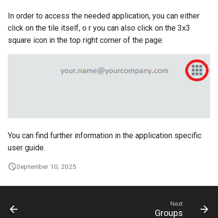
g
In order to access the needed application, you can either
s
click on the tile itself, o r you can also click on the 3x3
square icon in the top right corner of the page:
e
a
r
c
h
You can find further information in the application specific
user guide.
September 10, 2025
Next
Groups