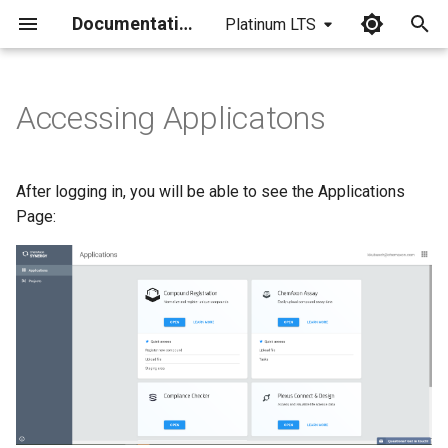
Documentation
Platinum LTS
I
n
Accessing Applicatons
i
t
After logging in, you will be able to see the Applications
i
Page:
a
l
i
z
i
n