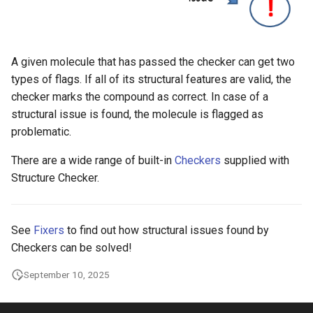
g
s
e
A given molecule that has passed the checker can get two
types of flags. If all of its structural features are valid, the
a
checker marks the compound as correct. In case of a
r
structural issue is found, the molecule is flagged as
problematic.
c
There are a wide range of built-in
Checkers
supplied with
h
Structure Checker.
See
Fixers
to find out how structural issues found by
Checkers can be solved!
September 10, 2025