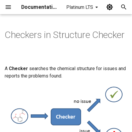
Documentation
Platinum LTS
I
n
Checkers in Structure Checker
i
t
i
A
Checker
searches the chemical structure for issues and
a
reports the problems found.
l
i
z
i
n