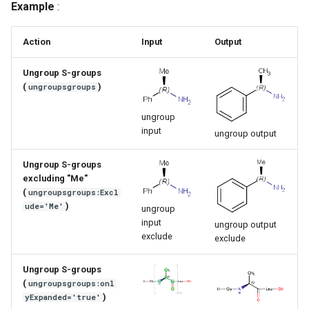
Example
:
g
s
Action
Input
Output
e
Ungroup S-groups
a
(
)
ungroupsgroups
r
ungroup
input
ungroup output
c
h
Ungroup S-groups
excluding "Me"
(
ungroupsgroups:Excl
)
ude='Me'
ungroup
input
ungroup output
exclude
exclude
Ungroup S-groups
(
ungroupsgroups:onl
)
yExpanded='true'