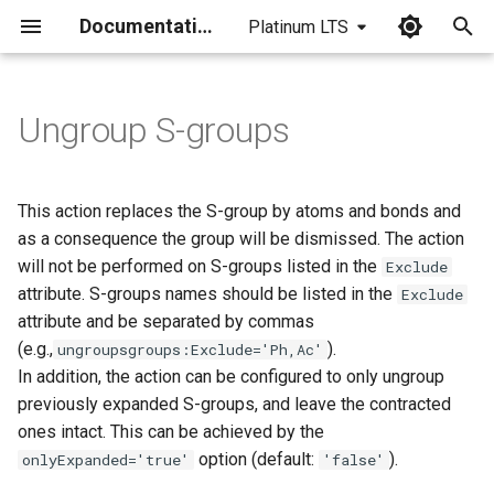
Documentation
Platinum LTS
I
n
Ungroup S-groups
i
t
This action replaces the S-group by atoms and bonds and
i
as a consequence the group will be dismissed. The action
will not be performed on S-groups listed in the
Exclude
a
attribute. S-groups names should be listed in the
Exclude
l
attribute and be separated by commas
(e.g.,
).
ungroupsgroups:Exclude='Ph,Ac'
i
In addition, the action can be configured to only ungroup
z
previously expanded S-groups, and leave the contracted
i
ones intact. This can be achieved by the
option (default:
).
onlyExpanded='true'
'false'
n