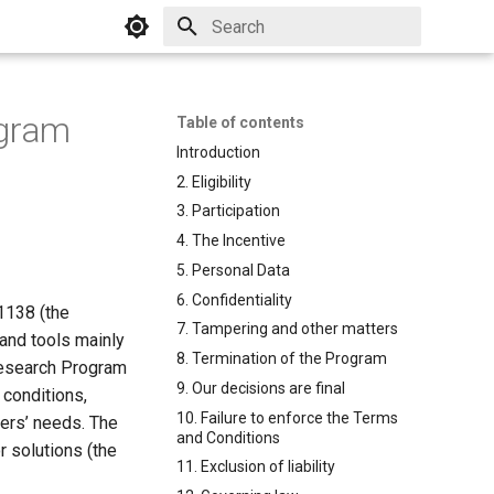
Initializing search
ogram
Table of contents
Introduction
2. Eligibility
3. Participation
4. The Incentive
5. Personal Data
6. Confidentiality
-1138 (the
7. Tampering and other matters
 and tools mainly
8. Termination of the Program
 Research Program
9. Our decisions are final
 conditions,
10. Failure to enforce the Terms
mers’ needs. The
and Conditions
 solutions (the
11. Exclusion of liability