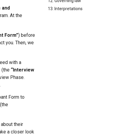
12. Governing law
 and
13. Interpretations
ram. At the
nt Form”
) before
act you. Then, we
ceed with a
e (the
“Interview
erview Phase.
.
ipant Form to
(the
 about their
ake a closer look