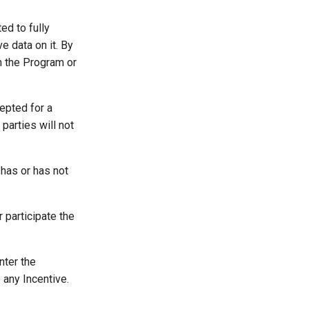
ed to fully
e data on it. By
in the Program or
epted for a
parties will not
 has or has not
participate the
nter the
 any Incentive.