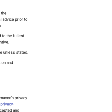
 the
l advice prior to
.
 to the fullest
ntive.
ve unless stated.
tion and
emaxon’s privacy
privacy-
ccepted and