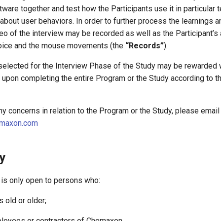
are together and test how the Participants use it in particular 
 about user behaviors. In order to further process the learnings a
eo of the interview may be recorded as well as the Participant’s 
e voice and the mouse movements (the
“Records”
).
 selected for the Interview Phase of the Study may be rewarded w
) upon completing the entire Program or the Study according to t
any concerns in relation to the Program or the Study, please email
maxon.com
ty
 is only open to persons who:
s old or older;
mployees or contractors of Chemaxon