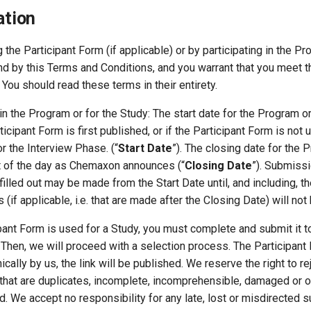
ation
g the Participant Form (if applicable) or by participating in the P
nd by this Terms and Conditions, and you warrant that you meet 
ia. You should read these terms in their entirety.
e in the Program or for the Study: The start date for the Program o
icipant Form is first published, or if the Participant Form is no
for the Interview Phase. (“
Start Date
”). The closing date for the 
t of the day as Chemaxon announces (“
Closing Date
”). Submissi
filled out may be made from the Start Date until, and including, t
(if applicable, i.e. that are made after the Closing Date) will no
cipant Form is used for a Study, you must complete and submit it t
 Then, we will proceed with a selection process. The Participan
ically by us, the link will be published. We reserve the right to re
 that are duplicates, incomplete, incomprehensible, damaged or 
lid. We accept no responsibility for any late, lost or misdirected