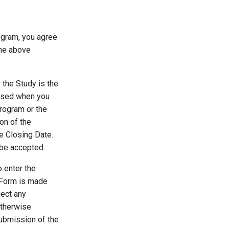
rogram, you agree
the above
r the Study is the
t used when you
Program or the
on of the
he Closing Date.
t be accepted.
o enter the
t Form is made
ject any
otherwise
 submission of the