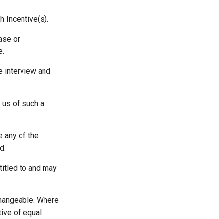
h Incentive(s).
hase or
e.
he interview and
y us of such a
e any of the
d.
ntitled to and may
xchangeable. Where
ative of equal