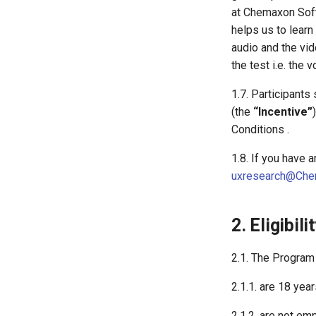
at Chemaxon Softw
helps us to learn
audio and the vid
the test i.e. th
1.7. Participants
(the
“Incentive”
Conditions .
1.8. If you have 
uxresearch@Che
2. Eligibili
2.1. The Program
2.1.1. are 18 year
2.1.2. are not e