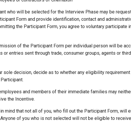
pant who will be selected for the Interview Phase may be request
icipant Form and provide identification, contact and administrativ
ubmitting the Participant Form, you agree to voluntary participate 
mission of the Participant Form per individual person will be acc
es or entries sent through trade, consumer groups, agents or third 
ur sole decision, decide as to whether any eligibility requirement
Participant.
employees and members of their immediate families may neither 
ve the Incentive.
n mind that not all of you, who fill out the Participant Form, will e
Anyone of you who is not selected will not be eligible to receive