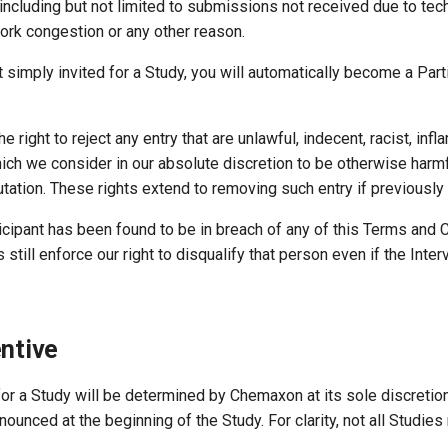
including but not limited to submissions not received due to tec
ork congestion or any other reason.
ust simply invited for a Study, you will automatically become a Pa
e right to reject any entry that are unlawful, indecent, racist, inf
ch we consider in our absolute discretion to be otherwise harmf
tation. These rights extend to removing such entry if previously
icipant has been found to be in breach of any of this Terms and 
still enforce our right to disqualify that person even if the Int
entive
 for a Study will be determined by Chemaxon at its sole discretion
nounced at the beginning of the Study. For clarity, not all Studies