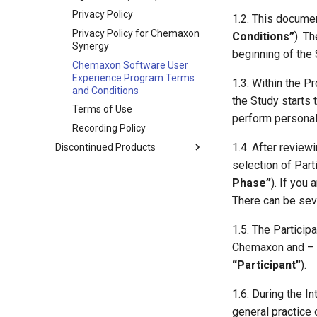
Privacy Policy
1.2. This documen
Privacy Policy for Chemaxon
Conditions”
). T
Synergy
beginning of the 
Chemaxon Software User
Experience Program Terms
1.3. Within the P
and Conditions
the Study starts 
Terms of Use
perform personal
Recording Policy
1.4. After review
Discontinued Products
selection of Part
Phase”
). If you
There can be sev
1.5. The Particip
Chemaxon and – i
“Participant”
).
1.6. During the I
general practice 