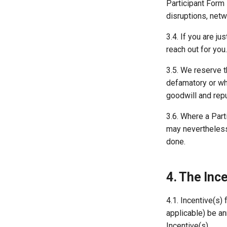
Participant Form 
disruptions, netw
3.4. If you are j
reach out for you.
3.5. We reserve th
defamatory or whi
goodwill and repu
3.6. Where a Part
may nevertheless 
done.
4. The Inc
4.1. Incentive(s)
applicable) be an
Incentive(s).