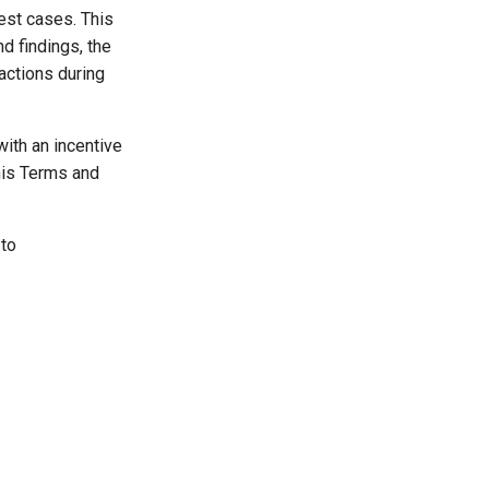
test cases. This
nd findings, the
actions during
ith an incentive
his Terms and
 to