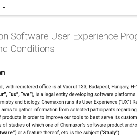
S
n Software User Experience Pr
d Conditions
on
., with registered office is at Váci út 133, Budapest, Hungary, H
r”, “us”, “we”
), is a legal entity developing software platforms
chemistry and biology. Chemaxon runs its User Experience (“UX”)
at aims to gather information from selected participants regarding
 products in order to improve our tools to best serve its custo
 of studies of which one of Chemaxon’s software product and/or
tware”
) or a feature thereof, etc. is the subject (“
Study
”).