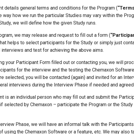
t details general terms and conditions for the Program (
“Terms
he way how we run the particular Studies may vary within the Prog
Study, we will define how the given Study runs.
rogram, we may release and request to fill out a form (
“Participa
that helps to select participants for the Study or simply just cont
 interviews and test for achieving the above aims.
ing your Participant Form filled out or contacting you, we will pro
icipants for the interview and the testing the Chemaxon Softwar
 are selected, you will be contacted (again) and invited for an Int
eral interviews during the Interview Phase if needed and agreed
ant is an individual person who may fill out and submit the Partic
f selected by Chemaxon – participate the Program or the Study 
nterview Phase, we will have an informal talk with the Participants
of using the Chemaxon Software or a feature, etc. We may also t