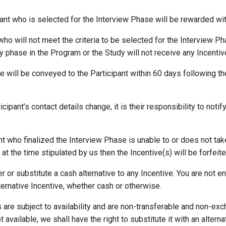
pant who is selected for the Interview Phase will be rewarded wit
 who will not meet the criteria to be selected for the Interview P
ny phase in the Program or the Study will not receive any Incentiv
ve will be conveyed to the Participant within 60 days following t
icipant’s contact details change, it is their responsibility to notif
pant who finalized the Interview Phase is unable to or does not tak
at the time stipulated by us then the Incentive(s) will be forfeite
er or substitute a cash alternative to any Incentive. You are not e
ternative Incentive, whether cash or otherwise.
es are subject to availability and are non-transferable and non-e
t available, we shall have the right to substitute it with an altern