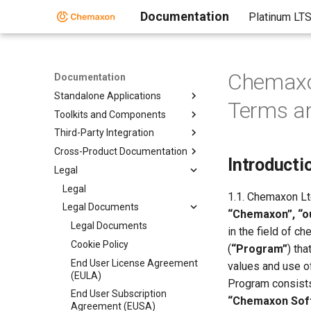
Documentation
Platinum LT
Chemaxo
Documentation
Standalone Applications
Terms an
Toolkits and Components
Third-Party Integration
Cross-Product Documentation
Introducti
Legal
Legal
1.1. Chemaxon Ltd
Legal Documents
“Chemaxon”, “ou
Legal Documents
in the field of 
Cookie Policy
(
“Program”
) th
End User License Agreement
values and use of
(EULA)
Program consists
End User Subscription
“Chemaxon Sof
Agreement (EUSA)