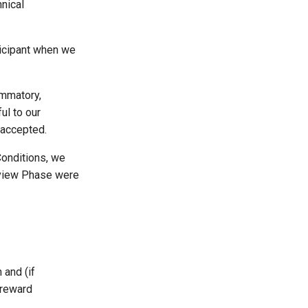
hnical
rticipant when we
lammatory,
ul to our
 accepted.
Conditions, we
erview Phase were
 and (if
 reward