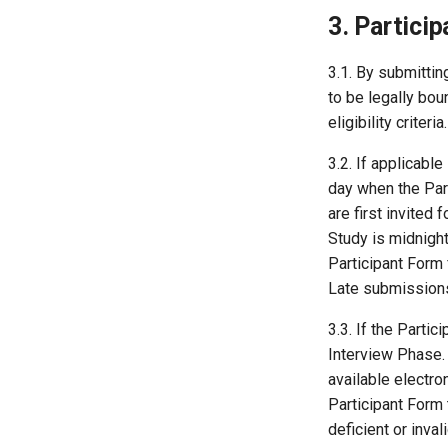
3. Particip
3.1. By submittin
to be legally bou
eligibility criter
3.2. If applicabl
day when the Part
are first invited 
Study is midnigh
Participant Form 
Late submissions 
3.3. If the Parti
Interview Phase.
available electron
Participant Form
deficient or inva