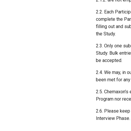
2.2. Each Partici
complete the Part
filling out and s
the Study.
2.3. Only one sub
Study. Bulk entri
be accepted.
2.4. We may, in o
been met for any 
2.5. Chemaxon’s 
Program nor recei
2.6. Please keep i
Interview Phase. 