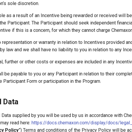
’s sole discretion.
ble as a result of an Incentive being rewarded or received will be
 the Participant. The Participant should seek independent financia
ntive if this is a concern, for which they cannot charge Chemaxon
representation or warranty in relation to Incentives provided and
y law and we shall have no liability to you in relation to any Ince
al, further or other costs or expenses are included in any Incenti
ll be payable to you or any Participant in relation to their comple
 Participant Form or participation in the Program.
l Data
l Data supplied by you will be used by us in accordance with Ch
u may read here:
https://docs.chemaxon.com/display/docs/legal_
cy Policy
”) Terms and conditions of the Privacy Policy will be a