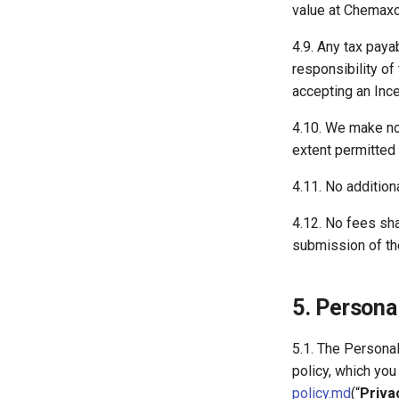
value at Chemaxon
4.9. Any tax paya
responsibility of
accepting an Ince
4.10. We make no 
extent permitted b
4.11. No addition
4.12. No fees sha
submission of the
5. Persona
5.1. The Persona
policy, which yo
policy.md
(“
Priva