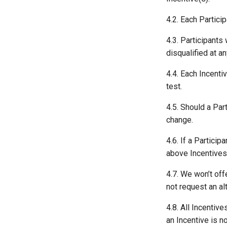
4.2. Each Partici
4.3. Participants
disqualified at a
4.4. Each Incenti
test.
4.5. Should a Part
change.
4.6. If a Partici
above Incentives 
4.7. We won’t off
not request an al
4.8. All Incentiv
an Incentive is no