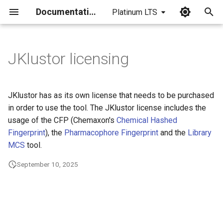
Documentation
Platinum LTS
I
n
JKlustor licensing
i
t
JKlustor has as its own license that needs to be purchased
i
in order to use the tool. The JKlustor license includes the
usage of the CFP (Chemaxon's
Chemical Hashed
a
Fingerprint
), the
Pharmacophore Fingerprint
and the
Library
l
MCS
tool.
i
September 10, 2025
z
i
n