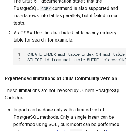
The Citus 5.1 documentation states that the
PostgreSQL
command is also supported and
COPY
inserts rows into tables parallely, but it failed in our
tests.
###### Use the distributed table as any ordinary
table for search, for example:
1
2
Experienced limitations of Citus Community version
These limitations are not invoked by JChem PostgreSQL
Cartridge.
Import can be done only with a limited set of
PostgreSQL methods. Only a single insert can be
performed using SQL , bulk insert can be performed