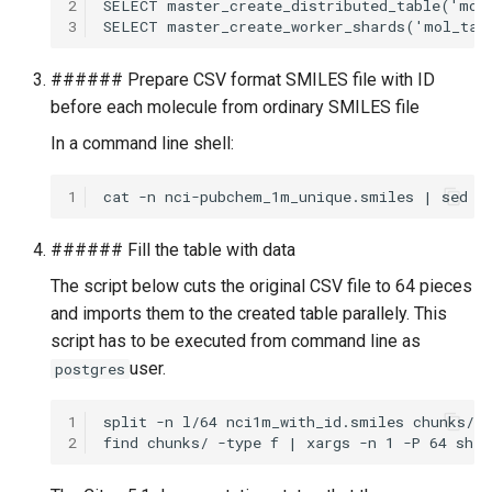
2
3
###### Prepare CSV format SMILES file with ID
before each molecule from ordinary SMILES file
In a command line shell:
1
###### Fill the table with data
The script below cuts the original CSV file to 64 pieces
and imports them to the created table parallely. This
script has to be executed from command line as
user.
postgres
1
2