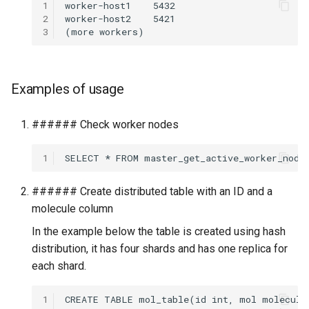
1
2
3
Examples of usage
###### Check worker nodes
1
###### Create distributed table with an ID and a
molecule column
In the example below the table is created using hash
distribution, it has four shards and has one replica for
each shard.
1