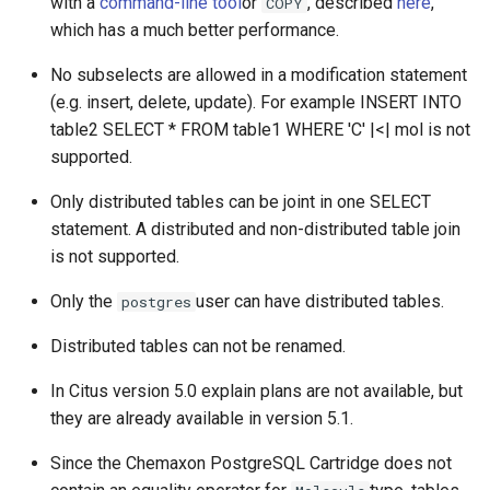
with a
command-line tool
or
, described
here
,
COPY
which has a much better performance.
No subselects are allowed in a modification statement
(e.g. insert, delete, update). For example INSERT INTO
table2 SELECT * FROM table1 WHERE 'C' |<| mol is not
supported.
Only distributed tables can be joint in one SELECT
statement. A distributed and non-distributed table join
is not supported.
Only the
user can have distributed tables.
postgres
Distributed tables can not be renamed.
In Citus version 5.0 explain plans are not available, but
they are already available in version 5.1.
Since the Chemaxon PostgreSQL Cartridge does not