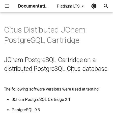
Documentation
Platinum LTS
I
n
Citus Distibuted JChem
JChem PostgreSQL Cartridge
i
PostgreSQL Cartridge
on a distributed PostgreSQL
t
Citus database
i
JChem PostgreSQL Cartridge on a
Setup
a
distributed PostgreSQL Citus database
Examples of usage
l
i
Experienced limitations of
The following software versions were used at testing:
Citus Community version
z
i
JChem PostgreSQL Cartridge 2.1
n
PostgreSQL 9.5