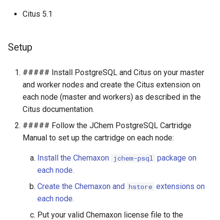
g
Citus 5.1
s
e
Setup
a
##### Install PostgreSQL and Citus on your master
r
and worker nodes and create the Citus extension on
c
each node (master and workers) as described in the
Citus documentation.
h
##### Follow the JChem PostgreSQL Cartridge
Manual to set up the cartridge on each node:
Install the Chemaxon
package on
jchem-psql
each node.
Create the Chemaxon and
extensions on
hstore
each node.
Put your valid Chemaxon license file to the