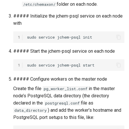
folder on each node.
/etc/chemaxon/
##### Initialize the jchem-psql service on each node
with
1
##### Start the jchem-psql service on each node
1
##### Configure workers on the master node
Create the file
in the master
pg_worker_list.conf
node’s PostgreSQL data directory (the directory
declared in the
file as
postgresql.conf
) and add the worker’s hostname and
data_directory
PostgreSQL port setups to this file, like: