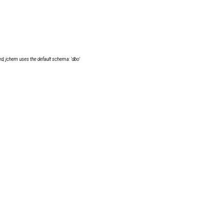
d; jchem uses the default schema: 'dbo'