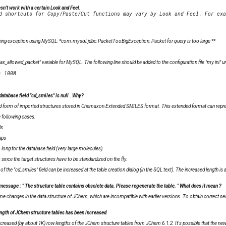
n't work with a certain Look and Feel.
lowing exception using MySQL: *com.mysql.jdbc.PacketTooBigException: Packet for query is too large
**
ax_allowed_packet" variable for MySQL. The following line should be added to the configuration file "my.ini" u
database field "cd_smiles" is
null
. Why?
 form of imported structures stored in
Chemaxon Extended SMILES
format. This extended format can represe
e following cases:
ls
ups
ong for the database field (very large molecules).
 since the target structures have to be standardized on the fly.
 the "cd_smiles" field can be increased at the table creation dialog (in the SQL text). The increased length is 
 message : "
The structure table contains obsolete data. Please regenerate the table.
" What does it mean ?
changes in the data structure of JChem, which are incompatible with earlier versions. To obtain correct searc
ngth of JChem structure tables has been increased
ncreased (by about 1K) row lengths of the JChem structure tables from JChem 6.1.2. It's possible that the ne