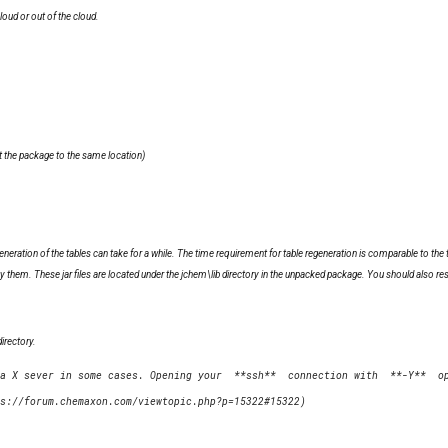
loud or out of the cloud.
t the package to the same location)
neration of the tables can take for a while. The time requirement for table regeneration is comparable to the
 them. These jar files are located under the jchem\lib directory in the unpacked package. You should also rest
irectory.
a X sever in some cases. Opening your  **ssh**  connection with  **-Y**  op