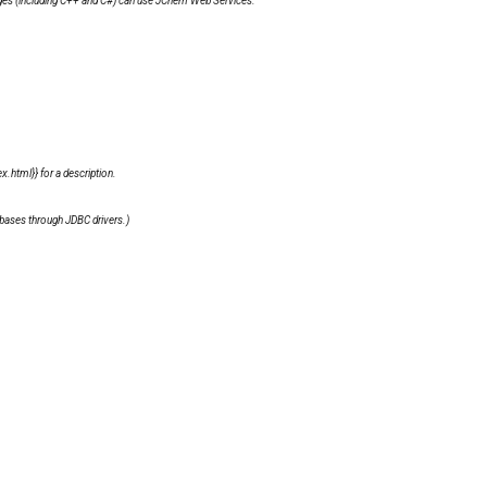
ges (including C++ and C#) can use
JChem Web Services
.
.html}} for a description.
bases through JDBC drivers.)