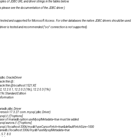
les of JDBC URL and driver strings in the tables below.
please see the documentation of the JDBC driver.)
tested and supported for Microsoft Access. For other databases the native JDBC drivers should be used.
" driver is tested and recommended ("oci" connection is not supported).
.jdbc.OracleDriver
acle:thin:@
:
:
racle:thin:@localhost:1521:XE
2, 12.2.0.1, 12.2.0.2 (18c), 12.2.0.3 (19c)
 19c Standard Edition
nformation
riadb.jdbc.Driver
 version 17.3.27: com.mysql.jdbc.Driver)
ysql://
:
/
[?options]
 case of mariadb option
useMysqlMetadata=true
must be added
ysql:aurora://
:
/
[?options]
ysql://localhost:3306/mydb?useCursorFetch=true&defaultFetchSize=1000
ariadb://localhost:3306/mydb?useMysqlMetadata=true
5.7. 8.0