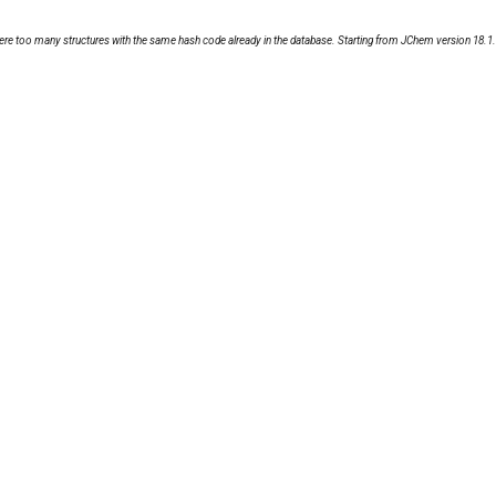
ere were too many structures with the same hash code already in the database. Starting from JChem version 18.