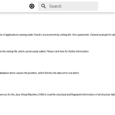
Initializing search
 of applications running under Oracle's environment by setting the -Xmx parameter. General example for all
n the startup file, which can be easily edited. Please
click here
for further information.
abase driver causes the problem, which fetches the data set in one batch.
mory for the Java Virtual Machine (JVM) to load the structural and fingerprint information of all structure tabl