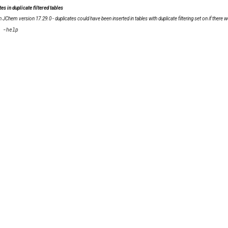
es in duplicate filtered tables
in JChem version 17.29.0 - duplicates could have been inserted in tables with duplicate filtering set on if th