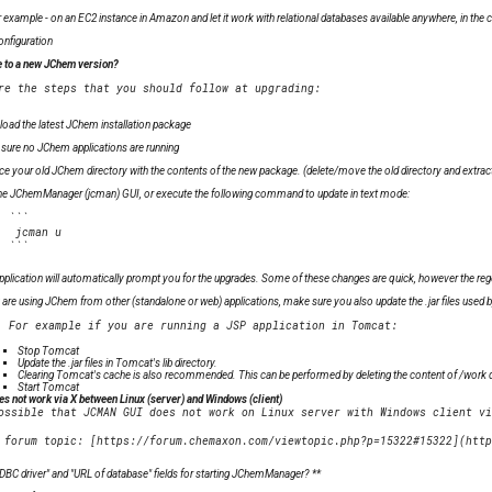
for example - on an EC2 instance in Amazon and let it work with relational databases available anywhere, in the c
onfiguration
 to a new JChem version?
oad the latest JChem installation package
sure no JChem applications are running
ce your old JChem directory with the contents of the new package. (delete/move the old directory and extrac
he JChemManager (jcman) GUI, or execute the following command to update in text mode:
  ```

   jcman u

pplication will automatically prompt you for the upgrades. Some of these changes are quick, however the rege
u are using JChem from other (standalone or web) applications, make sure you also update the .jar files used by
Stop Tomcat
Update the .jar files in Tomcat's lib directory.
Clearing Tomcat's cache is also recommended. This can be performed by deleting the content of
/work d
Start Tomcat
 not work via X between Linux (server) and Windows (client)
ossible that JCMAN GUI does not work on Linux server with Windows client vi
DBC driver" and "URL of database" fields for starting JChemManager? **