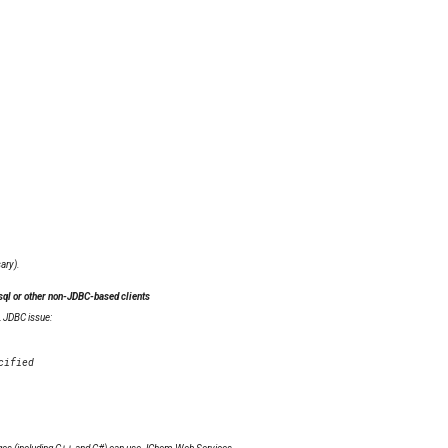
ary).
ql or other non-JDBC-based clients
L JDBC issue: