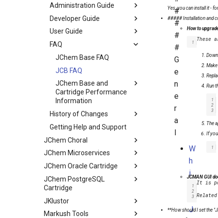
Administration Guide
Yes, you can install it - 
#
Developer Guide
##### Installation and c
#
How to upgrade
User Guide
#
1
FAQ
#
Downl
JChem Base FAQ
G
Make 
JCB FAQ
e
Repla
n
JChem Base and
Run t
Cartridge Performance
e
1
Information
2
r
3
History of Changes
a
The a
Getting Help and Support
l
If yo
JChem Choral
W
1
JChem Microservices
h
JChem Oracle Cartridge
i
JCMAN GUI does
JChem PostgreSQL
It is p
c
1
Cartridge
2
h
3
JKlustor
J
**
How should I set the "J
Markush Tools