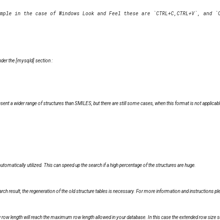
nder the [mysqld] section :
nt a wider range of structures than SMILES, but there are still some cases, when this format is not applicable
automatically utilized. This can speed up the search if a high percentage of the structures are huge.
h result, the regeneration of the old structure tables is necessary. For more information and instructions p
w row length will reach the maximum row length allowed in your database. In this case the extended row size 