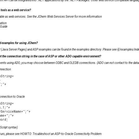
hem API can be integrated into .NET applications by the .NET Packages. Other web service compatible langua
 tools as a web service?
able as web services. See the JChem Web Services Server for more information
ation
 Guide
nd examples for using JChem?
 (Java Server Pages) and ASP examples can be found in the examples directory. Please see {{
/examples/index
et the connection string in the case of ASP or other ADO capable environment?
tements using ADO, you may choose between ODBC and OLEDB connections. (ADO can not contact to the data
nnection
nnection to Oracle
Script syntax)
r occurs, please see HOWTO: Troubleshoot an ASP-to-Oracle Connectivity Problem