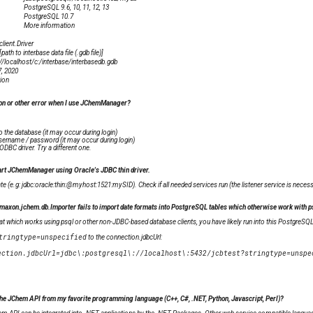
PostgreSQL 9.6, 10, 11, 12, 13
PostgreSQL 10.7
More information
client.Driver
path to interbase data file (.gdb file)]
://localhost/c:/interbase/interbasedb.gdb
7, 2020
ion
on or other error when I use JChemManager?
o the database (it may occur during login)
sername / password (it may occur during login)
ODBC driver. Try a different one.
tart JChemManager using Oracle's JDBC thin driver.
te (e.g: jdbc:oracle:thin:@myhost:1521:mySID). Check if all needed services run (the listener service is necess
xon.jchem.db.Importer fails to import date formats into PostgreSQL tables which otherwise work with ps
rmat which works using psql or other non-JDBC-based database clients, you have likely run into this PostgreSQ
tringtype=unspecified
to the connection.jdbcUrl:
the JChem API from my favorite programming language (C++, C#, .NET, Python, Javascript, Perl)?