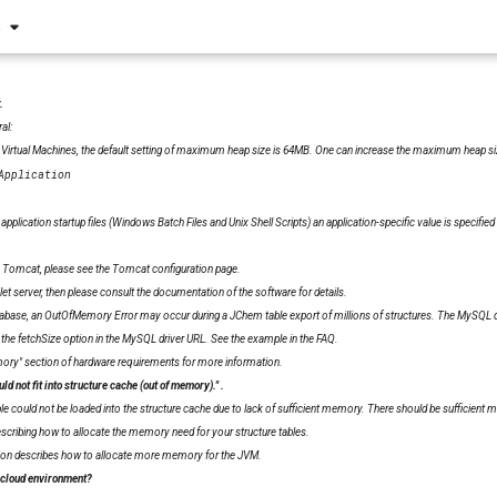
S
.
al:
 Virtual Machines, the default setting of maximum heap size is 64MB. One can increase the maximum heap size
Application
pplication startup files (Windows Batch Files and Unix Shell Scripts) an application-specific value is specified i
n Tomcat, please see the
Tomcat configuration page
.
vlet server, then please consult the documentation of the software for details.
ase, an OutOfMemory Error may occur during a JChem table export of millions of structures. The MySQL dat
e fetchSize option in the MySQL driver URL.
See the example in the FAQ
.
mory" section of
hardware requirements
for more information.
uld not fit into structure cache (out of memory)."
.
ble could not be loaded into the structure cache due to lack of sufficient memory. There should be sufficient me
scribing how to allocate the memory need for your structure tables.
ion
describes how to allocate more memory for the JVM.
 cloud environment?