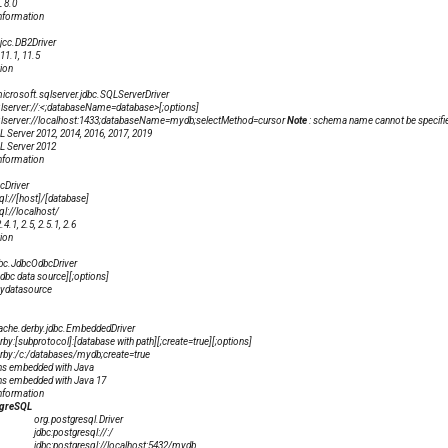
 8.0
nformation
jcc.DB2Driver
11.1, 11.5
ion
crosoft.sqlserver.jdbc.SQLServerDriver
lserver://
:
<;databaseName=database>[;options]
qlserver://localhost:1433;databaseName=mydb;selectMethod=cursor
Note
: schema name cannot be specifie
 Server 2012, 2014, 2016, 2017, 2019
 Server 2012
nformation
cDriver
ql://[host]/[database]
ql://localhost/
.1, 2.5, 2.5.1, 2.6
ion
bc.JdbcOdbcDriver
dbc data source][;options]
mydatasource
ache.derby.jdbc.EmbeddedDriver
rby:[subprotocol]:[database with path][;create=true][;options]
erby:/c:/databases/mydb;create=true
ns embedded with Java
ns embedded with Java 17
nformation
tgreSQL
org.postgresql.Driver
jdbc:postgresql://
:
/
jdbc:postgresql://localhost:5432/mydb