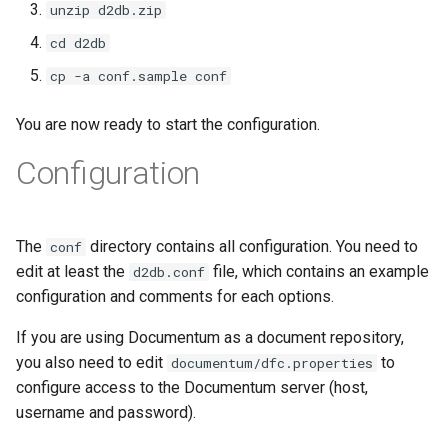
unzip d2db.zip
cd d2db
cp -a conf.sample conf
You are now ready to start the configuration.
Configuration
The
directory contains all configuration. You need to
conf
edit at least the
file, which contains an example
d2db.conf
configuration and comments for each options.
If you are using Documentum as a document repository,
you also need to edit
to
documentum/dfc.properties
configure access to the Documentum server (host,
username and password).