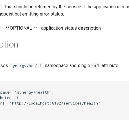
: This should be returned by the service if the application is run
"
ndpoint but emitting error status.
- **OPTIONAL ** - application status description
n
ation
 uses
namespace and single
attribute.
synergy/health
url