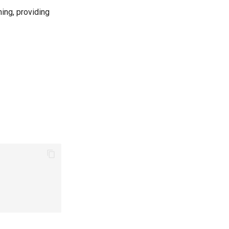
ning, providing