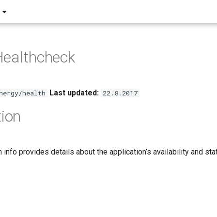
Healthcheck
Last updated:
nergy/health
22.8.2017
tion
h info provides details about the application’s availability and st