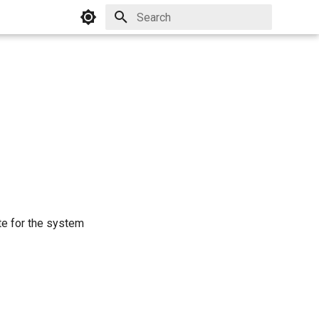
Initializing search
ate for the system