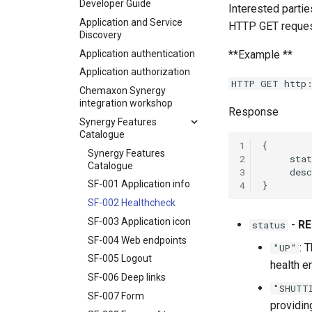
Developer Guide
Interested partie
Application and Service
HTTP GET request
Discovery
Application authentication
**Example **
Application authorization
HTTP GET http:
Chemaxon Synergy
integration workshop
Response
Synergy Features
Catalogue
1
Synergy Features
2
Catalogue
3
SF-001 Application info
4
SF-002 Healthcheck
SF-003 Application icon
-
RE
status
SF-004 Web endpoints
: 
"UP"
SF-005 Logout
health e
SF-006 Deep links
"SHUTT
SF-007 Form
providin