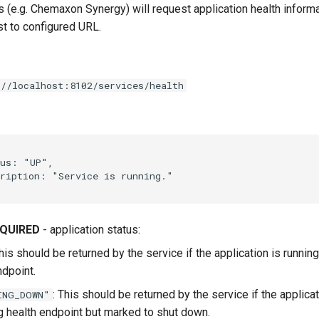
s (e.g. Chemaxon Synergy) will request application health inform
 to configured URL.
//localhost:8102/services/health
QUIRED
- application status:
This should be returned by the service if the application is runnin
ndpoint.
: This should be returned by the service if the applicat
ING_DOWN"
g health endpoint but marked to shut down.