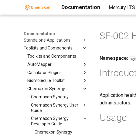
Documentation
Mercury LTS
Home
SF-002 
Documentation
Standalone Applications
Toolkits and Components
Toolkits and Components
Namespace:
sy
AutoMapper
Introduc
Calculator Plugins
Biomolecule Toolkit
Chemaxon Synergy
Application healt
Chemaxon Synergy
administrators.
Chemaxon Synergy User
Guide
Usage
Chemaxon Synergy
Developer Guide
Chemaxon Synergy