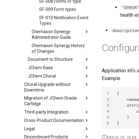
SF-008 Forms of type
"ERROR
SF-009 Form types
health e
SF-010 Notification Event
Types
descriptio
Chemaxon Synergy
Administrator Guide
Configur
Chemaxon Synergy History
of Changes
Document to Structure
JChem Base
Application info
JChem Choral
Example
Choral Upgrade without
Downtime
1
Migration of JChem Oracle
2
Cartidge
3
4
Third-party Integration
5
Cross-Product Documentation
6
Legal
Discontinued Products
March 25, 2024