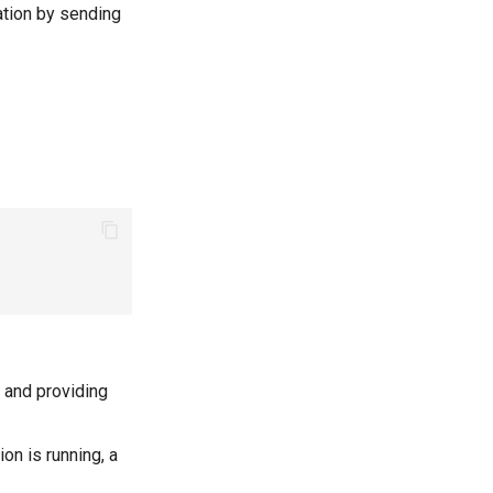
ation by sending
g and providing
ion is running, a