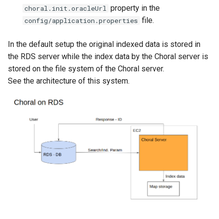
g
property in the
choral.init.oracleUrl
file.
config/application.properties
s
e
In the default setup the original indexed data is stored in
the RDS server while the index data by the Choral server is
a
stored on the file system of the Choral server.
r
See the architecture of this system.
c
h