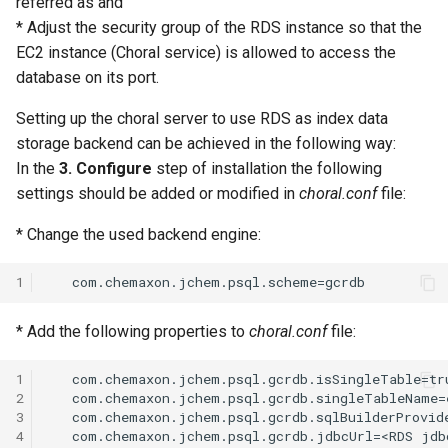
referred as
and
* Adjust the security group of the RDS instance so that the
EC2 instance (Choral service) is allowed to access the
database on its port.
Setting up the choral server to use RDS as index data
storage backend can be achieved in the following way:
In the
3. Configure
step of installation the following
settings should be added or modified in
choral.conf
file:
* Change the used backend engine:
1
* Add the following properties to
choral.conf
file:
1
   com.chemaxon.jchem.psql.gcrdb.isSingleTable=tru
2
   com.chemaxon.jchem.psql.gcrdb.singleTableName=e
3
   com.chemaxon.jchem.psql.gcrdb.sqlBuilderProvide
4
   com.chemaxon.jchem.psql.gcrdb.jdbcUrl=<RDS jdb