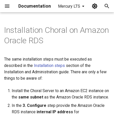
Documentation
Mercury LTS
I
n
Installation Choral on Amazon
i
Oracle RDS
t
i
The same installation steps must be executed as
a
described in the
Installation steps
section of the
Installation and Administration guide. There are only a few
l
things to be aware of:
i
z
Install the Choral Server to an Amazon EC2 instance on
the
same subnet
as the Amazon Oracle RDS instance.
i
In the
3. Configure
step provide the Amazon Oracle
n
RDS instance
internal IP address
for