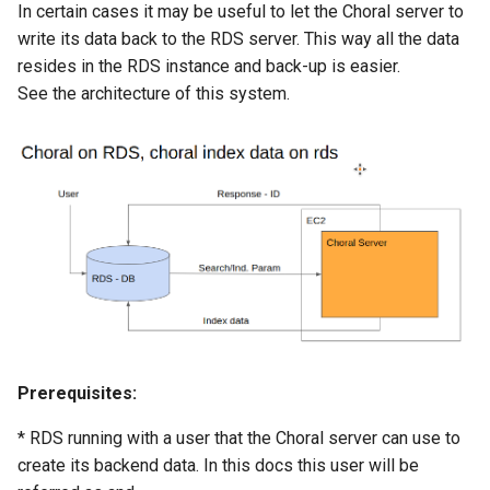
In certain cases it may be useful to let the Choral server to
write its data back to the RDS server. This way all the data
resides in the RDS instance and back-up is easier.
See the architecture of this system.
Prerequisites:
* RDS running with a user that the Choral server can use to
create its backend data. In this docs this user will be