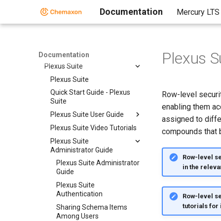
Fragmenter
Documentation
Mercury LTS
JChem Neo4j Cartridge
Markush Overlap
MarvinSpace
Metabolizer
Plexus Su
Documentation
Plexus Suite
Plexus Suite
Quick Start Guide - Plexus
Row-level securit
Suite
enabling them ac
Plexus Suite User Guide
assigned to diffe
Plexus Suite Video Tutorials
compounds that be
Plexus Suite
Administrator Guide
Row-level sec
Plexus Suite Administrator
in the releva
Guide
Plexus Suite
Authentication
Row-level se
tutorials for
Sharing Schema Items
Among Users