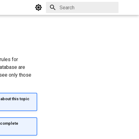
Initializing search
rules for
database are
 see only those
about this topic
d complete