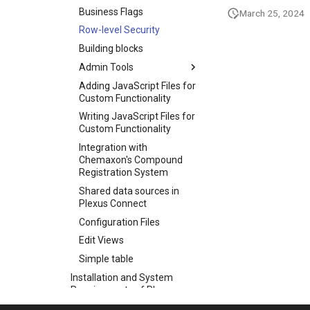
Business Flags
March 25, 2024
Row-level Security
Building blocks
Admin Tools
Adding JavaScript Files for
Custom Functionality
Writing JavaScript Files for
Custom Functionality
Integration with
Chemaxon's Compound
Registration System
Shared data sources in
Plexus Connect
Configuration Files
Edit Views
Simple table
Installation and System
Requirements of Plexus
Suite