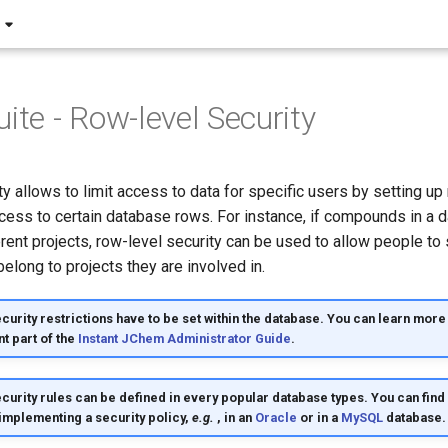
ite - Row-level Security
y allows to limit access to data for specific users by setting up 
cess to certain database rows. For instance, if compounds in a 
rent projects, row-level security can be used to allow people to
long to projects they are involved in.
urity restrictions have to be set within the database. You can learn more 
nt part of the
Instant JChem Administrator Guide
.
curity rules can be defined in every popular database types. You can fin
 implementing a security policy,
e.g.
, in an
Oracle
or in a
MySQL
database.