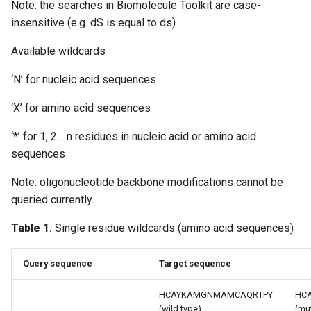
Note: the searches in Biomolecule Toolkit are case-
g
insensitive (e.g. dS is equal to ds)
s
Available wildcards
e
‘N’ for nucleic acid sequences
a
‘X’ for amino acid sequences
r
c
‘*’ for 1, 2… n residues in nucleic acid or amino acid
sequences
h
Note: oligonucleotide backbone modifications cannot be
queried currently.
Table 1.
Single residue wildcards (amino acid sequences)
Query sequence
Target sequence
HCAYKAMGNMAMCAQRTPY
HC
(wild type)
(mu