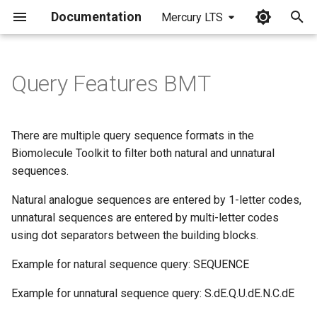
Documentation
Mercury LTS
I
n
Query Features BMT
i
t
There are multiple query sequence formats in the
i
Biomolecule Toolkit to filter both natural and unnatural
sequences.
a
Natural analogue sequences are entered by 1-letter codes,
l
unnatural sequences are entered by multi-letter codes
i
using dot separators between the building blocks.
z
Example for natural sequence query: SEQUENCE
i
Example for unnatural sequence query: S.dE.Q.U.dE.N.C.dE
n