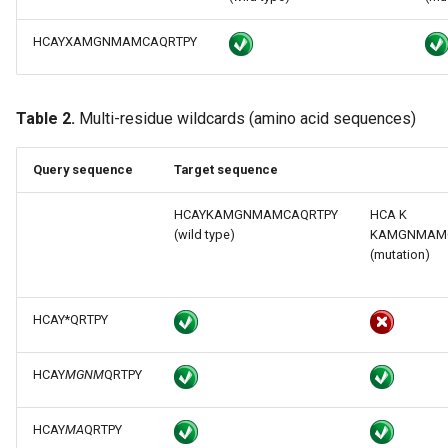
HCAYXAMGNMAMCAQRTPY
Table 2.
Multi-residue wildcards (amino acid sequences)
Query sequence
Target sequence
HCAYKAMGNMAMCAQRTPY
HCA K
(wild type)
KAMGNMAM
(mutation)
HCAY*QRTPY
HCAY
MGNM
QRTPY
HCAY
MA
QRTPY